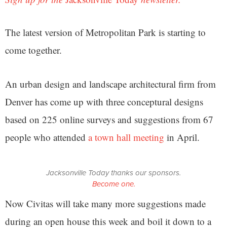
The latest version of Metropolitan Park is starting to
come together.
An urban design and landscape architectural firm from
Denver has come up with three conceptural designs
based on 225 online surveys and suggestions from 67
people who attended
a town hall meeting
in April.
Jacksonville Today thanks our sponsors.
Become one.
Now Civitas will take many more suggestions made
during an open house this week and boil it down to a