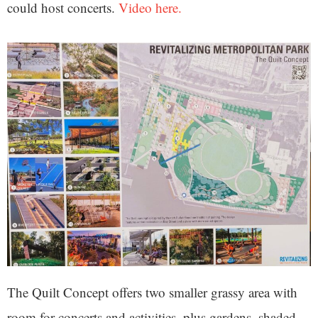
could host concerts.
Video here.
The Quilt Concept offers two smaller grassy area with
room for concerts and activities, plus gardens, shaded