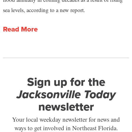
sea levels, according to a new report.
Read More
Sign up for the
Jacksonville Today
newsletter
Your local weekday newsletter for news and
ways to get involved in Northeast Florida.