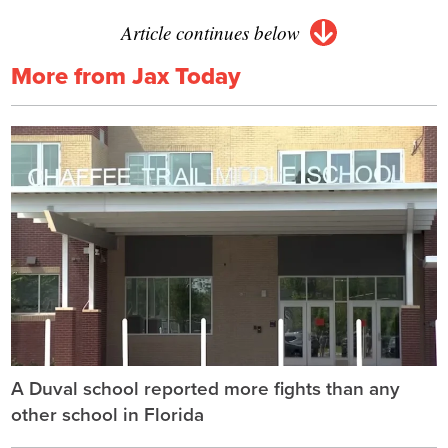
Article continues below
More from Jax Today
A Duval school reported more fights than any
other school in Florida