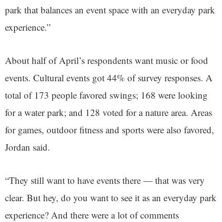
park that balances an event space with an everyday park
experience.”
About half of April’s respondents want music or food
events. Cultural events got 44% of survey responses. A
total of 173 people favored swings; 168 were looking
for a water park; and 128 voted for a nature area. Areas
for games, outdoor fitness and sports were also favored,
Jordan said.
“They still want to have events there — that was very
clear. But hey, do you want to see it as an everyday park
experience? And there were a lot of comments