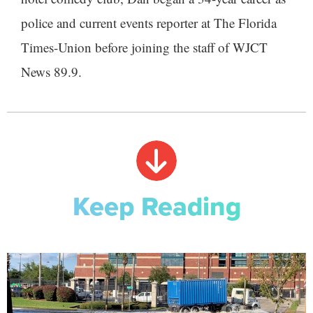
police and current events reporter at The Florida
Times-Union before joining the staff of WJCT
News 89.9.
Keep Reading