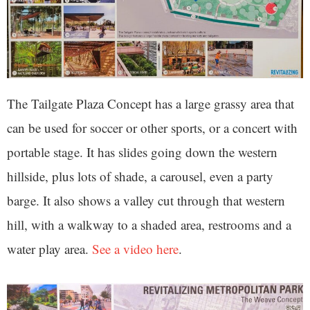
The Tailgate Plaza Concept has a large grassy area that
can be used for soccer or other sports, or a concert with
portable stage. It has slides going down the western
hillside, plus lots of shade, a carousel, even a party
barge. It also shows a valley cut through that western
hill, with a walkway to a shaded area, restrooms and a
water play area.
See a video here
.