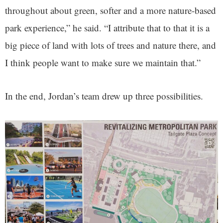
throughout about green, softer and a more nature-based
park experience,” he said. “I attribute that to that it is a
big piece of land with lots of trees and nature there, and
I think people want to make sure we maintain that.”
In the end, Jordan’s team drew up three possibilities.