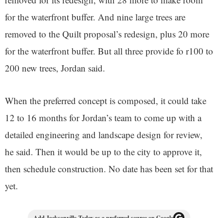
for the waterfront buffer. And nine large trees are
removed to the Quilt proposal’s redesign, plus 20 more
for the waterfront buffer. But all three provide fo r100 to
200 new trees, Jordan said.
When the preferred concept is composed, it could take
12 to 16 months for Jordan’s team to come up with a
detailed engineering and landscape design for review,
he said. Then it would be up to the city to approve it,
then schedule construction. No date has been set for that
yet.
Add Jacksonville Today as a preferred source on Google