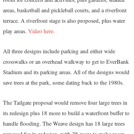
areas, basketball and pickleball courts, and a riverfront
terrace. A riverfront stage is also proposed, plus water
play areas.
Video here.
All three designs include parking and either wide
crosswalks or an overhead walkway to get to EverBank
Stadium and its parking areas. All of the designs would
save trees at the park, some dating back to the 1980s.
The Tailgate proposal would remove four large trees in
its redesign plus 18 more to build a waterfront buffer to
handle flooding. The Weave design has 18 large trees
removed for its redesign, with 28 more to make room