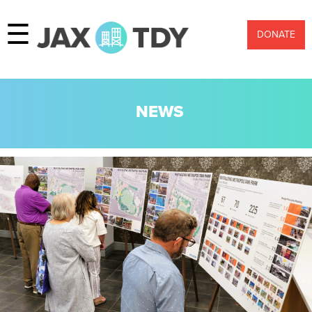
☰
DONATE
NEWS