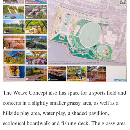
The Weave Concept also has space for a sports field and
concerts in a slightly smaller grassy area, as well as a
hillside play area, water play, a shaded pavillion,
ecological boardwalk and fishing deck. The grassy area