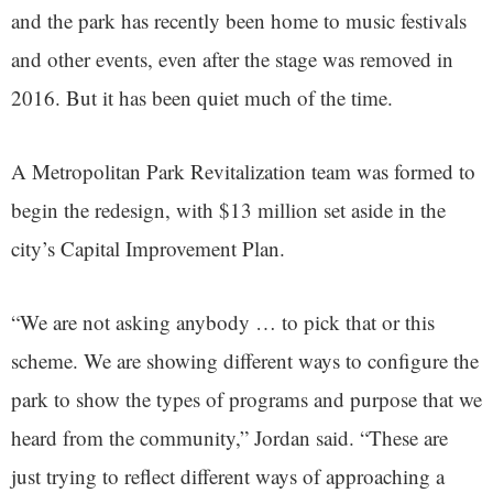
and the park has recently been home to music festivals
and other events, even after the stage was removed in
2016. But it has been quiet much of the time.
A Metropolitan Park Revitalization team was formed to
begin the redesign, with $13 million set aside in the
city’s Capital Improvement Plan.
“We are not asking anybody … to pick that or this
scheme. We are showing different ways to configure the
park to show the types of programs and purpose that we
heard from the community,” Jordan said. “These are
just trying to reflect different ways of approaching a