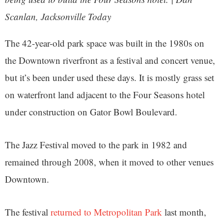
Scanlan, Jacksonville Today
The 42-year-old park space was built in the 1980s on
the Downtown riverfront as a festival and concert venue,
but it’s been under used these days. It is mostly grass set
on waterfront land adjacent to the Four Seasons hotel
under construction on Gator Bowl Boulevard.
The Jazz Festival moved to the park in 1982 and
remained through 2008, when it moved to other venues
Downtown.
The festival
returned to Metropolitan Park
last month,