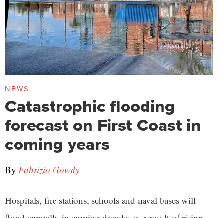
NEWS
Catastrophic flooding
forecast on First Coast in
coming years
By
Fabrizio Gowdy
Hospitals, fire stations, schools and naval bases will
flood annually in coming decades as a result of rising