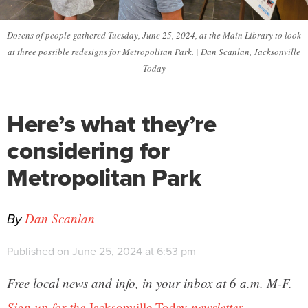
Dozens of people gathered Tuesday, June 25, 2024, at the Main Library to look
at three possible redesigns for Metropolitan Park. | Dan Scanlan, Jacksonville
Today
Here’s what they’re
considering for
Metropolitan Park
By
Dan Scanlan
Published on June 25, 2024 at 6:53 pm
Free local news and info, in your inbox at 6 a.m. M-F.
Sign up for the
Jacksonville Today
newsletter.