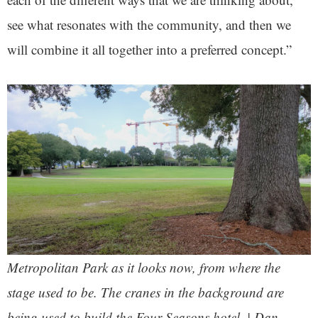
see what resonates with the community, and then we
will combine it all together into a preferred concept.”
Metropolitan Park as it looks now, from where the
stage used to be. The cranes in the background are
being used to build the Four Seasons hotel. | Dan