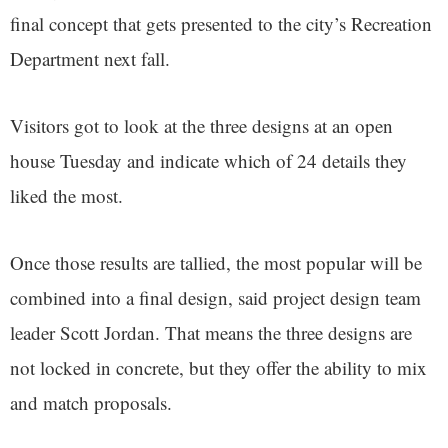
final concept that gets presented to the city’s Recreation
Department next fall.
Visitors got to look at the three designs at an open
house Tuesday and indicate which of 24 details they
liked the most.
Once those results are tallied, the most popular will be
combined into a final design, said project design team
leader Scott Jordan. That means the three designs are
not locked in concrete, but they offer the ability to mix
and match proposals.