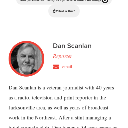
☝
What is this?
Dan Scanlan
Reporter
email
Dan Scanlan is a veteran journalist with 40 years
as a radio, television and print reporter in the
Jacksonville area, as well as years of broadcast
work in the Northeast. After a stint managing a
hotel comedy club, Dan began a 34-year career as