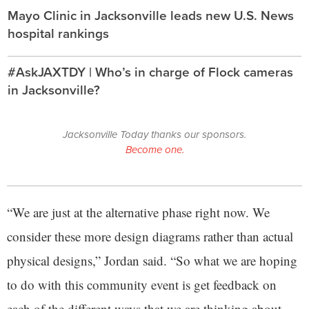
Mayo Clinic in Jacksonville leads new U.S. News
hospital rankings
#AskJAXTDY | Who’s in charge of Flock cameras
in Jacksonville?
Jacksonville Today thanks our sponsors.
Become one.
“We are just at the alternative phase right now. We
consider these more design diagrams rather than actual
physical designs,” Jordan said. “So what we are hoping
to do with this community event is get feedback on
each of the different ways that we are thinking about,