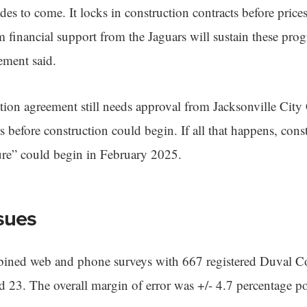
es to come. It locks in construction contracts before price
m financial support from the Jaguars will sustain these prog
ement said.
ion agreement still needs approval from Jacksonville City 
efore construction could begin. If all that happens, const
ure” could begin in February 2025.
sues
ned web and phone surveys with 667 registered Duval Co
23. The overall margin of error was +/- 4.7 percentage po