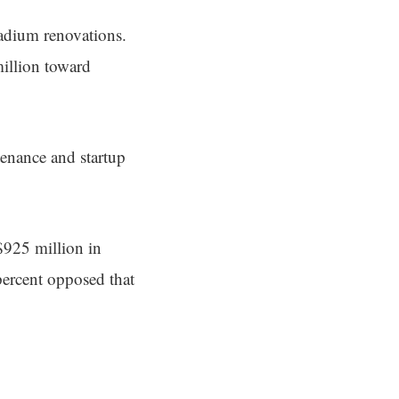
tadium renovations.
million toward
tenance and startup
$925 million in
percent opposed that