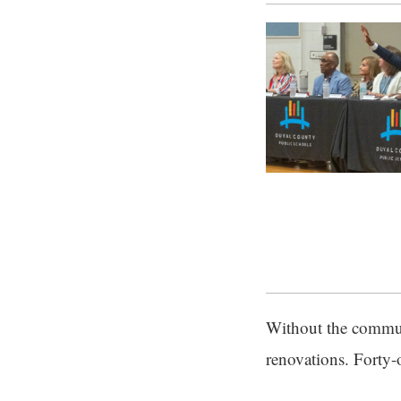
Without the commun
renovations. Forty-