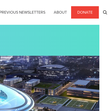
PREVIOUS NEWSLETTERS
ABOUT
DONATE