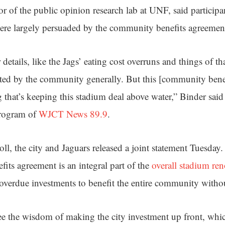
or of the public opinion research lab at UNF, said partici
ere largely persuaded by the community benefits agreemen
etails, like the Jags’ eating cost overruns and things of tha
ted by the community generally. But this [community benef
ng that’s keeping this stadium deal above water,” Binder sa
program of
WJCT News 89.9
.
oll, the city and Jaguars released a joint statement Tuesday
its agreement is an integral part of the
overall stadium re
verdue investments to benefit the entire community without
e the wisdom of making the city investment up front, whic