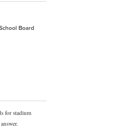
 School Board
s for stadium
 answer.