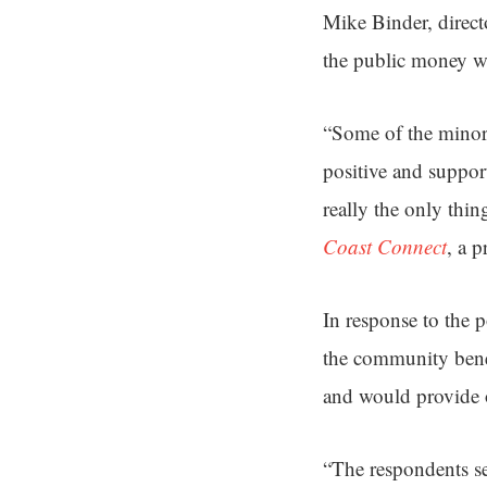
Mike Binder, direct
the public money w
“Some of the minor d
positive and suppor
really the only thi
Coast Connect
, a 
In response to the p
the community benef
and would provide o
“The respondents se