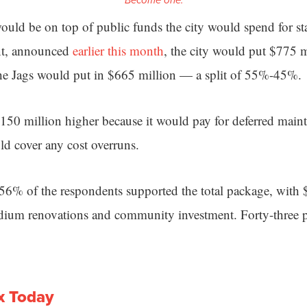
Become one.
uld be on top of public funds the city would spend for s
nt, announced
earlier this month
, the city would put $775 
the Jags would put in $665 million — a split of 55%-45%.
 $150 million higher because it would pay for deferred main
ld cover any cost overruns.
6% of the respondents supported the total package, with 
adium renovations and community investment. Forty-three 
x Today