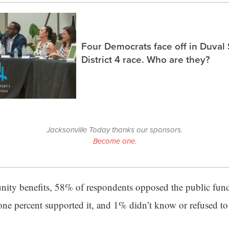
Four Democrats face off in Duval
District 4 race. Who are they?
Jacksonville Today thanks our sponsors.
Become one.
ity benefits, 58% of respondents opposed the public fund
one percent supported it, and 1% didn’t know or refused to