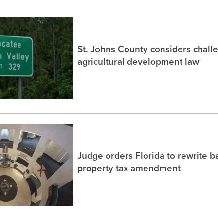
St. Johns County considers chall
agricultural development law
Judge orders Florida to rewrite b
property tax amendment