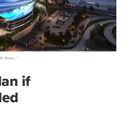
he Future."
an if
ded