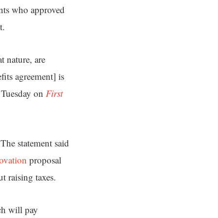
pants who approved
t.
t nature, are
its agreement] is
id Tuesday on
First
. The statement said
novation
proposal
 raising taxes.
h will pay