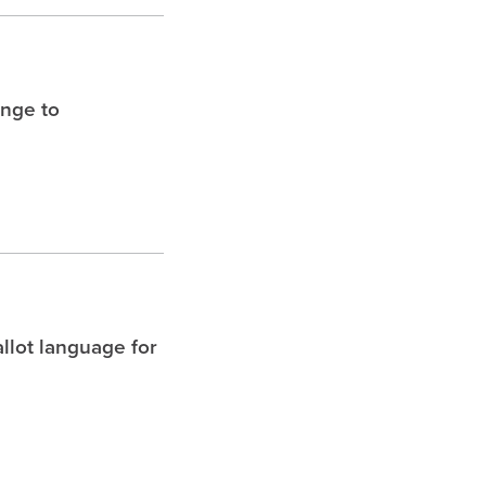
enge to
allot language for