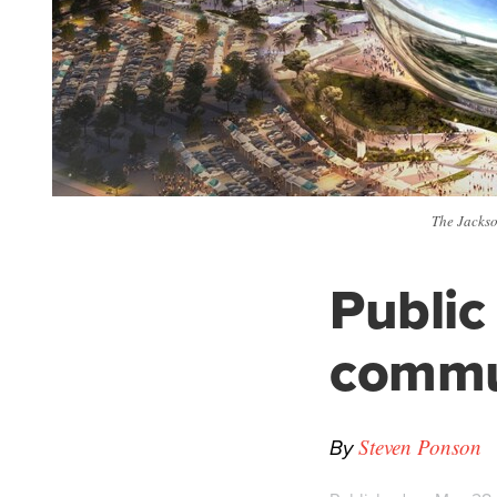
The Jackso
Public
commu
By
Steven Ponson