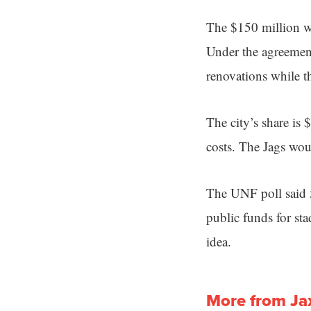
The $150 million wo
Under the agreeme
renovations while 
The city’s share is
costs. The Jags wou
The UNF poll said 5
public funds for st
idea.
More from Ja