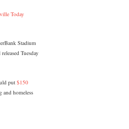
ville Today
EverBank Stadium
l released Tuesday
ould put
$150
ng and homeless