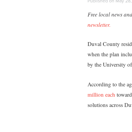
Published on May 28,
Free local news and
newsletter.
Duval County resid
when the plan inclu
by the University o
According to the ag
million each
toward
solutions across D