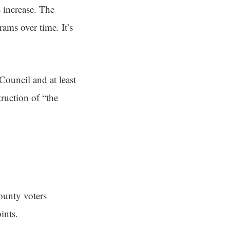
s increase. The
rams over time. It’s
Council and at least
ruction of “the
unty voters
ints.