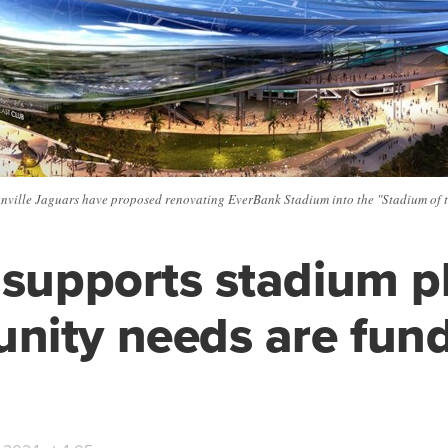
nville Jaguars have proposed renovating EverBank Stadium into the "Stadium of t
 supports stadium pl
nity needs are fun