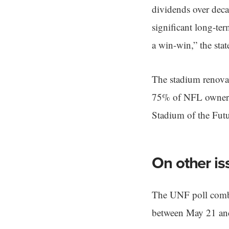
dividends over decad
significant long-ter
a win-win,” the stat
The stadium renovat
75% of NFL owners b
Stadium of the Fut
On other is
The UNF poll combi
between May 21 and 