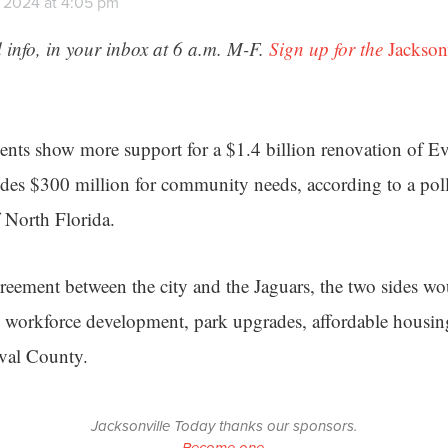
 2024 at 4:05 pm
 info, in your inbox at 6 a.m. M-F.
Sign up for the
Jackson
ents show more support for a $1.4 billion renovation of 
des $300 million for community needs, according to a pol
f North Florida.
reement between the city and the Jaguars, the two sides w
 workforce development, park upgrades, affordable housi
uval County.
Jacksonville Today thanks our sponsors.