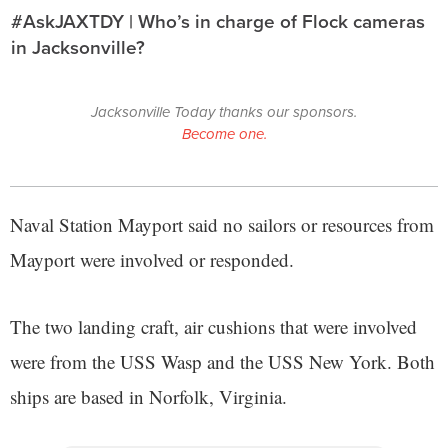
#AskJAXTDY | Who’s in charge of Flock cameras
in Jacksonville?
Jacksonville Today thanks our sponsors.
Become one.
Naval Station Mayport said no sailors or resources from
Mayport were involved or responded.
The two landing craft, air cushions that were involved
were from the USS Wasp and the USS New York. Both
ships are based in Norfolk, Virginia.