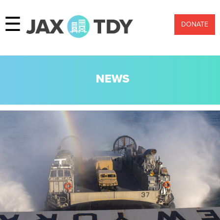
☰
DONATE
NEWS