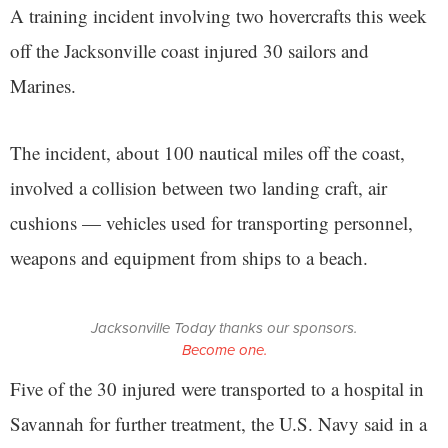
A training incident involving two hovercrafts this week
off the Jacksonville coast injured 30 sailors and
Marines.
The incident, about 100 nautical miles off the coast,
involved a collision between two landing craft, air
cushions — vehicles used for transporting personnel,
weapons and equipment from ships to a beach.
Jacksonville Today thanks our sponsors.
Become one.
Five of the 30 injured were transported to a hospital in
Savannah for further treatment, the U.S. Navy said in a