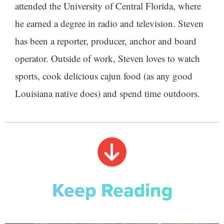
attended the University of Central Florida, where
he earned a degree in radio and television. Steven
has been a reporter, producer, anchor and board
operator. Outside of work, Steven loves to watch
sports, cook delicious cajun food (as any good
Louisiana native does) and spend time outdoors.
Keep Reading