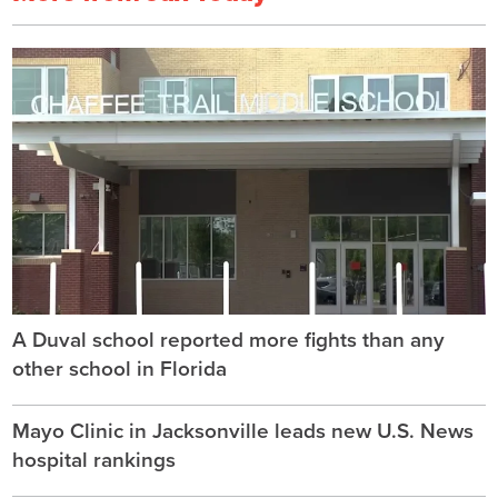
A Duval school reported more fights than any
other school in Florida
Mayo Clinic in Jacksonville leads new U.S. News
hospital rankings