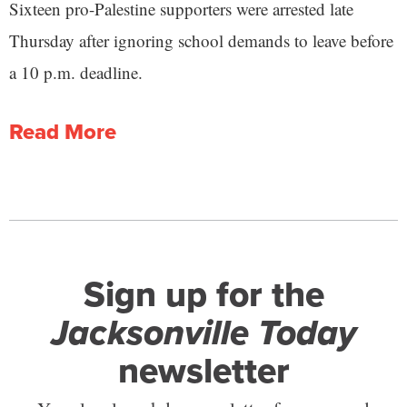
Sixteen pro-Palestine supporters were arrested late
Thursday after ignoring school demands to leave before
a 10 p.m. deadline.
Read More
Sign up for the
Jacksonville Today
newsletter