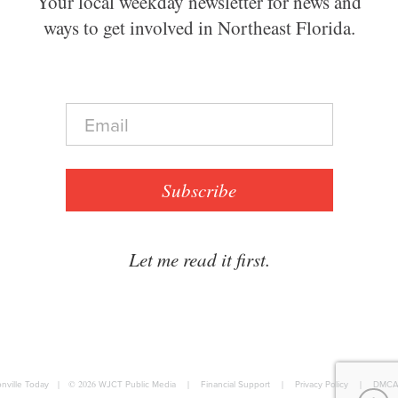
Your local weekday newsletter for news and
ways to get involved in Northeast Florida.
E
m
a
i
l
Subscribe
*
Let me read it first.
nville Today
|
© 2026
WJCT Public Media
|
Financial Support
|
Privacy Policy
|
DMCA 