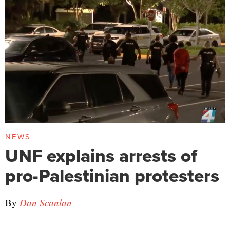
NEWS
UNF explains arrests of
pro-Palestinian protesters
By
Dan Scanlan