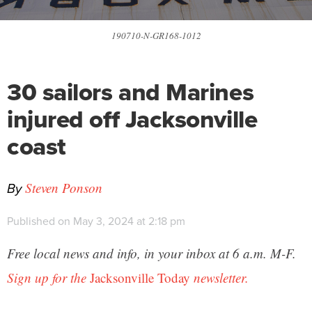
190710-N-GR168-1012
30 sailors and Marines
injured off Jacksonville
coast
By
Steven Ponson
Published on May 3, 2024 at 2:18 pm
Free local news and info, in your inbox at 6 a.m. M-F.
Sign up for the
Jacksonville Today
newsletter.