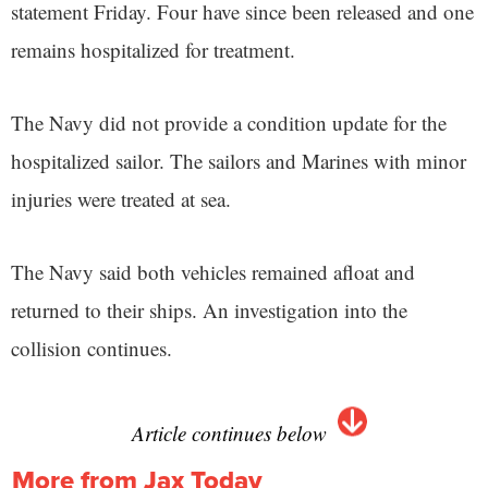
statement Friday. Four have since been released and one
remains hospitalized for treatment.
The Navy did not provide a condition update for the
hospitalized sailor. The sailors and Marines with minor
injuries were treated at sea.
The Navy said both vehicles remained afloat and
returned to their ships. An investigation into the
collision continues.
Article continues below
More from Jax Today