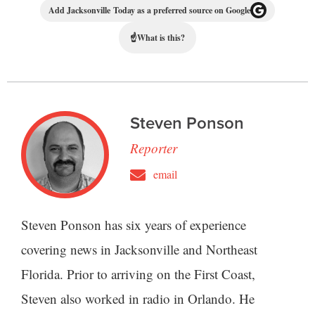
Add Jacksonville Today as a preferred source on Google
☝
What is this?
Steven Ponson
Reporter
email
Steven Ponson has six years of experience
covering news in Jacksonville and Northeast
Florida. Prior to arriving on the First Coast,
Steven also worked in radio in Orlando. He