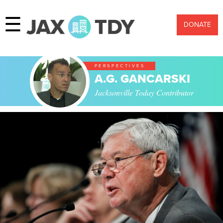
☰
DONATE
PERSPECTIVES
A.G. GANCARSKI
Jacksonville Today Contributor