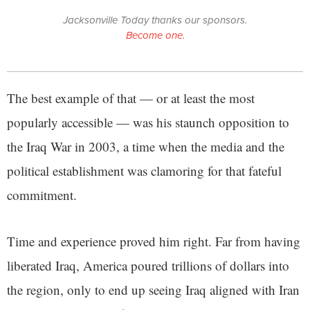
Jacksonville Today thanks our sponsors.
Become one.
The best example of that — or at least the most
popularly accessible — was his staunch opposition to
the Iraq War in 2003, a time when the media and the
political establishment was clamoring for that fateful
commitment.
Time and experience proved him right. Far from having
liberated Iraq, America poured trillions of dollars into
the region, only to end up seeing Iraq aligned with Iran