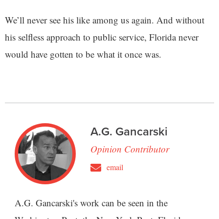
We’ll never see his like among us again. And without
his selfless approach to public service, Florida never
would have gotten to be what it once was.
A.G. Gancarski
Opinion Contributor
email
A.G. Gancarski's work can be seen in the