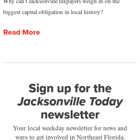
Why can’t Jacksonville taxpayers weigh in on the
biggest capital obligation in local history?
Read More
Sign up for the
Jacksonville Today
newsletter
Your local weekday newsletter for news and
ways to get involved in Northeast Florida.