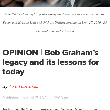
Sen. Bob Graham, right, speaks during the National Commission on the BP
Deepwater Horizon Spill and Offshore Drilling meeting on Sept. 27, 2010 | AP
Photo/Manuel Balce Ceneta
OPINION | Bob Graham’s
legacy and its lessons for
today
By
A.G. Gancarski
Published on April 17, 2024 at 12:03 pm
Jacksonville Today
seeks to include a diverse set of