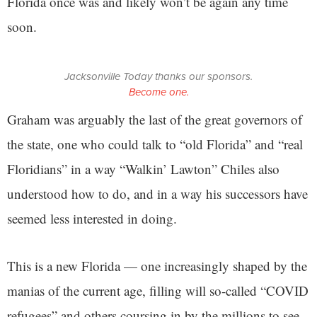
Florida once was and likely won’t be again any time
soon.
Jacksonville Today thanks our sponsors.
Become one.
Graham was arguably the last of the great governors of
the state, one who could talk to “old Florida” and “real
Floridians” in a way “Walkin’ Lawton” Chiles also
understood how to do, and in a way his successors have
seemed less interested in doing.
This is a new Florida — one increasingly shaped by the
manias of the current age, filling will so-called “COVID
refugees” and others coursing in by the millions to see