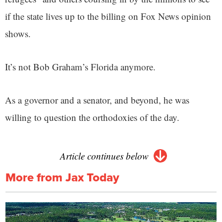
if the state lives up to the billing on Fox News opinion
shows.
It’s not Bob Graham’s Florida anymore.
As a governor and a senator, and beyond, he was
willing to question the orthodoxies of the day.
Article continues below
More from Jax Today