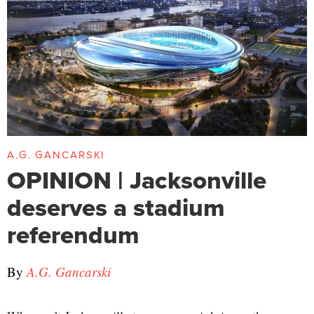
A.G. GANCARSKI
OPINION | Jacksonville
deserves a stadium
referendum
By
A.G. Gancarski