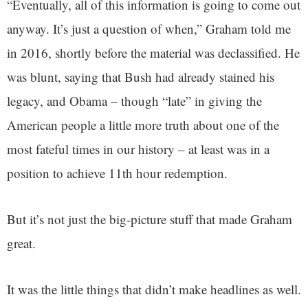
“Eventually, all of this information is going to come out
anyway. It’s just a question of when,” Graham told me
in 2016, shortly before the material was declassified. He
was blunt, saying that Bush had already stained his
legacy, and Obama – though “late” in giving the
American people a little more truth about one of the
most fateful times in our history – at least was in a
position to achieve 11th hour redemption.
But it’s not just the big-picture stuff that made Graham
great.
It was the little things that didn’t make headlines as well.