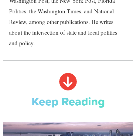
Washington Post, the New York Post, Florida
Politics, the Washington Times, and National
Review, among other publications. He writes
about the intersection of state and local politics
and policy.
Keep Reading