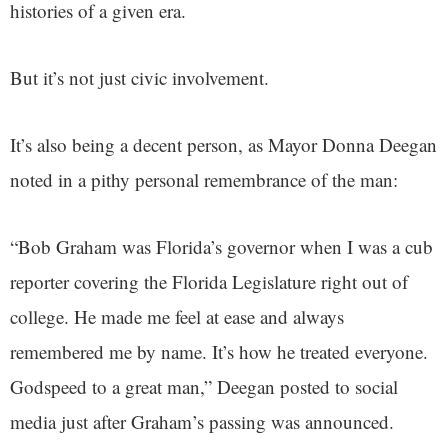
histories of a given era.
But it’s not just civic involvement.
It’s also being a decent person, as Mayor Donna Deegan
noted in a pithy personal remembrance of the man:
“Bob Graham was Florida’s governor when I was a cub
reporter covering the Florida Legislature right out of
college. He made me feel at ease and always
remembered me by name. It’s how he treated everyone.
Godspeed to a great man,” Deegan posted to social
media just after Graham’s passing was announced.