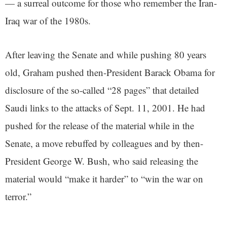
— a surreal outcome for those who remember the Iran-
Iraq war of the 1980s.
After leaving the Senate and while pushing 80 years
old, Graham pushed then-President Barack Obama for
disclosure of the so-called “28 pages” that detailed
Saudi links to the attacks of Sept. 11, 2001. He had
pushed for the release of the material while in the
Senate, a move rebuffed by colleagues and by then-
President George W. Bush, who said releasing the
material would “make it harder” to “win the war on
terror.”