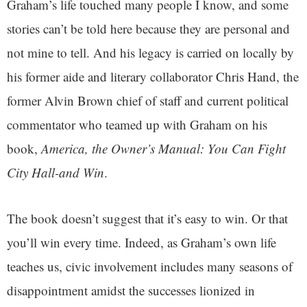
Graham’s life touched many people I know, and some
stories can’t be told here because they are personal and
not mine to tell. And his legacy is carried on locally by
his former aide and literary collaborator Chris Hand, the
former Alvin Brown chief of staff and current political
commentator who teamed up with Graham on his
book,
America, the Owner’s Manual: You Can Fight
City Hall-and Win
.
The book doesn’t suggest that it’s easy to win. Or that
you’ll win every time. Indeed, as Graham’s own life
teaches us, civic involvement includes many seasons of
disappointment amidst the successes lionized in