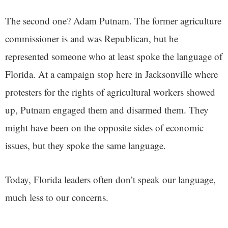
The second one? Adam Putnam. The former agriculture
commissioner is and was Republican, but he
represented someone who at least spoke the language of
Florida. At a campaign stop here in Jacksonville where
protesters for the rights of agricultural workers showed
up, Putnam engaged them and disarmed them. They
might have been on the opposite sides of economic
issues, but they spoke the same language.
Today, Florida leaders often don’t speak our language,
much less to our concerns.