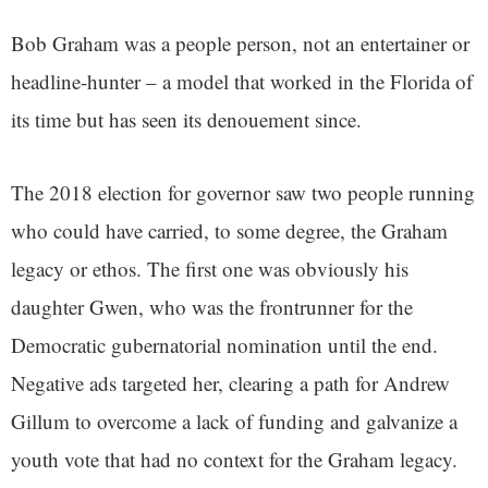
Bob Graham was a people person, not an entertainer or
headline-hunter – a model that worked in the Florida of
its time but has seen its denouement since.
The 2018 election for governor saw two people running
who could have carried, to some degree, the Graham
legacy or ethos. The first one was obviously his
daughter Gwen, who was the frontrunner for the
Democratic gubernatorial nomination until the end.
Negative ads targeted her, clearing a path for Andrew
Gillum to overcome a lack of funding and galvanize a
youth vote that had no context for the Graham legacy.