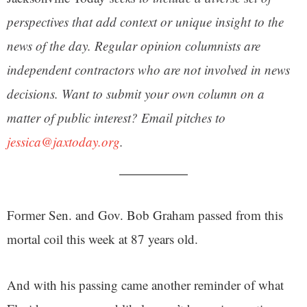
perspectives that add context or unique insight to the
news of the day. Regular opinion columnists are
independent contractors who are not involved in news
decisions. Want to submit your own column on a
matter of public interest? Email pitches to
jessica@jaxtoday.org
.
Former Sen. and Gov. Bob Graham passed from this
mortal coil this week at 87 years old.
And with his passing came another reminder of what