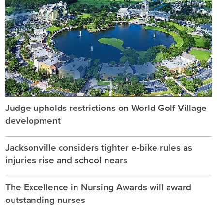
Judge upholds restrictions on World Golf Village
development
Jacksonville considers tighter e-bike rules as
injuries rise and school nears
The Excellence in Nursing Awards will award
outstanding nurses