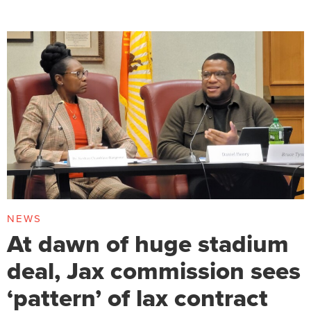
NEWS
At dawn of huge stadium
deal, Jax commission sees
‘pattern’ of lax contract