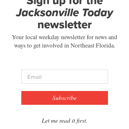
Sign up for the
Jacksonville Today
newsletter
Your local weekday newsletter for news and
ways to get involved in Northeast Florida.
E
m
a
i
l
Subscribe
*
Let me read it first.