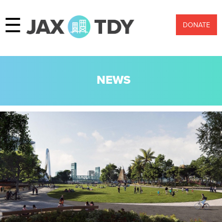
☰
DONATE
NEWS