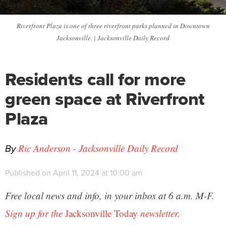
Riverfront Plaza is one of three riverfront parks planned in Downtown
Jacksonville. | Jacksonville Daily Record
Residents call for more
green space at Riverfront
Plaza
By
Ric Anderson - Jacksonville Daily Record
Published on April 11, 2024 at 10:00 am
Free local news and info, in your inbox at 6 a.m. M-F.
Sign up for the
Jacksonville Today
newsletter.