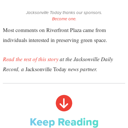
Jacksonville Today thanks our sponsors.
Become one.
Most comments on Riverfront Plaza came from
individuals interested in preserving green space.
Read the rest of this story
at the Jacksonville Daily
Record, a
Jacksonville Today
news partner.
Keep Reading