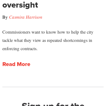
oversight
By
Casmira Harrison
Commissioners want to know how to help the city
tackle what they view as repeated shortcomings in
enforcing contracts.
Read More