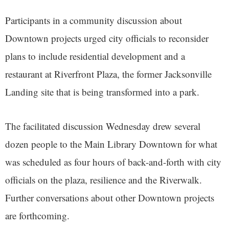
Participants in a community discussion about
Downtown projects urged city officials to reconsider
plans to include residential development and a
restaurant at Riverfront Plaza, the former Jacksonville
Landing site that is being transformed into a park.
The facilitated discussion Wednesday drew several
dozen people to the Main Library Downtown for what
was scheduled as four hours of back-and-forth with city
officials on the plaza, resilience and the Riverwalk.
Further conversations about other Downtown projects
are forthcoming.