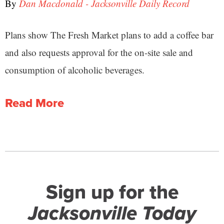
By
Dan Macdonald - Jacksonville Daily Record
Plans show The Fresh Market plans to add a coffee bar
and also requests approval for the on-site sale and
consumption of alcoholic beverages.
Read More
Sign up for the
Jacksonville Today