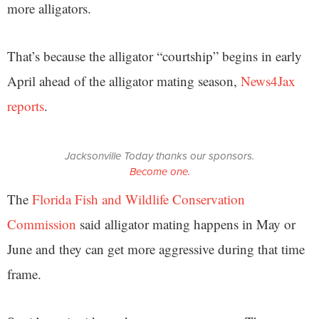
more alligators.
That’s because the alligator “courtship” begins in early
April ahead of the alligator mating season,
News4Jax
reports
.
Jacksonville Today thanks our sponsors.
Become one.
The
Florida Fish and Wildlife Conservation
Commission
said alligator mating happens in May or
June and they can get more aggressive during that time
frame.