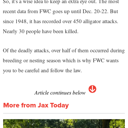
So, it’s a wise idea to keep an extra eye out. The most
recent data from FWC goes up until Dec. 20-22. But
since 1948, it has recorded over 450 alligator attacks.
Nearly 30 people have been killed.
Of the deadly attacks, over half of them occurred during
breeding or nesting season which is why FWC wants
you to be careful and follow the law.
Article continues below
More from Jax Today