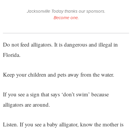
Jacksonville Today thanks our sponsors.
Become one.
Do not feed alligators. It is dangerous and illegal in
Florida.
Keep your children and pets away from the water.
If you see a sign that says ‘don’t swim’ because
alligators are around.
Listen. If you see a baby alligator, know the mother is