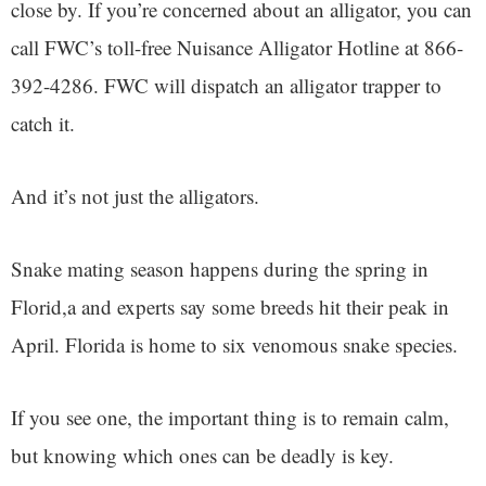
close by. If you’re concerned about an alligator, you can
call FWC’s toll-free Nuisance Alligator Hotline at 866-
392-4286. FWC will dispatch an alligator trapper to
catch it.
And it’s not just the alligators.
Snake mating season happens during the spring in
Florid,a and experts say some breeds hit their peak in
April. Florida is home to six venomous snake species.
If you see one, the important thing is to remain calm,
but knowing which ones can be deadly is key.