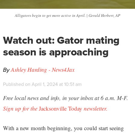
Alligators begin to get more active in April. | Gerald Herbert, AP
Watch out: Gator mating
season is approaching
By
Ashley Harding - News4Jax
Published on April 1, 2024 at 10:51 am
Free local news and info, in your inbox at 6 a.m. M-F.
Sign up for the
Jacksonville Today
newsletter.
With a new month beginning, you could start seeing