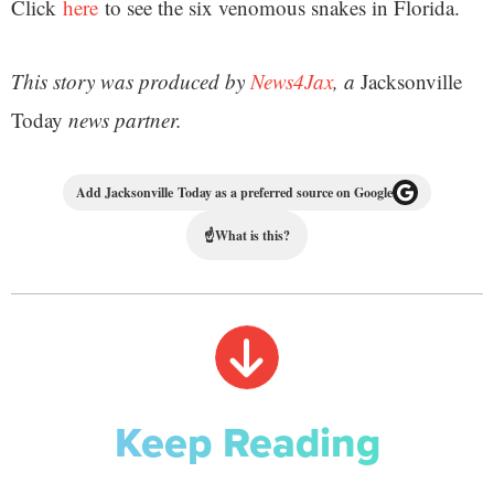
Click
here
to see the six venomous snakes in Florida.
This story was produced by
News4Jax
, a
Jacksonville
Today
news partner.
Add Jacksonville Today as a preferred source on Google
☝
What is this?
Keep Reading