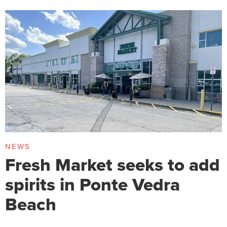
NEWS
Fresh Market seeks to add
spirits in Ponte Vedra
Beach