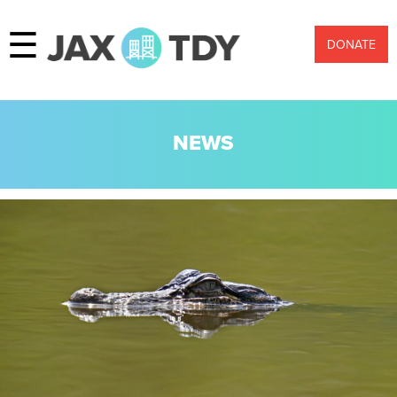
☰
DONATE
NEWS