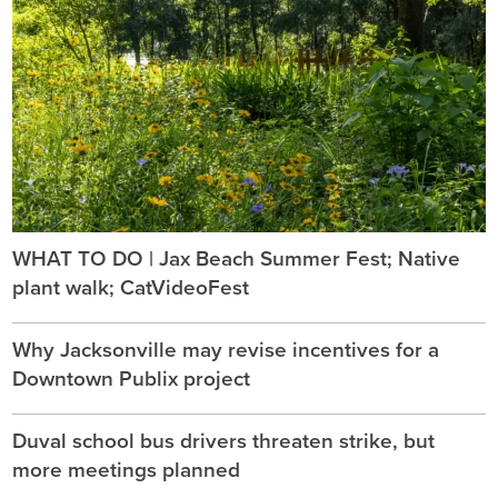
WHAT TO DO | Jax Beach Summer Fest; Native
plant walk; CatVideoFest
Why Jacksonville may revise incentives for a
Downtown Publix project
Duval school bus drivers threaten strike, but
more meetings planned