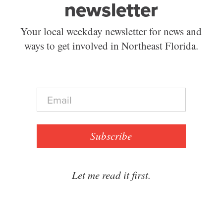
newsletter
Your local weekday newsletter for news and
ways to get involved in Northeast Florida.
E
m
a
i
l
Subscribe
*
Let me read it first.