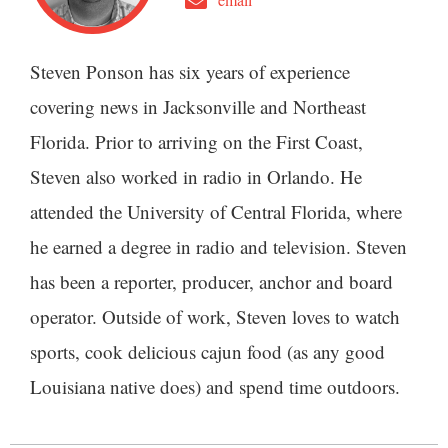
Steven Ponson has six years of experience
covering news in Jacksonville and Northeast
Florida. Prior to arriving on the First Coast,
Steven also worked in radio in Orlando. He
attended the University of Central Florida, where
he earned a degree in radio and television. Steven
has been a reporter, producer, anchor and board
operator. Outside of work, Steven loves to watch
sports, cook delicious cajun food (as any good
Louisiana native does) and spend time outdoors.