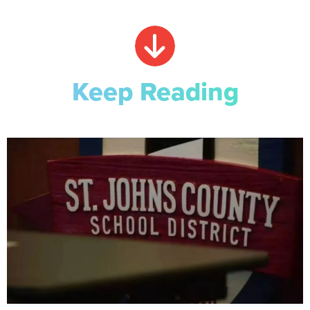
Keep Reading