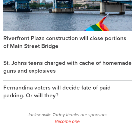
Riverfront Plaza construction will close portions
of Main Street Bridge
St. Johns teens charged with cache of homemade
guns and explosives
Fernandina voters will decide fate of paid
parking. Or will they?
Jacksonville Today thanks our sponsors.
Become one.