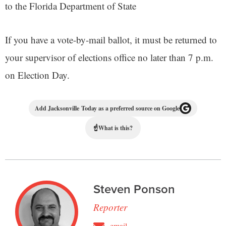
to the Florida Department of State
If you have a vote-by-mail ballot, it must be returned to
your supervisor of elections office no later than 7 p.m.
on Election Day.
Add Jacksonville Today as a preferred source on Google
☝
What is this?
Steven Ponson
Reporter
email