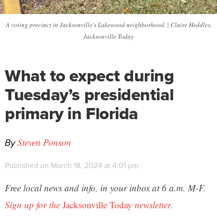
A voting precinct in Jacksonville's Lakewood neighborhood. | Claire Heddles,
Jacksonville Today
What to expect during
Tuesday’s presidential
primary in Florida
By
Steven Ponson
Published on March 18, 2024 at 4:01 pm
Free local news and info, in your inbox at 6 a.m. M-F.
Sign up for the
Jacksonville Today
newsletter.