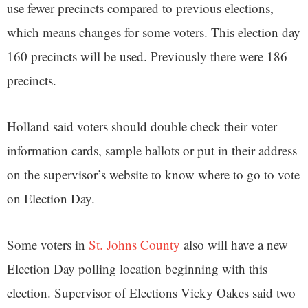
use fewer precincts compared to previous elections,
which means changes for some voters. This election day
160 precincts will be used. Previously there were 186
precincts.
Holland said voters should double check their voter
information cards, sample ballots or put in their address
on the supervisor’s website to know where to go to vote
on Election Day.
Some voters in
St. Johns County
also will have a new
Election Day polling location beginning with this
election. Supervisor of Elections Vicky Oakes said two