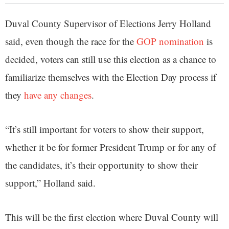
Duval County Supervisor of Elections Jerry Holland
said, even though the race for the
GOP nomination
is
decided, voters can still use this election as a chance to
familiarize themselves with the Election Day process if
they
have any changes
.
“It’s still important for voters to show their support,
whether it be for former President Trump or for any of
the candidates, it’s their opportunity to show their
support,” Holland said.
This will be the first election where Duval County will