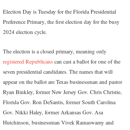
Election Day is Tuesday for the Florida Presidential
Preference Primary, the first election day for the busy
2024 election cycle.
The election is a closed primary, meaning only
registered Republicans
can cast a ballot for one of the
seven presidential candidates. The names that will
appear on the ballot are Texas businessman and pastor
Ryan Binkley, former New Jersey Gov. Chris Christie,
Florida Gov. Ron DeSantis, former South Carolina
Gov. Nikki Haley, former Arkansas Gov. Asa
Hutchinson, businessman Vivek Ramaswamy and