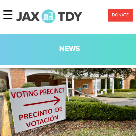
☰
DONATE
NEWS