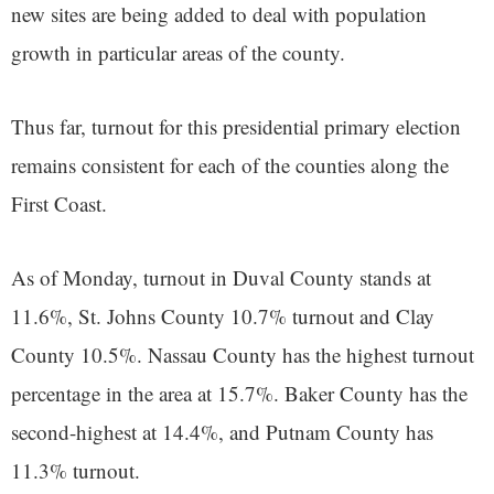
new sites are being added to deal with population
growth in particular areas of the county.
Thus far, turnout for this presidential primary election
remains consistent for each of the counties along the
First Coast.
As of Monday, turnout in Duval County stands at
11.6%, St. Johns County 10.7% turnout and Clay
County 10.5%. Nassau County has the highest turnout
percentage in the area at 15.7%. Baker County has the
second-highest at 14.4%, and Putnam County has
11.3% turnout.