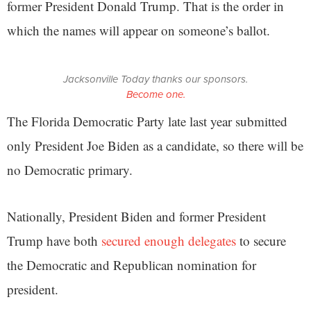
former President Donald Trump. That is the order in
which the names will appear on someone’s ballot.
Jacksonville Today thanks our sponsors.
Become one.
The Florida Democratic Party late last year submitted
only President Joe Biden as a candidate, so there will be
no Democratic primary.
Nationally, President Biden and former President
Trump have both
secured enough delegates
to secure
the Democratic and Republican nomination for
president.