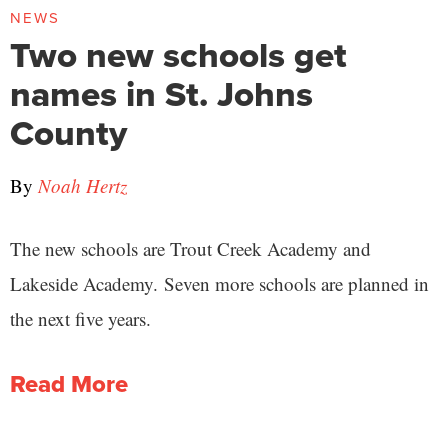
NEWS
Two new schools get
names in St. Johns
County
By
Noah Hertz
The new schools are Trout Creek Academy and
Lakeside Academy. Seven more schools are planned in
the next five years.
Read More