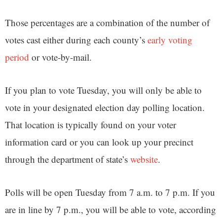
Those percentages are a combination of the number of
votes cast either during each county’s
early voting
period
or vote-by-mail.
If you plan to vote Tuesday, you will only be able to
vote in your designated election day polling location.
That location is typically found on your voter
information card or you can look up your precinct
through the department of state’s
website
.
Polls will be open Tuesday from 7 a.m. to 7 p.m. If you
are in line by 7 p.m., you will be able to vote, according