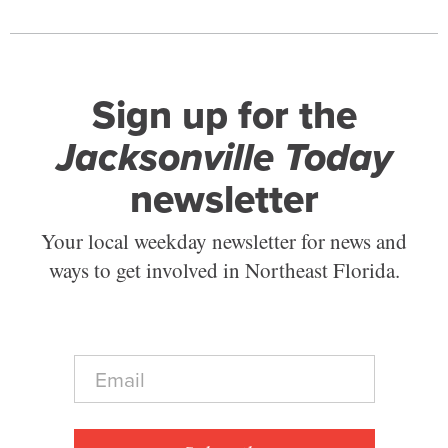
Sign up for the
Jacksonville Today
newsletter
Your local weekday newsletter for news and
ways to get involved in Northeast Florida.
E
m
a
i
l