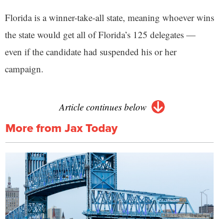
Florida is a winner-take-all state, meaning whoever wins
the state would get all of Florida’s 125 delegates —
even if the candidate had suspended his or her
campaign.
Article continues below
More from Jax Today