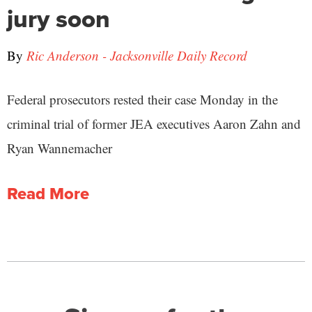
jury soon
By
Ric Anderson - Jacksonville Daily Record
Federal prosecutors rested their case Monday in the
criminal trial of former JEA executives Aaron Zahn and
Ryan Wannemacher
Read More