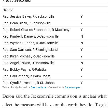
Dixon said the Jacksonville commission is unclear what
effect the measure will have on the work they do. To get