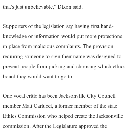
that’s just unbelievable,” Dixon said.
Supporters of the legislation say having first hand-
knowledge or information would put more protections
in place from malicious complaints. The provision
requiring someone to sign their name was designed to
prevent people from picking and choosing which ethics
board they would want to go to.
One vocal critic has been Jacksonville City Council
member Matt Carlucci, a former member of the state
Ethics Commission who helped create the Jacksonville
commission. After the Legislature approved the