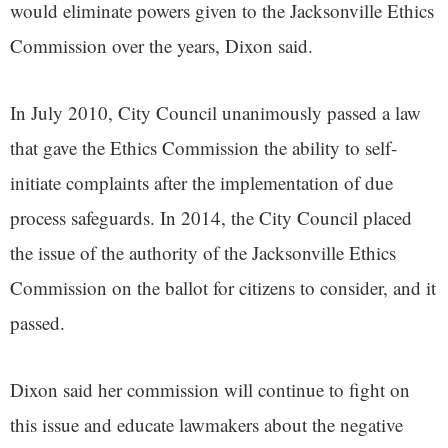
would eliminate powers given to the Jacksonville Ethics
Commission over the years, Dixon said.
In July 2010, City Council unanimously passed a law
that gave the Ethics Commission the ability to self-
initiate complaints after the implementation of due
process safeguards. In 2014, the City Council placed
the issue of the authority of the Jacksonville Ethics
Commission on the ballot for citizens to consider, and it
passed.
Dixon said her commission will continue to fight on
this issue and educate lawmakers about the negative