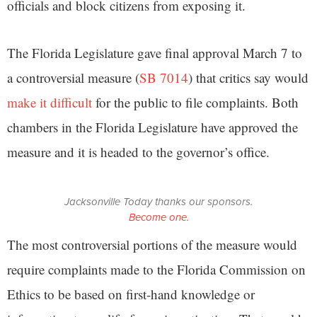
officials and block citizens from exposing it.
The Florida Legislature gave final approval March 7 to
a controversial measure (
SB 7014
) that critics say would
make it difficult
for the public to file complaints. Both
chambers in the Florida Legislature have approved the
measure and it is headed to the governor’s office.
Jacksonville Today thanks our sponsors.
Become one.
The most controversial portions of the measure would
require complaints made to the Florida Commission on
Ethics to be based on first-hand knowledge or