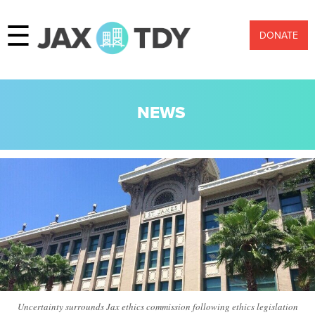
☰
DONATE
NEWS
Uncertainty surrounds Jax ethics commission following ethics legislation