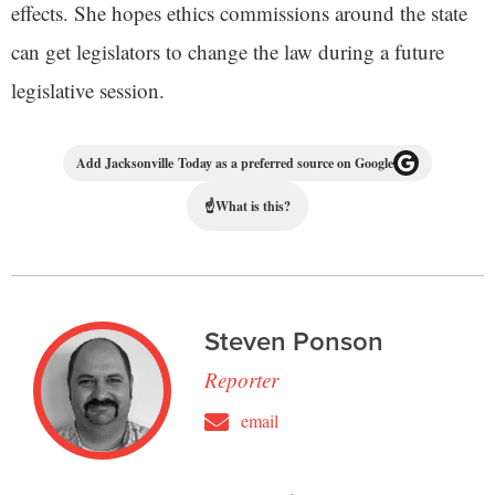
effects. She hopes ethics commissions around the state
can get legislators to change the law during a future
legislative session.
Add Jacksonville Today as a preferred source on Google
☝
What is this?
Steven Ponson
Reporter
email