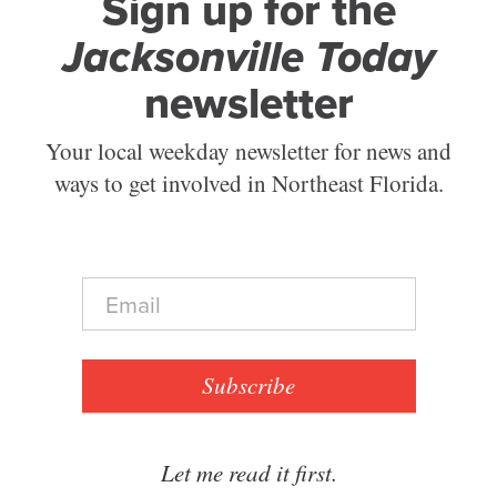
Sign up for the
Jacksonville Today
newsletter
Your local weekday newsletter for news and
ways to get involved in Northeast Florida.
E
m
a
i
l
Subscribe
*
Let me read it first.