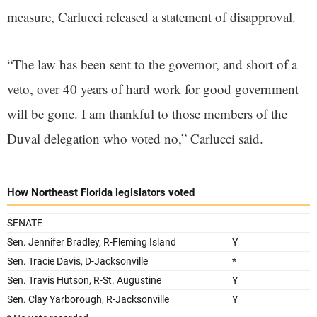
measure, Carlucci released a statement of disapproval.
“The law has been sent to the governor, and short of a
veto, over 40 years of hard work for good government
will be gone. I am thankful to those members of the
Duval delegation who voted no,” Carlucci said.