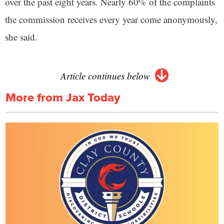
over the past eight years. Nearly 60% of the complaints
the commission receives every year come anonymously,
she said.
Article continues below
More from Jax Today