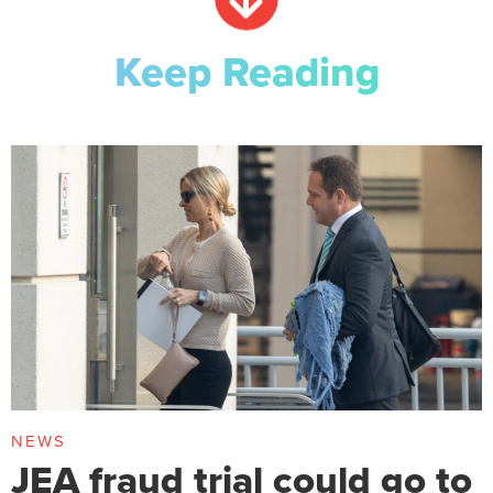
Keep Reading
NEWS
JEA fraud trial could go to