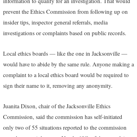
information to qualify for an investigation. That would
prevent the Ethics Commission from following up on
insider tips, inspector general referrals, media
investigations or complaints based on public records.
Local ethics boards — like the one in Jacksonville —
would have to abide by the same rule. Anyone making a
complaint to a local ethics board would be required to
sign their name to it, removing any anonymity.
Juanita Dixon, chair of the Jacksonville Ethics
Commission, said the commission has self-initiated
only two of 55 situations reported to the commission