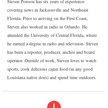
Steven Ponson has six years of experience
covering news in Jacksonville and Northeast
Florida. Prior to arriving on the First Coast,
Steven also worked in radio in Orlando. He
attended the University of Central Florida, where
he earned a degree in radio and television. Steven
has been a reporter, producer, anchor and board
operator. Outside of work, Steven loves to watch
sports, cook delicious cajun food (as any good
Louisiana native does) and spend time outdoors.