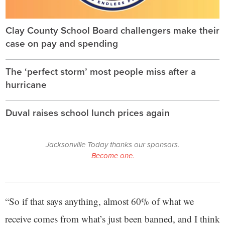
Clay County School Board challengers make their
case on pay and spending
The ‘perfect storm’ most people miss after a
hurricane
Duval raises school lunch prices again
Jacksonville Today thanks our sponsors.
Become one.
“So if that says anything, almost 60% of what we
receive comes from what’s just been banned, and I think