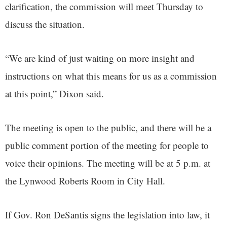
clarification, the commission will meet Thursday to
discuss the situation.
“We are kind of just waiting on more insight and
instructions on what this means for us as a commission
at this point,” Dixon said.
The meeting is open to the public, and there will be a
public comment portion of the meeting for people to
voice their opinions. The meeting will be at 5 p.m. at
the Lynwood Roberts Room in City Hall.
If Gov. Ron DeSantis signs the legislation into law, it