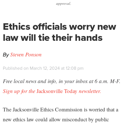
approval.
Ethics officials worry new
law will tie their hands
By
Steven Ponson
Published on March 12, 2024 at 12:08 pm
Free local news and info, in your inbox at 6 a.m. M-F.
Sign up for the
Jacksonville Today
newsletter.
The Jacksonville Ethics Commission is worried that a
new ethics law could allow misconduct by public