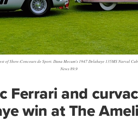
 Best of Show-Concours de Sport. Dana Mecum's 1947 Delahaye 135MS Narval Cabr
News 89.9
ic Ferrari and curva
ye win at The Amel