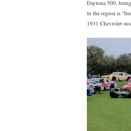
Daytona 500, being 
in the region is “hu
1931 Chevrolet stock