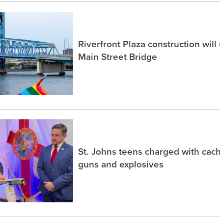
Riverfront Plaza construction will
Main Street Bridge
St. Johns teens charged with ca
guns and explosives