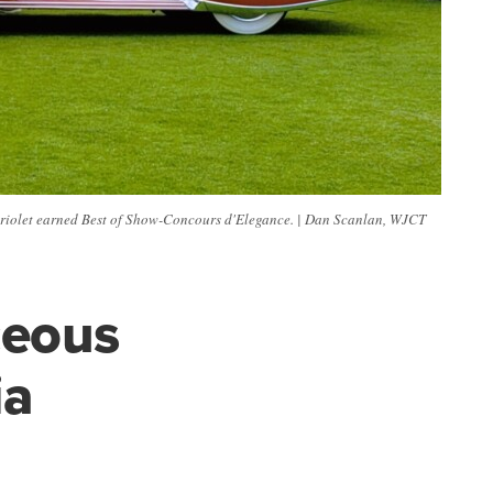
iolet earned Best of Show-Concours d'Elegance. | Dan Scanlan, WJCT
ceous
ia