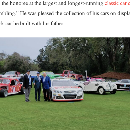
the honoree at the largest and longest-running
classic car
mbling.” He was pleased the collection of his cars on displ
 car he built with his father.