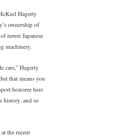
 McKeel Hagerty
ny’s ownership of
x of newer Japanese
ing machinery.
le cars,” Hagerty
 But that means you
sport honoree here
s history, and so
at the recent