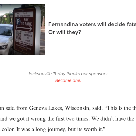
Fernandina voters will decide fate
Or will they?
Jacksonville Today thanks our sponsors.
Become one.
man said from Geneva Lakes, Wisconsin, said. “This is the th
 and we got it wrong the first two times. We didn’t have the 
 color. It was a long journey, but its worth it.”