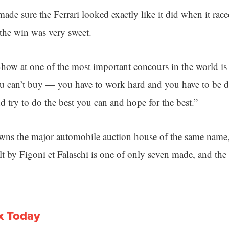
de sure the Ferrari looked exactly like it did when it rac
the win was very sweet.
Show at one of the most important concours in the world is 
you can’t buy — you have to work hard and you have to be d
nd try to do the best you can and hope for the best.”
s the major automobile auction house of the same name, t
t by Figoni et Falaschi is one of only seven made, and the 
x Today