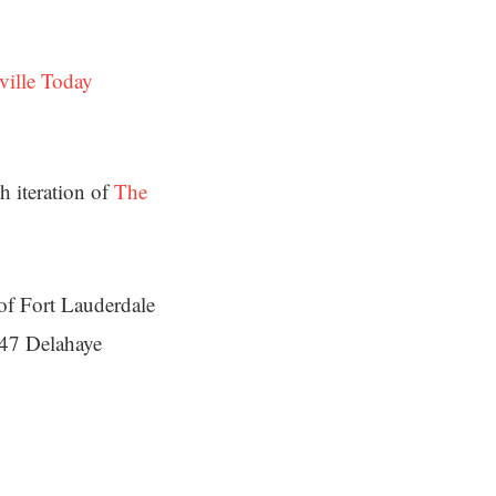
ville Today
h iteration of
The
of Fort Lauderdale
47 Delahaye