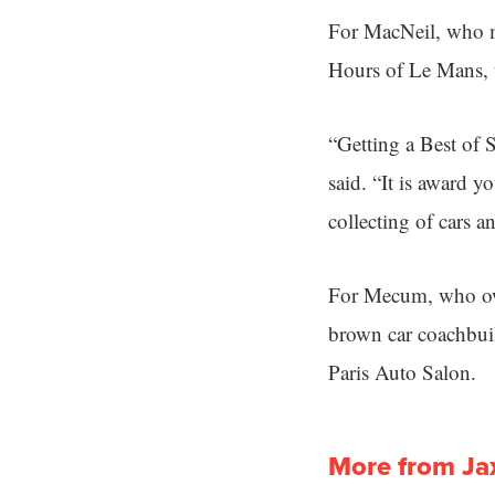
For MacNeil, who ma
Hours of Le Mans, 
“Getting a Best of 
said. “It is award 
collecting of cars a
For Mecum, who own
brown car coachbuil
Paris Auto Salon.
More from Ja