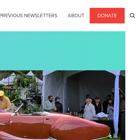
PREVIOUS NEWSLETTERS
ABOUT
DONATE