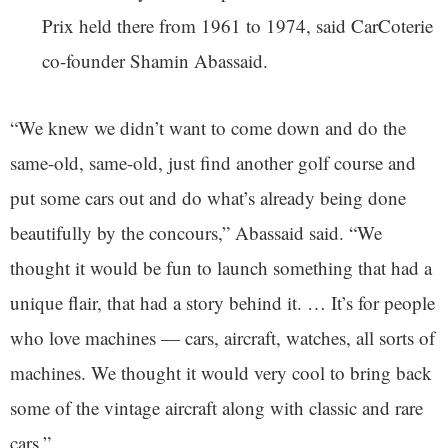
Prix held there from 1961 to 1974, said CarCoterie
co-founder Shamin Abassaid.
“We knew we didn’t want to come down and do the
same-old, same-old, just find another golf course and
put some cars out and do what’s already being done
beautifully by the concours,” Abassaid said. “We
thought it would be fun to launch something that had a
unique flair, that had a story behind it. … It’s for people
who love machines — cars, aircraft, watches, all sorts of
machines. We thought it would very cool to bring back
some of the vintage aircraft along with classic and rare
cars.”