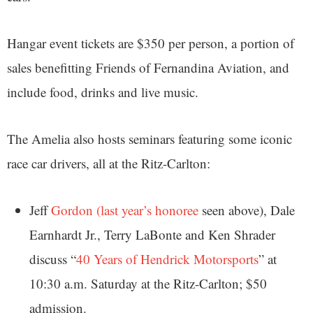
Hangar event tickets are $350 per person, a portion of
sales benefitting Friends of Fernandina Aviation, and
include food, drinks and live music.
The Amelia also hosts seminars featuring some iconic
race car drivers, all at the Ritz-Carlton:
Jeff
Gordon (last year’s honoree
seen above), Dale
Earnhardt Jr., Terry LaBonte and Ken Shrader
discuss “
40 Years of Hendrick Motorsports
” at
10:30 a.m. Saturday at the Ritz-Carlton; $50
admission.