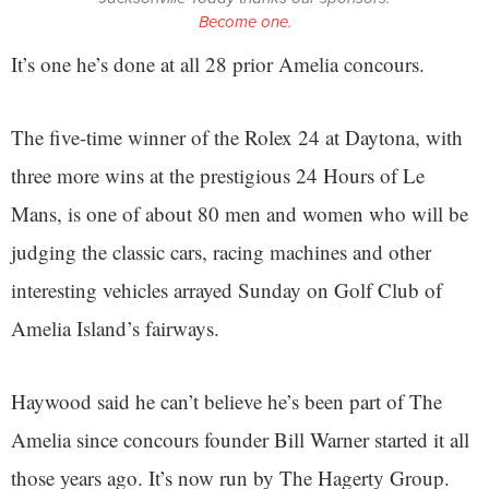
Become one.
It’s one he’s done at all 28 prior Amelia concours.
The five-time winner of the Rolex 24 at Daytona, with
three more wins at the prestigious 24 Hours of Le
Mans, is one of about 80 men and women who will be
judging the classic cars, racing machines and other
interesting vehicles arrayed Sunday on Golf Club of
Amelia Island’s fairways.
Haywood said he can’t believe he’s been part of The
Amelia since concours founder Bill Warner started it all
those years ago. It’s now run by The Hagerty Group.