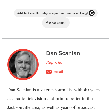
Add Jacksonville Today as a preferred source on Google
☝
What is this?
Dan Scanlan
Reporter
email
Dan Scanlan is a veteran journalist with 40 years
as a radio, television and print reporter in the
Jacksonville area, as well as years of broadcast