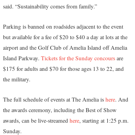
said. “Sustainability comes from family.”
Parking is banned on roadsides adjacent to the event
but available for a fee of $20 to $40 a day at lots at the
airport and the Golf Club of Amelia Island off Amelia
Island Parkway.
Tickets for the Sunday concours
are
$175 for adults and $70 for those ages 13 to 22, and
the military.
The full schedule of events at The Amelia is
here
. And
the awards ceremony, including the Best of Show
awards, can be live-streamed
here
, starting at 1:25 p.m.
Sunday.