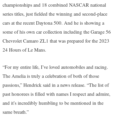
championships and 18 combined NASCAR national
series titles, just fielded the winning and second-place
cars at the recent Daytona 500. And he is showing a
some of his own car collection including the Garage 56
Chevrolet Camaro ZL1 that was prepared for the 2023
24 Hours of Le Mans.
“For my entire life, I’ve loved automobiles and racing.
The Amelia is truly a celebration of both of those
passions,” Hendrick said in a news release. “The list of
past honorees is filled with names I respect and admire,
and it’s incredibly humbling to be mentioned in the
same breath.”