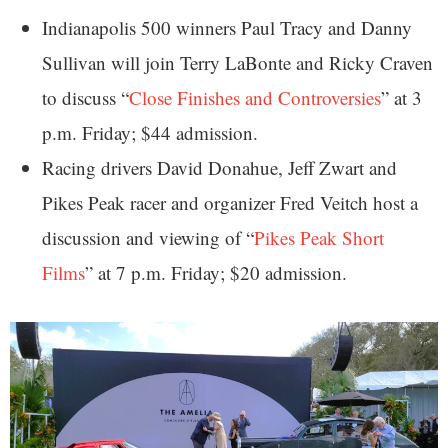
Indianapolis 500 winners Paul Tracy and Danny
Sullivan will join Terry LaBonte and Ricky Craven
to discuss “
Close Finishes and Controversies
” at 3
p.m. Friday; $44 admission.
Racing drivers David Donahue, Jeff Zwart and
Pikes Peak racer and organizer Fred Veitch host a
discussion and viewing of “
Pikes Peak Short
Films
” at 7 p.m. Friday; $20 admission.