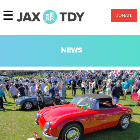
☰
DONATE
NEWS