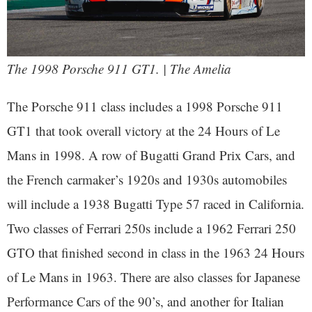
The 1998 Porsche 911 GT1. | The Amelia
The Porsche 911 class includes a 1998 Porsche 911
GT1 that took overall victory at the 24 Hours of Le
Mans in 1998. A row of Bugatti Grand Prix Cars, and
the French carmaker’s 1920s and 1930s automobiles
will include a 1938 Bugatti Type 57 raced in California.
Two classes of Ferrari 250s include a 1962 Ferrari 250
GTO that finished second in class in the 1963 24 Hours
of Le Mans in 1963. There are also classes for Japanese
Performance Cars of the 90’s, and another for Italian