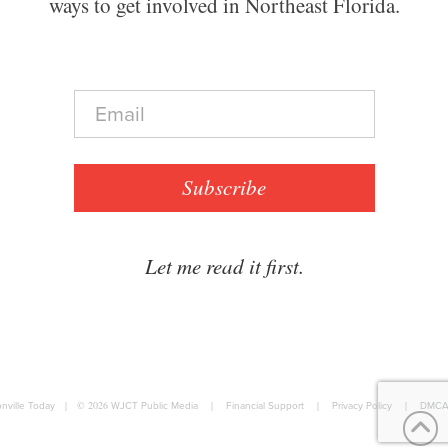
ways to get involved in Northeast Florida.
E
m
a
i
l
Subscribe
*
Let me read it first.
nville Today
|
© 2026
WJCT Public Media
|
Financial Support
|
Privacy Policy
|
DMCA 