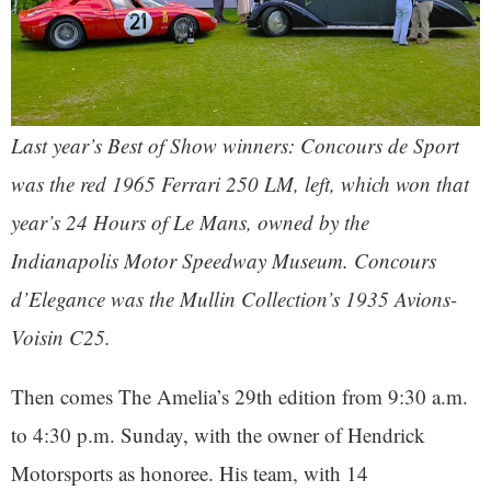
Last year’s Best of Show winners: Concours de Sport
was the red 1965 Ferrari 250 LM, left, which won that
year’s 24 Hours of Le Mans, owned by the
Indianapolis Motor Speedway Museum. Concours
d’Elegance was the Mullin Collection’s 1935 Avions-
Voisin C25.
Then comes The Amelia’s 29th edition from 9:30 a.m.
to 4:30 p.m. Sunday, with the owner of Hendrick
Motorsports as honoree. His team, with 14