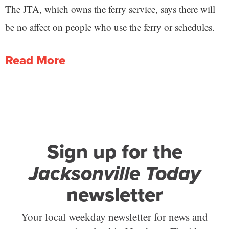
The JTA, which owns the ferry service, says there will
be no affect on people who use the ferry or schedules.
Read More
Sign up for the
Jacksonville Today
newsletter
Your local weekday newsletter for news and