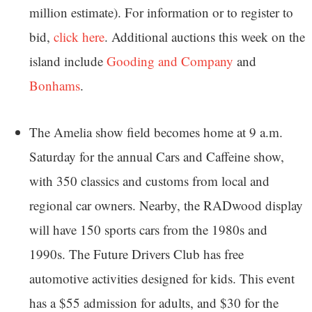
million estimate). For information or to register to
bid,
click here
. Additional auctions this week on the
island include
Gooding and Company
and
Bonhams
.
The Amelia show field becomes home at 9 a.m.
Saturday for the annual Cars and Caffeine show,
with 350 classics and customs from local and
regional car owners. Nearby, the RADwood display
will have 150 sports cars from the 1980s and
1990s. The Future Drivers Club has free
automotive activities designed for kids. This event
has a $55 admission for adults, and $30 for the