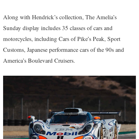
Along with Hendrick’s collection, The Amelia’s
Sunday display includes 35 classes of cars and
motorcycles, including Cars of Pike’s Peak, Sport
Customs, Japanese performance cars of the 90s and
America’s Boulevard Cruisers.