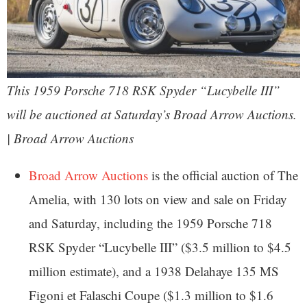
This 1959 Porsche 718 RSK Spyder “Lucybelle III”
will be auctioned at Saturday’s Broad Arrow Auctions.
| Broad Arrow Auctions
Broad Arrow Auctions
is the official auction of The
Amelia, with 130 lots on view and sale on Friday
and Saturday, including the 1959 Porsche 718
RSK Spyder “Lucybelle III” ($3.5 million to $4.5
million estimate), and a 1938 Delahaye 135 MS
Figoni et Falaschi Coupe ($1.3 million to $1.6