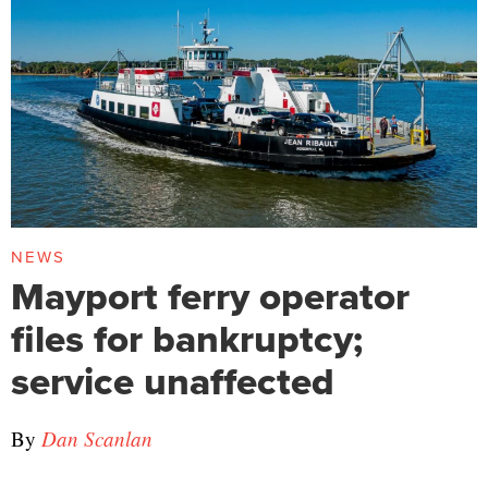
NEWS
Mayport ferry operator
files for bankruptcy;
service unaffected
By
Dan Scanlan