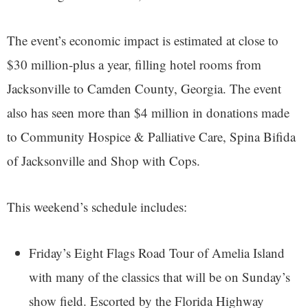
The event’s economic impact is estimated at close to
$30 million-plus a year, filling hotel rooms from
Jacksonville to Camden County, Georgia. The event
also has seen more than $4 million in donations made
to Community Hospice & Palliative Care, Spina Bifida
of Jacksonville and Shop with Cops.
This weekend’s schedule includes:
Friday’s Eight Flags Road Tour of Amelia Island
with many of the classics that will be on Sunday’s
show field. Escorted by the Florida Highway