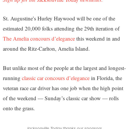
St. Augustine’s Hurley Haywood will be one of the
estimated 20,000 folks attending the 29th iteration of
The Amelia concours d’elegance
this weekend in and
around the Ritz-Carlton, Amelia Island.
But unlike most of the people at the largest and longest-
running
classic car concours d’elegance
in Florida, the
veteran race car driver has one job when the high point
of the weekend — Sunday’s classic car show — rolls
onto the grass.
Jacksonville Today thanks our sponsors.