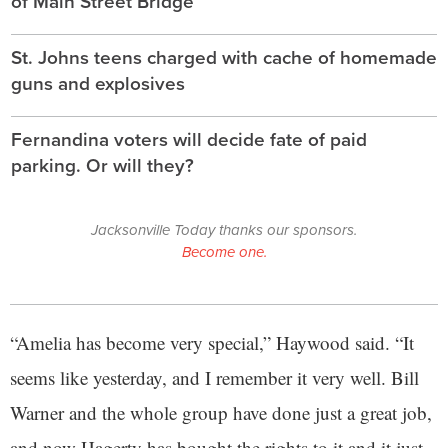
of Main Street Bridge
St. Johns teens charged with cache of homemade
guns and explosives
Fernandina voters will decide fate of paid
parking. Or will they?
Jacksonville Today thanks our sponsors.
Become one.
“Amelia has become very special,” Haywood said. “It
seems like yesterday, and I remember it very well. Bill
Warner and the whole group have done just a great job,
and now Hagerty has bought the rights to it and it just