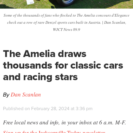
Some of the thousands of fans who flocked to The Amelia concours d'Elegance
check out a row of rare Denzel sports cars built in Austria. | Dan Scanlan,
WJCT News 89.9
The Amelia draws
thousands for classic cars
and racing stars
By
Dan Scanlan
Published on February 28, 2024 at 3:36 pm
Free local news and info, in your inbox at 6 a.m. M-F.
Sign up for the
Jacksonville Today
newsletter.