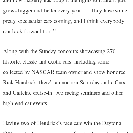
grows bigger and better every year. … They have some
pretty spectacular cars coming, and I think everybody
can look forward to it.”
Along with the Sunday concours showcasing 270
historic, classic and exotic cars, including some
collected by NASCAR team owner and show honoree
Rick Hendrick, there’s an auction Saturday and a Cars
and Caffeine cruise-in, two racing seminars and other
high-end car events.
Having two of Hendrick’s race cars win the Daytona