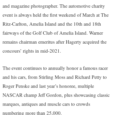
and magazine photographer. The automotive charity
event is always held the first weekend of March at The
Ritz-Carlton, Amelia Island and the 10th and 18th
fairways of the Golf Club of Amelia Island. Warner
remains chairman emeritus after Hagerty acquired the
concours’ rights in mid-2021.
The event continues to annually honor a famous racer
and his cars, from Stirling Moss and Richard Petty to
Roger Penske and last year’s honoree, multiple
NASCAR champ Jeff Gordon, plus showcasing classic
marques, antiques and muscle cars to crowds
numbering more than 25,000.