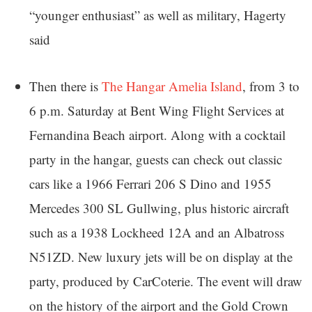
“younger enthusiast” as well as military, Hagerty
said
Then there is
The Hangar Amelia Island
, from 3 to
6 p.m. Saturday at Bent Wing Flight Services at
Fernandina Beach airport. Along with a cocktail
party in the hangar, guests can check out classic
cars like a 1966 Ferrari 206 S Dino and 1955
Mercedes 300 SL Gullwing, plus historic aircraft
such as a 1938 Lockheed 12A and an Albatross
N51ZD. New luxury jets will be on display at the
party, produced by CarCoterie. The event will draw
on the history of the airport and the Gold Crown