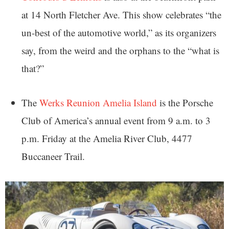
at 14 North Fletcher Ave. This show celebrates “the
un-best of the automotive world,” as its organizers
say, from the weird and the orphans to the “what is
that?”
The
Werks Reunion Amelia Island
is the Porsche
Club of America’s annual event from 9 a.m. to 3
p.m. Friday at the Amelia River Club, 4477
Buccaneer Trail.