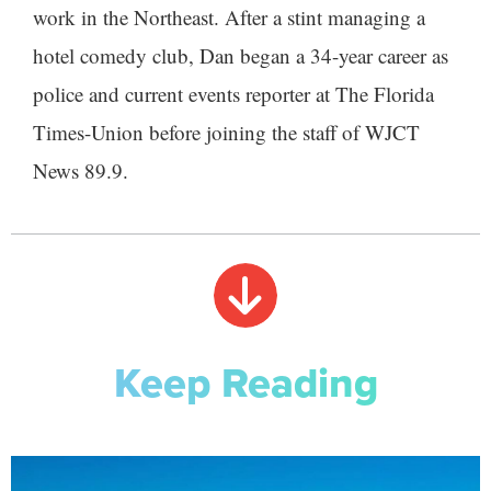
work in the Northeast. After a stint managing a
hotel comedy club, Dan began a 34-year career as
police and current events reporter at The Florida
Times-Union before joining the staff of WJCT
News 89.9.
Keep Reading