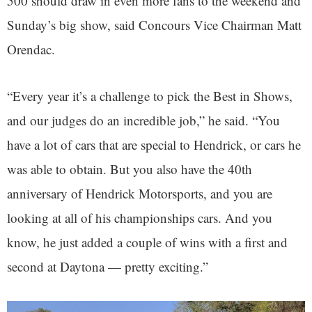
500 should draw in even more fans to the weekend and
Sunday’s big show, said Concours Vice Chairman Matt
Orendac.
“Every year it’s a challenge to pick the Best in Shows,
and our judges do an incredible job,” he said. “You
have a lot of cars that are special to Hendrick, or cars he
was able to obtain. But you also have the 40th
anniversary of Hendrick Motorsports, and you are
looking at all of his championships cars. And you
know, he just added a couple of wins with a first and
second at Daytona — pretty exciting.”