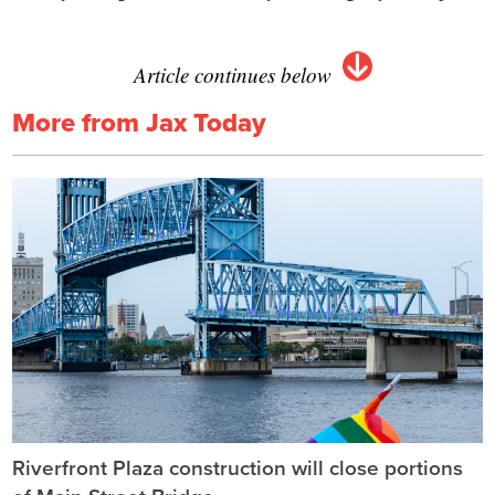
Article continues below
More from Jax Today
Riverfront Plaza construction will close portions