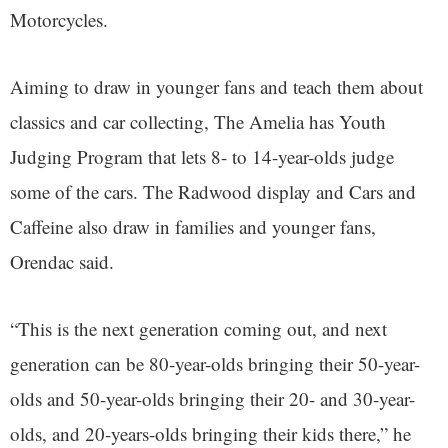
Motorcycles.
Aiming to draw in younger fans and teach them about
classics and car collecting, The Amelia has Youth
Judging Program that lets 8- to 14-year-olds judge
some of the cars. The Radwood display and Cars and
Caffeine also draw in families and younger fans,
Orendac said.
“This is the next generation coming out, and next
generation can be 80-year-olds bringing their 50-year-
olds and 50-year-olds bringing their 20- and 30-year-
olds, and 20-years-olds bringing their kids there,” he