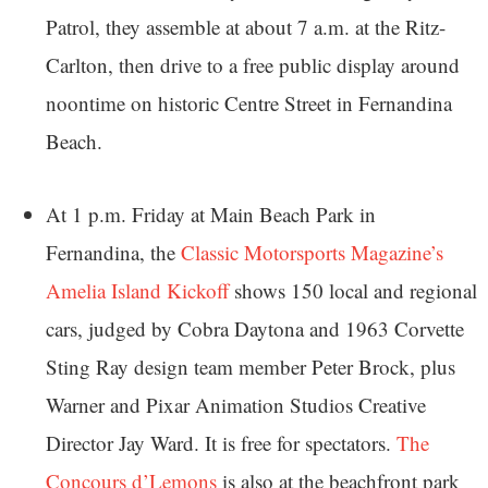
Patrol, they assemble at about 7 a.m. at the Ritz-
Carlton, then drive to a free public display around
noontime on historic Centre Street in Fernandina
Beach.
At 1 p.m. Friday at Main Beach Park in
Fernandina, the
Classic Motorsports Magazine’s
Amelia Island Kickoff
shows 150 local and regional
cars, judged by Cobra Daytona and 1963 Corvette
Sting Ray design team member Peter Brock, plus
Warner and Pixar Animation Studios Creative
Director Jay Ward. It is free for spectators.
The
Concours d’Lemons
is also at the beachfront park