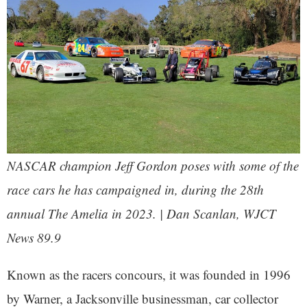
NASCAR champion Jeff Gordon poses with some of the
race cars he has campaigned in, during the 28th
annual The Amelia in 2023. | Dan Scanlan, WJCT
News 89.9
Known as the racers concours, it was founded in 1996
by Warner, a Jacksonville businessman, car collector