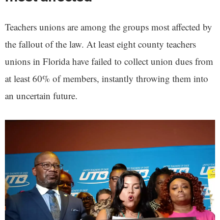
Teachers unions are among the groups most affected by
the fallout of the law. At least eight county teachers
unions in Florida have failed to collect union dues from
at least 60% of members, instantly throwing them into
an uncertain future.