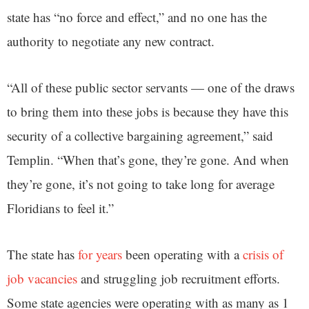
state has “no force and effect,” and no one has the
authority to negotiate any new contract.
“All of these public sector servants — one of the draws
to bring them into these jobs is because they have this
security of a collective bargaining agreement,” said
Templin. “When that’s gone, they’re gone. And when
they’re gone, it’s not going to take long for average
Floridians to feel it.”
The state has
for years
been operating with a
crisis of
job vacancies
and struggling job recruitment efforts.
Some state agencies were operating with as many as 1