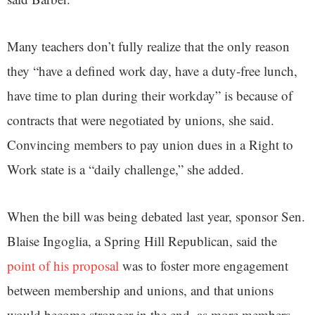
Many teachers don’t fully realize that the only reason
they “have a defined work day, have a duty-free lunch,
have time to plan during their workday” is because of
contracts that were negotiated by unions, she said.
Convincing members to pay union dues in a Right to
Work state is a “daily challenge,” she added.
When the bill was being debated last year, sponsor Sen.
Blaise Ingoglia, a Spring Hill Republican, said the
point of his proposal
was to foster more engagement
between membership and unions, and that unions
would become stronger in the end, as more members