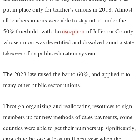
put in place only for teacher’s unions in 2018. Almost
all teachers unions were able to stay intact under the
50% threshold, with the
exception
of Jefferson County,
whose union was decertified and dissolved amid a state
takeover of its public education system.
The 2023 law raised the bar to 60%, and applied it to
many other public sector unions.
Through organizing and reallocating resources to sign
members up for new methods of dues payments, some
counties were able to get their numbers up significantly,
enough to be safe at least until next year when the