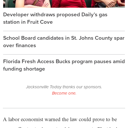
Developer withdraws proposed Daily’s gas
station in Fruit Cove
School Board candidates in St. Johns County spar
over finances
Florida Fresh Access Bucks program pauses amid
funding shortage
Jacksonville Today thanks our sponsors.
Become one.
A labor economist warned the law could prove to be