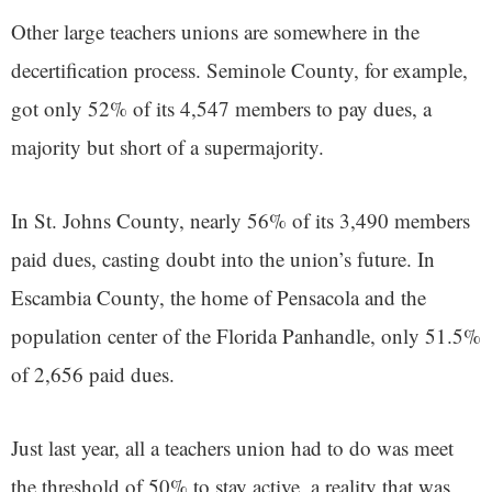
Other large teachers unions are somewhere in the
decertification process. Seminole County, for example,
got only 52% of its 4,547 members to pay dues, a
majority but short of a supermajority.
In St. Johns County, nearly 56% of its 3,490 members
paid dues, casting doubt into the union’s future. In
Escambia County, the home of Pensacola and the
population center of the Florida Panhandle, only 51.5%
of 2,656 paid dues.
Just last year, all a teachers union had to do was meet
the threshold of 50% to stay active, a reality that was