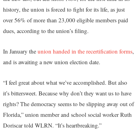
history, the union is forced to fight for its life, as just
over 56% of more than 23,000 eligible members paid
dues, according to the union’s filing.
In January the
union handed in the recertification forms
,
and is awaiting a new union election date.
“I feel great about what we’ve accomplished. But also
it’s bittersweet. Because why don’t they want us to have
rights? The democracy seems to be slipping away out of
Florida,” union member and school social worker Ruth
Doriscar told WLRN. “It’s heartbreaking.”