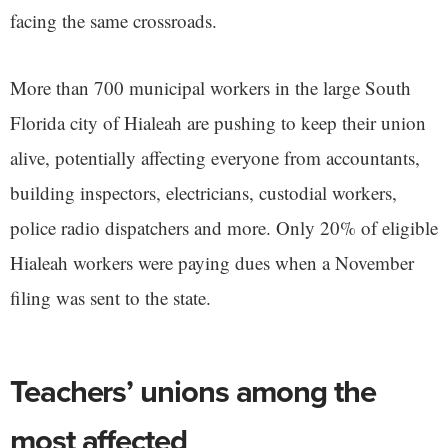
facing the same crossroads.
More than 700 municipal workers in the large South
Florida city of Hialeah are pushing to keep their union
alive, potentially affecting everyone from accountants,
building inspectors, electricians, custodial workers,
police radio dispatchers and more. Only 20% of eligible
Hialeah workers were paying dues when a November
filing was sent to the state.
Teachers’ unions among the
most affected