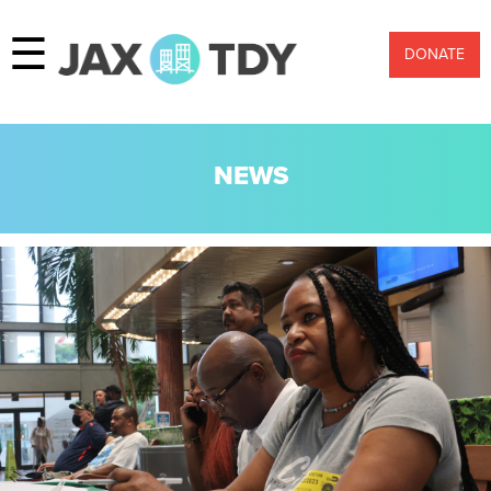
☰
DONATE
NEWS