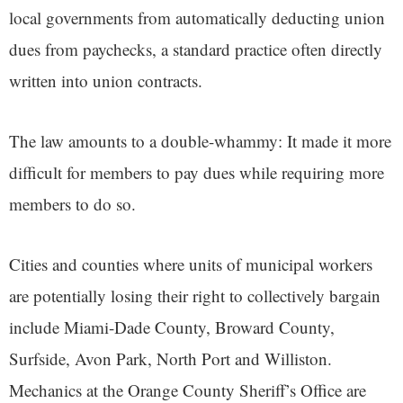
local governments from automatically deducting union
dues from paychecks, a standard practice often directly
written into union contracts.
The law amounts to a double-whammy: It made it more
difficult for members to pay dues while requiring more
members to do so.
Cities and counties where units of municipal workers
are potentially losing their right to collectively bargain
include Miami-Dade County, Broward County,
Surfside, Avon Park, North Port and Williston.
Mechanics at the Orange County Sheriff’s Office are