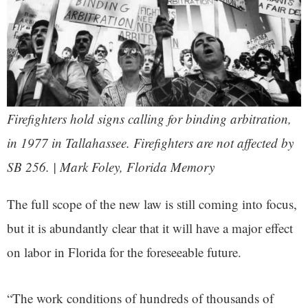
Firefighters hold signs calling for binding arbitration,
in 1977 in Tallahassee. Firefighters are not affected by
SB 256. | Mark Foley, Florida Memory
The full scope of the new law is still coming into focus,
but it is abundantly clear that it will have a major effect
on labor in Florida for the foreseeable future.
“The work conditions of hundreds of thousands of