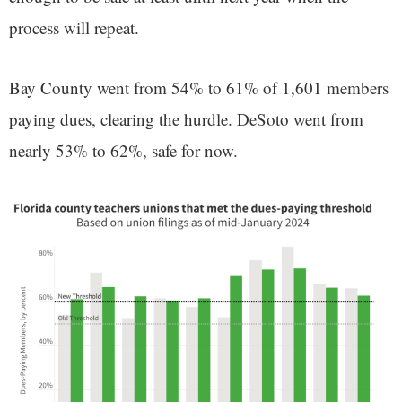
process will repeat.
Bay County went from 54% to 61% of 1,601 members
paying dues, clearing the hurdle. DeSoto went from
nearly 53% to 62%, safe for now.