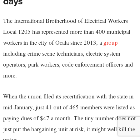
days
The International Brotherhood of Electrical Workers
Local 1205 has represented more than 400 municipal
workers in the city of Ocala since 2013, a
group
including crime scene technicians, electric system
operators, park workers, code enforcement officers and
more.
When the union filed its recertification with the state in
mid-January, just 41 out of 465 members were listed as
paying dues of $47 a month. The tiny number does not
just put the bargaining unit at risk, it might well kill the
union.