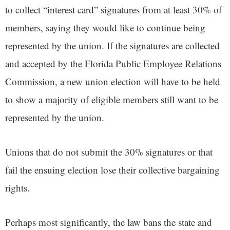
to collect “interest card” signatures from at least 30% of
members, saying they would like to continue being
represented by the union. If the signatures are collected
and accepted by the Florida Public Employee Relations
Commission, a new union election will have to be held
to show a majority of eligible members still want to be
represented by the union.
Unions that do not submit the 30% signatures or that
fail the ensuing election lose their collective bargaining
rights.
Perhaps most significantly, the law bans the state and