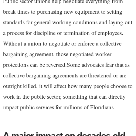
Public sector unions help negotiate everything from
break times to purchasing new equipment to setting
standards for general working conditions and laying out
a process for discipline or termination of employees.
Without a union to negotiate or enforce a collective
bargaining agreement, those negotiated worker
protections can be reversed.Some advocates fear that as
collective bargaining agreements are threatened or are
outright killed, it will affect how many people choose to
work in the public sector, something that can directly
impact public services for millions of Floridians.
A major impact on decades-old