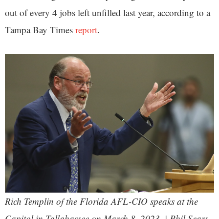
out of every 4 jobs left unfilled last year, according to a
Tampa Bay Times
report
.
Rich Templin of the Florida AFL-CIO speaks at the
Capitol in Tallahassee on March 8, 2023. | Phil Sears,