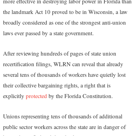
more effective in destroying labor power in Florida than
the landmark Act 10 proved to be in Wisconsin, a law
broadly considered as one of the strongest anti-union
laws ever passed by a state government.
After reviewing hundreds of pages of state union
recertification filings, WLRN can reveal that already
several tens of thousands of workers have quietly lost
their collective bargaining rights, a right that is
explicitly
protected
by the Florida Constitution.
Unions representing tens of thousands of additional
public sector workers across the state are in danger of