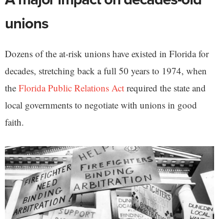
unions
Dozens of the at-risk unions have existed in Florida for
decades, stretching back a full 50 years to 1974, when
the
Florida Public Relations Act
required the state and
local governments to negotiate with unions in good
faith.