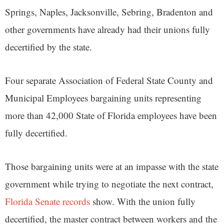
Springs, Naples, Jacksonville, Sebring, Bradenton and
other governments have already had their unions fully
decertified by the state.
Four separate Association of Federal State County and
Municipal Employees bargaining units representing
more than 42,000 State of Florida employees have been
fully decertified.
Those bargaining units were at an impasse with the state
government while trying to negotiate the next contract,
Florida Senate records
show. With the union fully
decertified, the master contract between workers and the