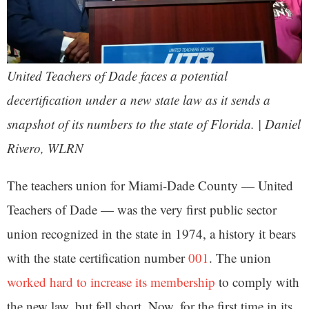
United Teachers of Dade faces a potential
decertification under a new state law as it sends a
snapshot of its numbers to the state of Florida. | Daniel
Rivero, WLRN
The teachers union for Miami-Dade County — United
Teachers of Dade — was the very first public sector
union recognized in the state in 1974, a history it bears
with the state certification number
001
. The union
worked hard to increase its membership
to comply with
the new law, but fell short. Now, for the first time in its