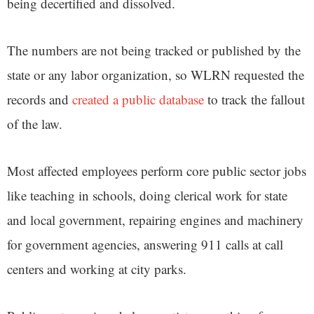
being decertified and dissolved.
The numbers are not being tracked or published by the
state or any labor organization, so WLRN requested the
records and
created a public database
to track the fallout
of the law.
Most affected employees perform core public sector jobs
like teaching in schools, doing clerical work for state
and local government, repairing engines and machinery
for government agencies, answering 911 calls at call
centers and working at city parks.