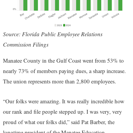
Source: Florida Public Employee Relations
Commission Filings
Manatee County in the Gulf Coast went from 53% to
nearly 73% of members paying dues, a sharp increase.
The union represents more than 2,800 employees.
“Our folks were amazing. It was really incredible how
our rank and file people stepped up. I was very, very
proud of what our folks did,” said Pat Barber, the
longtime president of the Manatee Education