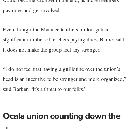
pay dues and get involved.
Even though the Manatee teachers’ union gained a
significant number of teachers paying dues, Barber said
it does not make the group feel any stronger.
“I do not feel that having a guillotine over the union’s
head is an incentive to be stronger and more organized,”
said Barber. “It’s a threat to our folks.”
Ocala union counting down the