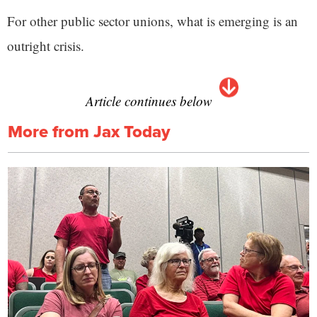
For other public sector unions, what is emerging is an
outright crisis.
Article continues below
More from Jax Today