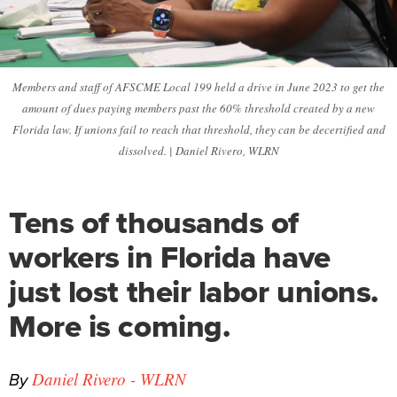
Members and staff of AFSCME Local 199 held a drive in June 2023 to get the
amount of dues paying members past the 60% threshold created by a new
Florida law. If unions fail to reach that threshold, they can be decertified and
dissolved. | Daniel Rivero, WLRN
Tens of thousands of
workers in Florida have
just lost their labor unions.
More is coming.
By
Daniel Rivero - WLRN