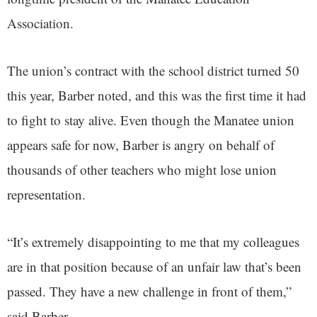
Association.
The union’s contract with the school district turned 50
this year, Barber noted, and this was the first time it had
to fight to stay alive. Even though the Manatee union
appears safe for now, Barber is angry on behalf of
thousands of other teachers who might lose union
representation.
“It’s extremely disappointing to me that my colleagues
are in that position because of an unfair law that’s been
passed. They have a new challenge in front of them,”
said Barber.