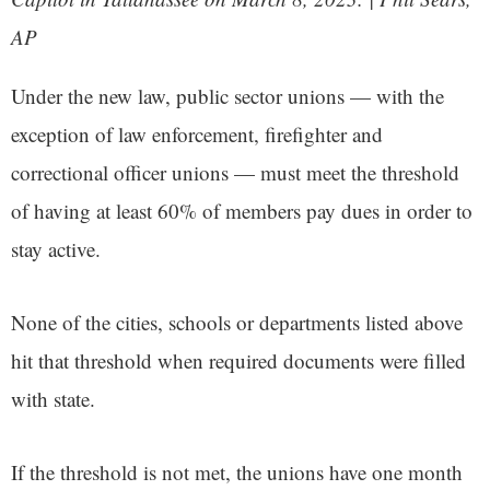
AP
Under the new law, public sector unions — with the
exception of law enforcement, firefighter and
correctional officer unions — must meet the threshold
of having at least 60% of members pay dues in order to
stay active.
None of the cities, schools or departments listed above
hit that threshold when required documents were filled
with state.
If the threshold is not met, the unions have one month