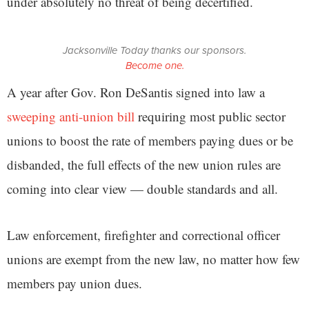
under absolutely no threat of being decertified.
Jacksonville Today thanks our sponsors.
Become one.
A year after Gov. Ron DeSantis signed into law a
sweeping anti-union bill
requiring most public sector
unions to boost the rate of members paying dues or be
disbanded, the full effects of the new union rules are
coming into clear view — double standards and all.
Law enforcement, firefighter and correctional officer
unions are exempt from the new law, no matter how few
members pay union dues.