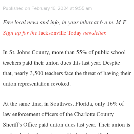
Published on February 16, 2024 at 9:55 am
Free local news and info, in your inbox at 6 a.m. M-F.
Sign up for the
Jacksonville Today
newsletter.
In St. Johns County, more than 55% of public school
teachers paid their union dues this last year. Despite
that, nearly 3,500 teachers face the threat of having their
union representation revoked.
At the same time, in Southwest Florida, only 16% of
law enforcement officers of the Charlotte County
Sheriff’s Office paid union dues last year. Their union is