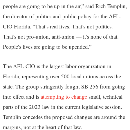
people are going to be up in the air,” said Rich Templin,
the director of politics and public policy for the AFL-
CIO Florida. “That’s real lives. That’s not politics.
That’s not pro-union, anti-union — it’s none of that.
People’s lives are going to be upended.”
The AFL-CIO is the largest labor organization in
Florida, representing over 500 local unions across the
state. The group stringently fought SB 256 from going
into effect and is
attempting to change
small, technical
parts of the 2023 law in the current legislative session.
Templin concedes the proposed changes are around the
margins, not at the heart of that law.