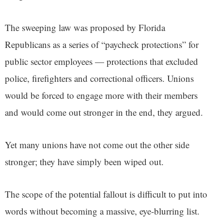
The sweeping law was proposed by Florida
Republicans as a series of “paycheck protections” for
public sector employees — protections that excluded
police, firefighters and correctional officers. Unions
would be forced to engage more with their members
and would come out stronger in the end, they argued.
Yet many unions have not come out the other side
stronger; they have simply been wiped out.
The scope of the potential fallout is difficult to put into
words without becoming a massive, eye-blurring list.