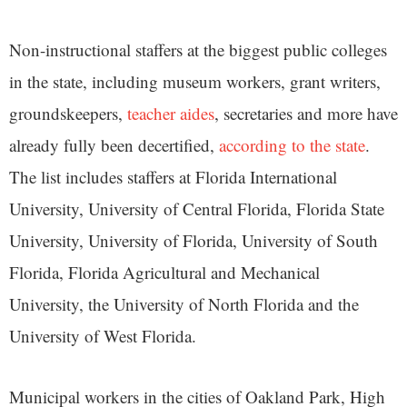
Non-instructional staffers at the biggest public colleges
in the state, including museum workers, grant writers,
groundskeepers,
teacher aides
, secretaries and more have
already fully been decertified,
according to the state
.
The list includes staffers at Florida International
University, University of Central Florida, Florida State
University, University of Florida, University of South
Florida, Florida Agricultural and Mechanical
University, the University of North Florida and the
University of West Florida.
Municipal workers in the cities of Oakland Park, High