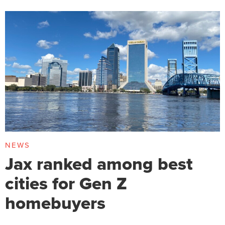
NEWS
Jax ranked among best
cities for Gen Z
homebuyers