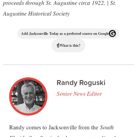
proceeds through St. Augustine circa 1922. | St.
Augustine Historical Society
Add Jacksonville Today as a preferred source on Google
☝
What is this?
Randy Roguski
Senior News Editor
Randy comes to Jacksonville from the
South