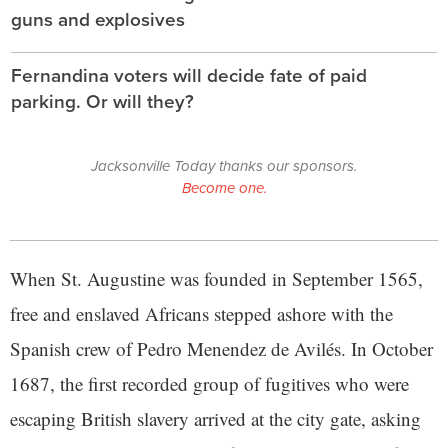
guns and explosives
Fernandina voters will decide fate of paid
parking. Or will they?
Jacksonville Today thanks our sponsors.
Become one.
When St. Augustine was founded in September 1565,
free and enslaved Africans stepped ashore with the
Spanish crew of Pedro Menendez de Avilés. In October
1687, the first recorded group of fugitives who were
escaping British slavery arrived at the city gate, asking