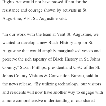
Rights Act would not have passed if not for the
resistance and courage shown by activists in St.
Augustine, Visit St. Augustine said.
“In our work with the team at Visit St. Augustine, we
wanted to develop a new Black History app for St.
Augustine that would amplify marginalized voices and
preserve the rich tapestry of Black History in St. Johns
County,” Susan Phillips, president and CEO of the St.
Johns County Visitors & Convention Bureau, said in
the news release. “By utilizing technology, our visitors
and residents will now have another way to engage with
a more comprehensive understanding of our shared