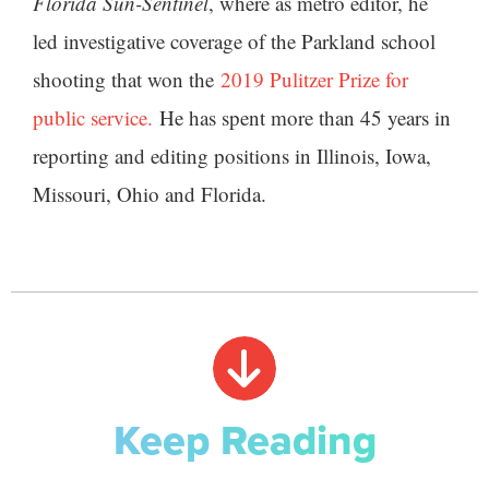
Florida Sun-Sentinel
, where as metro editor, he
led investigative coverage of the Parkland school
shooting that won the
2019 Pulitzer Prize for
public service.
He has spent more than 45 years in
reporting and editing positions in Illinois, Iowa,
Missouri, Ohio and Florida.
Keep Reading