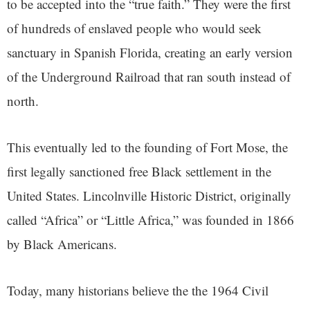
to be accepted into the “true faith.” They were the first
of hundreds of enslaved people who would seek
sanctuary in Spanish Florida, creating an early version
of the Underground Railroad that ran south instead of
north.
This eventually led to the founding of Fort Mose, the
first legally sanctioned free Black settlement in the
United States. Lincolnville Historic District, originally
called “Africa” or “Little Africa,” was founded in 1866
by Black Americans.
Today, many historians believe the the 1964 Civil