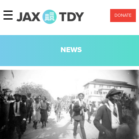
☰
DONATE
NEWS