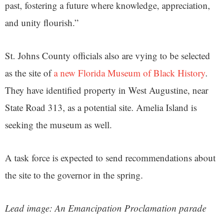
past, fostering a future where knowledge, appreciation,
and unity flourish.”
St. Johns County officials also are vying to be selected
as the site of
a new Florida Museum of Black History
.
They have identified property in West Augustine, near
State Road 313, as a potential site. Amelia Island is
seeking the museum as well.
A task force is expected to send recommendations about
the site to the governor in the spring.
Lead image: An Emancipation Proclamation parade