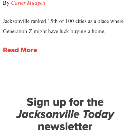
By
Carter Mudgett
Jacksonville ranked 15th of 100 cities as a place where
Generation Z might have luck buying a home.
Read More
Sign up for the
Jacksonville Today
newsletter