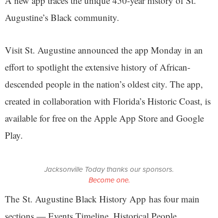
A new app traces the unique 450-year history of St.
Augustine’s Black community.
Visit St. Augustine announced the app Monday in an
effort to spotlight the extensive history of African-
descended people in the nation’s oldest city. The app,
created in collaboration with Florida’s Historic Coast, is
available for free on the Apple App Store and Google
Play.
Jacksonville Today thanks our sponsors.
Become one.
The St. Augustine Black History App has four main
sections — Events Timeline, Historical People,