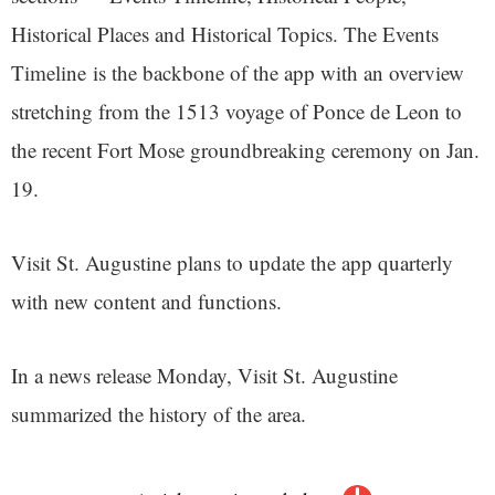
Historical Places and Historical Topics. The Events
Timeline is the backbone of the app with an overview
stretching from the 1513 voyage of Ponce de Leon to
the recent Fort Mose groundbreaking ceremony on Jan.
19.
Visit St. Augustine plans to update the app quarterly
with new content and functions.
In a news release Monday, Visit St. Augustine
summarized the history of the area.