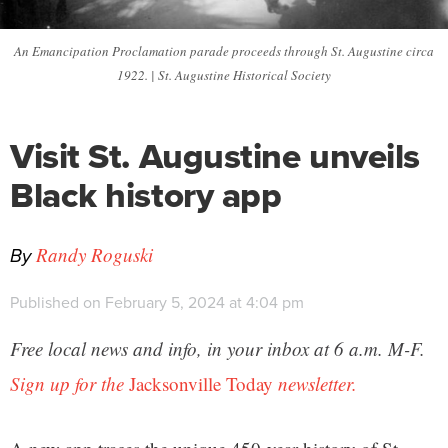
An Emancipation Proclamation parade proceeds through St. Augustine circa
1922. | St. Augustine Historical Society
Visit St. Augustine unveils
Black history app
By
Randy Roguski
Published on February 5, 2024 at 4:04 pm
Free local news and info, in your inbox at 6 a.m. M-F.
Sign up for the
Jacksonville Today
newsletter.