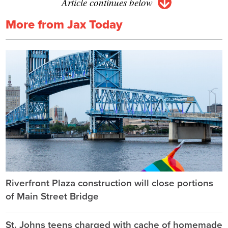
Article continues below
More from Jax Today
Riverfront Plaza construction will close portions
of Main Street Bridge
St. Johns teens charged with cache of homemade