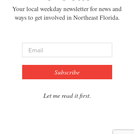
Your local weekday newsletter for news and
ways to get involved in Northeast Florida.
E
m
a
i
l
Subscribe
*
Let me read it first.