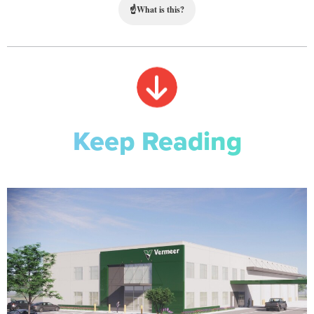
☝
What is this?
Keep Reading