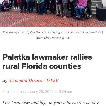
Rep. Bobby Payne of Palatka is encouraging rural counties to band together. |
Alexandra Dresner, WFSU
Palatka lawmaker rallies
rural Florida counties
By
Alexandra Dresner - WFSU
Published on January 26, 2024 at 9:34 am
Free local news and info, in your inbox at 6 a.m. M-F.