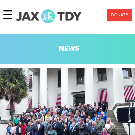
☰
DONATE
NEWS