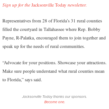
Sign up for the
Jacksonville Today
newsletter.
Representatives from 28 of Florida’s 31 rural counties
filled the courtyard in Tallahassee where Rep. Bobby
Payne, R-Palatka, encouraged them to join together and
speak up for the needs of rural communities.
“Advocate for your positions. Showcase your attractions.
Make sure people understand what rural counties mean
to Florida,” says said.
Jacksonville Today thanks our sponsors.
Become one.