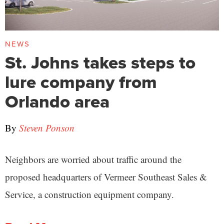
NEWS
St. Johns takes steps to
lure company from
Orlando area
By
Steven Ponson
Neighbors are worried about traffic around the
proposed headquarters of Vermeer Southeast Sales &
Service, a construction equipment company.