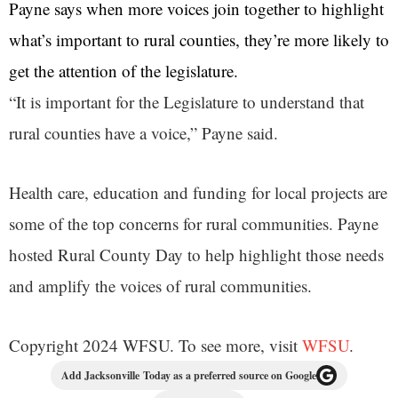
Payne says when more voices join together to highlight
what’s important to rural counties, they’re more likely to
get the attention of the legislature.
“It is important for the Legislature to understand that
rural counties have a voice,” Payne said.
Health care, education and funding for local projects are
some of the top concerns for rural communities. Payne
hosted Rural County Day to help highlight those needs
and amplify the voices of rural communities.
Copyright 2024 WFSU. To see more, visit
WFSU
.
Add Jacksonville Today as a preferred source on Google