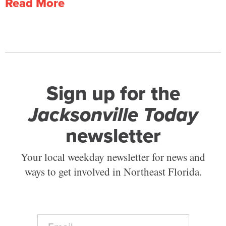
Read More
Sign up for the
Jacksonville Today
newsletter
Your local weekday newsletter for news and
ways to get involved in Northeast Florida.
E