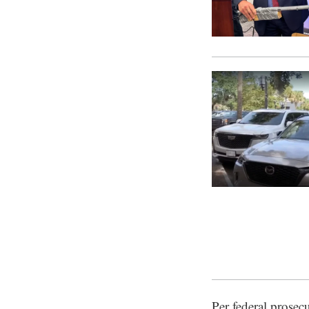
Per federal prosec