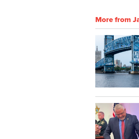
More from J