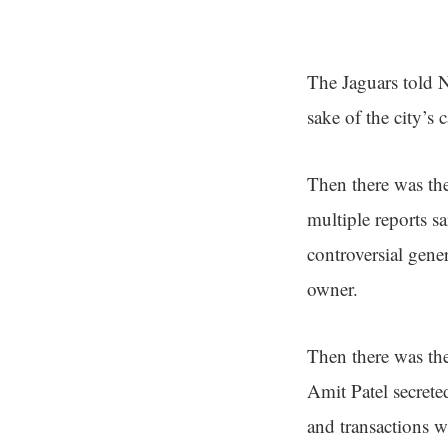
The Jaguars told Ne
sake of the city’s
Then there was the
multiple reports sa
controversial gene
owner.
Then there was th
Amit Patel secret
and transactions w