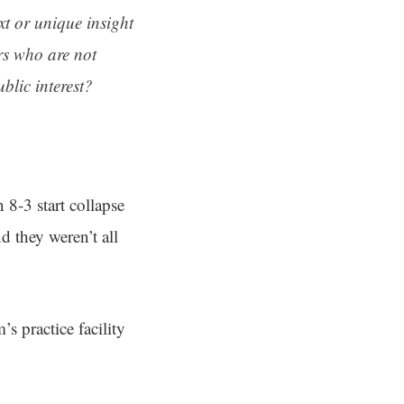
ext or unique insight
rs who are not
blic interest?
8-3 start collapse
 they weren’t all
s practice facility