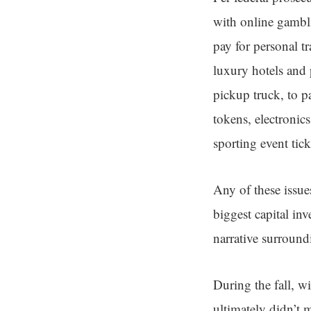
with online gambl
pay for personal t
luxury hotels and 
pickup truck, to p
tokens, electronic
sporting event tic
Any of these issue
biggest capital inv
narrative surroun
During the fall, wi
ultimately didn’t 