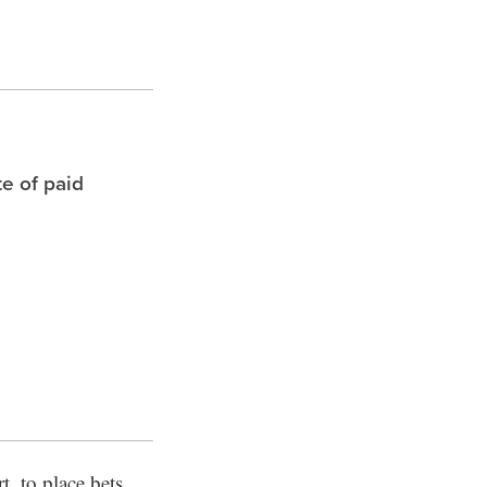
te of paid
t, to place bets