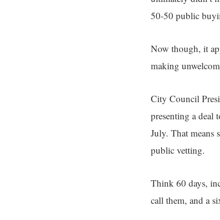
50-50 public buy
Now though, it app
making unwelcome 
City Council Presi
presenting a deal t
July. That means 
public vetting.
Think 60 days, in
call them, and a s