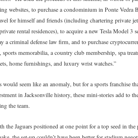
ing websites, to purchase a condominium in Ponte Vedra Be
ravel for himself and friends (including chartering private j
private rental residences), to acquire a new Tesla Model 3 
ay a criminal defense law firm, and to purchase cryptocurr
s, sports memorabilia, a country club membership, spa trea
kets, home furnishings, and luxury wrist watches.”
s would seem like an anomaly, but for a sports franchise tha
estment in Jacksonville history, these mini-stories add to th
ding the team.
th the Jaguars positioned at one point for a top seed in the 
make, the set-up couldn’t have been better for stadium negot