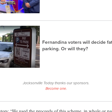
Fernandina voters will decide fa
parking. Or will they?
Jacksonville Today thanks our sponsors.
Become one.
utors: “He used the proceeds of this scheme, in whole or par