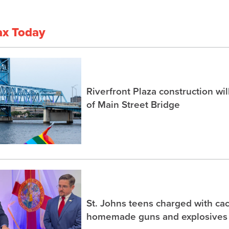
ax Today
Riverfront Plaza construction wil
of Main Street Bridge
St. Johns teens charged with ca
homemade guns and explosives