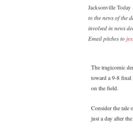
Jacksonville Today
to the news of the 
involved in news de
Email pitches to
je
The tragicomic den
toward a 9-8 final
on the field.
Consider the tale 
just a day after t