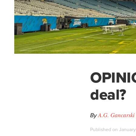
OPINIO
deal?
By
A.G. Gancarski
Published on January 