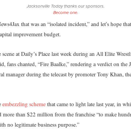
Jacksonville Today thanks our sponsors.
Become one.
ws4Jax that was an “isolated incident,” and let’s hope that’
 capital improvement budget.
 scene at Daily’s Place last week during an All Elite Wrest
id, fans chanted, “Fire Baalke,” rendering a verdict on the 
ral manager during the telecast by promoter Tony Khan, the
e
embezzling scheme
that came to light late last year, in w
ed more than $22 million from the franchise “to make hund
ith no legitimate business purpose.”