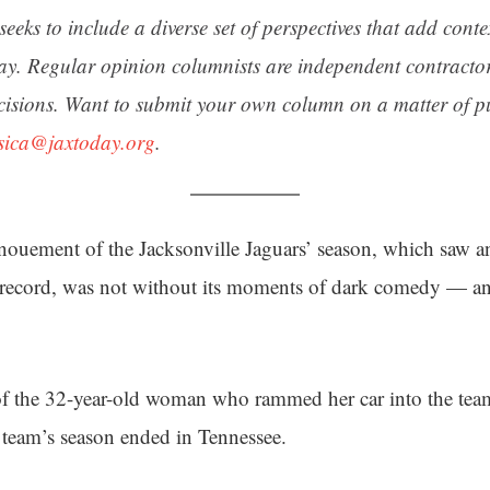
seeks to include a diverse set of perspectives that add cont
day. Regular opinion columnists are independent contracto
cisions. Want to submit your own column on a matter of pu
ssica@jaxtoday.org
.
ouement of the Jacksonville Jaguars’ season, which saw an 
 record, was not without its moments of dark comedy — and
of the 32-year-old woman who rammed her car into the team’
he team’s season ended in Tennessee.