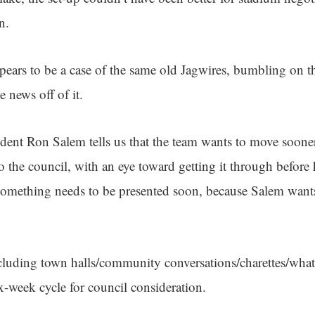
in.
ears to be a case of the same old Jagwires, bumbling on th
news off of it.
dent Ron Salem tells us that the team wants to move sooner
o the council, with an eye toward getting it through before h
something needs to be presented soon, because Salem wants
cluding town halls/community conversations/charettes/what
ix-week cycle for council consideration.