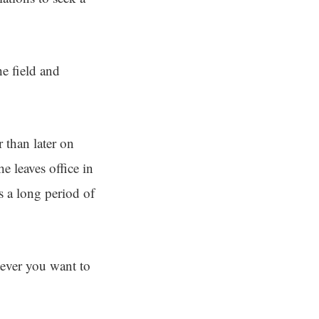
e field and
 than later on
e leaves office in
 a long period of
ever you want to