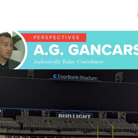
PERSPECTIVES
A.G. GANCAR
Jacksonville Today Contributor