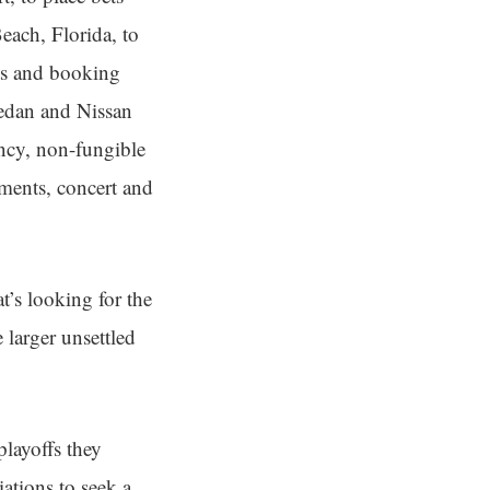
ach, Florida, to
ets and booking
sedan and Nissan
ency, non-fungible
tments, concert and
t’s looking for the
e larger unsettled
playoffs they
iations to seek a