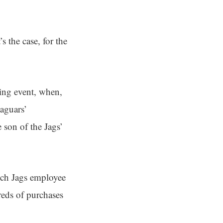
s the case, for the
ling event, when,
Jaguars’
 son of the Jags’
hich Jags employee
reds of purchases