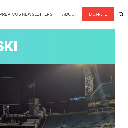
PREVIOUS NEWSLETTERS
ABOUT
DONATE
SKI