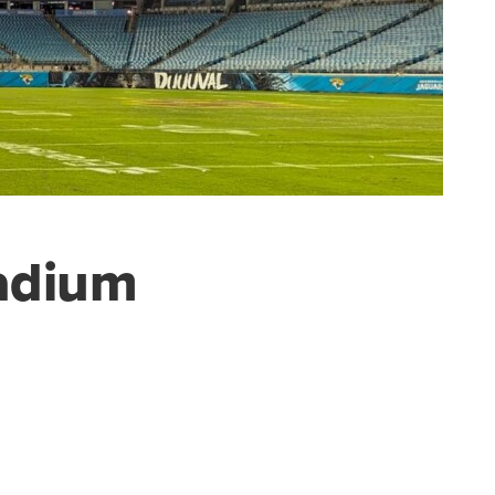
tadium