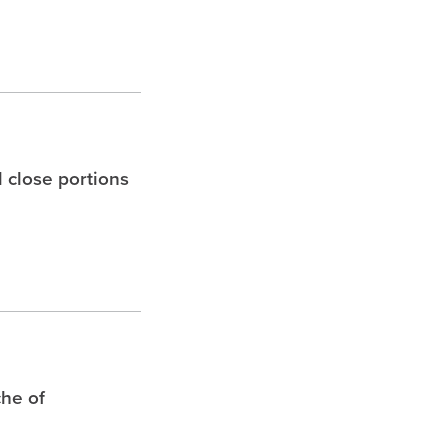
l close portions
che of