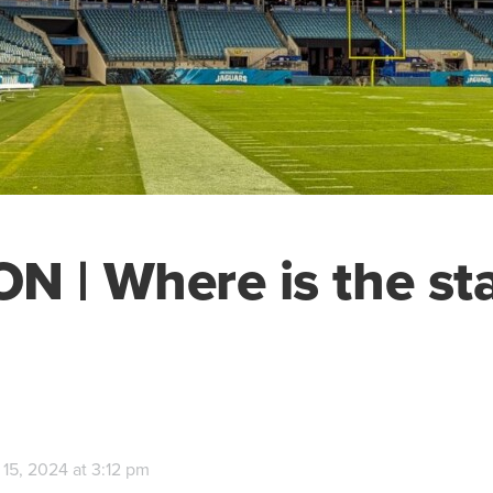
N | Where is the s
15, 2024 at 3:12 pm