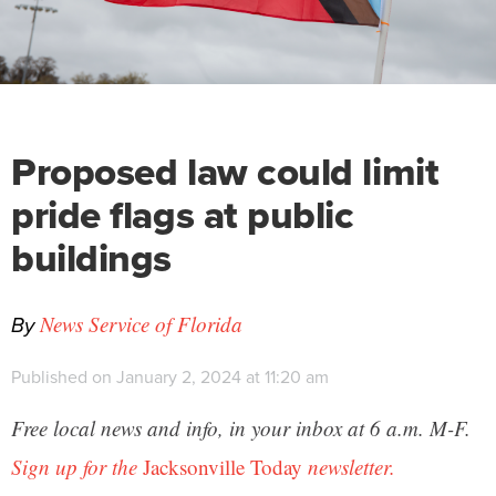
Proposed law could limit
pride flags at public
buildings
By
News Service of Florida
Published on January 2, 2024 at 11:20 am
Free local news and info, in your inbox at 6 a.m. M-F.
Sign up for the
Jacksonville Today
newsletter.