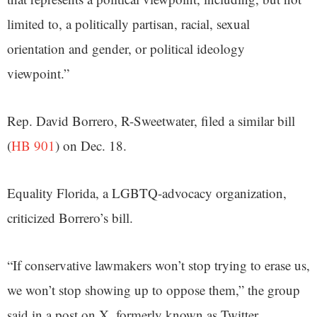
limited to, a politically partisan, racial, sexual
orientation and gender, or political ideology
viewpoint.”
Rep. David Borrero, R-Sweetwater, filed a similar bill
(
HB 901
) on Dec. 18.
Equality Florida, a LGBTQ-advocacy organization,
criticized Borrero’s bill.
“If conservative lawmakers won’t stop trying to erase us,
we won’t stop showing up to oppose them,” the group
said in a post on X, formerly known as Twitter.