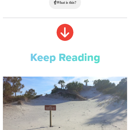
☝
What is this?
Keep Reading