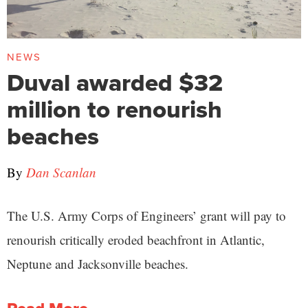
NEWS
Duval awarded $32
million to renourish
beaches
By
Dan Scanlan
The U.S. Army Corps of Engineers’ grant will pay to
renourish critically eroded beachfront in Atlantic,
Neptune and Jacksonville beaches.