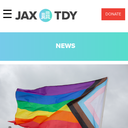
☰
DONATE
NEWS