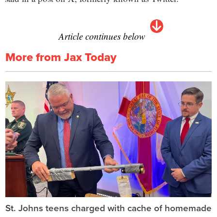
Article continues below
More from Jax Today
St. Johns teens charged with cache of homemade