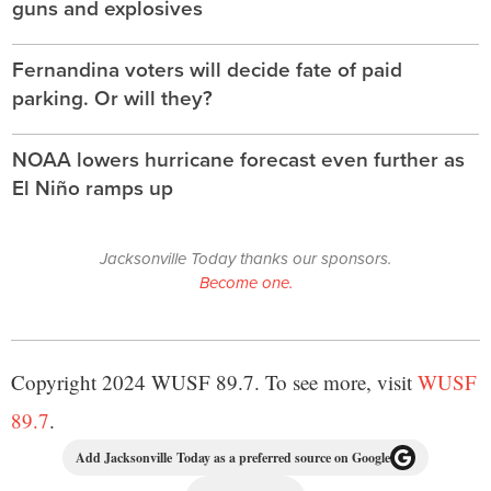
guns and explosives
Fernandina voters will decide fate of paid
parking. Or will they?
NOAA lowers hurricane forecast even further as
El Niño ramps up
Jacksonville Today thanks our sponsors.
Become one.
Copyright 2024 WUSF 89.7. To see more, visit
WUSF
89.7
.
Add Jacksonville Today as a preferred source on Google