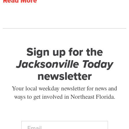
Read More
Sign up for the
Jacksonville Today
newsletter
Your local weekday newsletter for news and
ways to get involved in Northeast Florida.
E
m