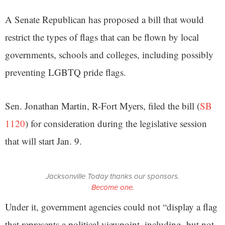
A Senate Republican has proposed a bill that would
restrict the types of flags that can be flown by local
governments, schools and colleges, including possibly
preventing LGBTQ pride flags.
Sen. Jonathan Martin, R-Fort Myers, filed the bill (
SB
1120
) for consideration during the legislative session
that will start Jan. 9.
Jacksonville Today thanks our sponsors.
Become one.
Under it, government agencies could not “display a flag
that represents a political viewpoint, including, but not