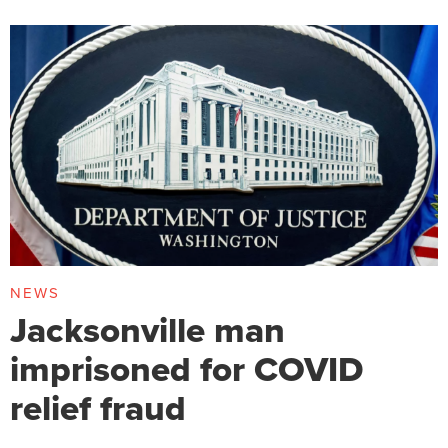
NEWS
Jacksonville man
imprisoned for COVID
relief fraud