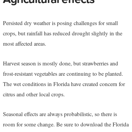
Persisted dry weather is posing challenges for small
crops, but rainfall has reduced drought slightly in the
most affected areas.
Harvest season is mostly done, but strawberries and
frost-resistant vegetables are continuing to be planted.
The wet conditions in Florida have created concern for
citrus and other local crops.
Seasonal effects are always probabilistic, so there is
room for some change. Be sure to download the Florida