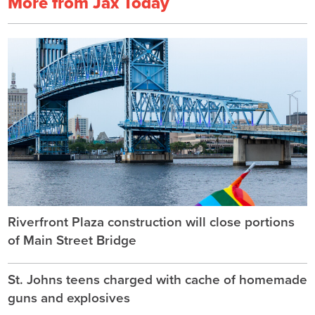
More from Jax Today
Riverfront Plaza construction will close portions
of Main Street Bridge
St. Johns teens charged with cache of homemade
guns and explosives