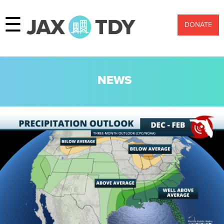
☰
DONATE
NEWS