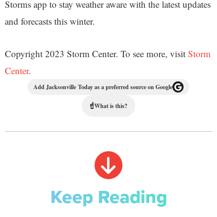
Storms app to stay weather aware with the latest updates
and forecasts this winter.
Copyright 2023 Storm Center. To see more, visit
Storm
Center
.
Add Jacksonville Today as a preferred source on Google
☝
What is this?
Keep Reading