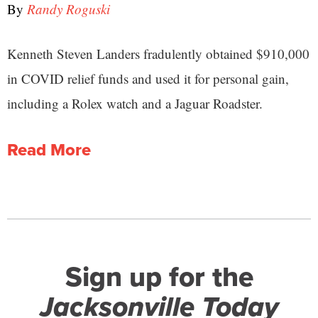
By
Randy Roguski
Kenneth Steven Landers fradulently obtained $910,000
in COVID relief funds and used it for personal gain,
including a Rolex watch and a Jaguar Roadster.
Read More
Sign up for the
Jacksonville Today