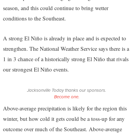
season, and this could continue to bring wetter
conditions to the Southeast.
A strong El Niño is already in place and is expected to
strengthen. The National Weather Service says there is a
1 in 3 chance of a historically strong El Niño that rivals
our strongest El Niño events.
Jacksonville Today thanks our sponsors.
Become one.
Above-average precipitation is likely for the region this
winter, but how cold it gets could be a toss-up for any
outcome over much of the Southeast. Above-average