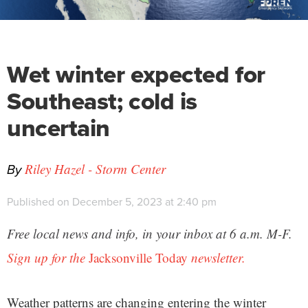
Wet winter expected for
Southeast; cold is
uncertain
By
Riley Hazel - Storm Center
Published on December 5, 2023 at 2:40 pm
Free local news and info, in your inbox at 6 a.m. M-F.
Sign up for the
Jacksonville Today
newsletter.
Weather patterns are changing entering the winter