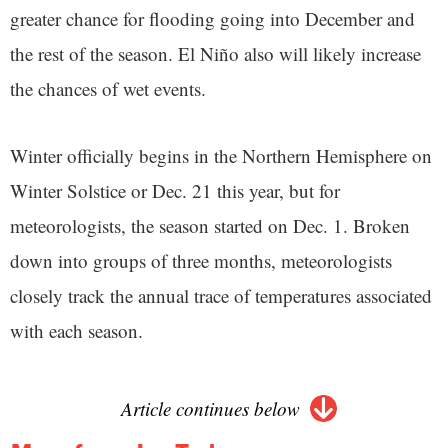
greater chance for flooding going into December and
the rest of the season. El Niño also will likely increase
the chances of wet events.
Winter officially begins in the Northern Hemisphere on
Winter Solstice or Dec. 21 this year, but for
meteorologists, the season started on Dec. 1. Broken
down into groups of three months, meteorologists
closely track the annual trace of temperatures associated
with each season.
Article continues below