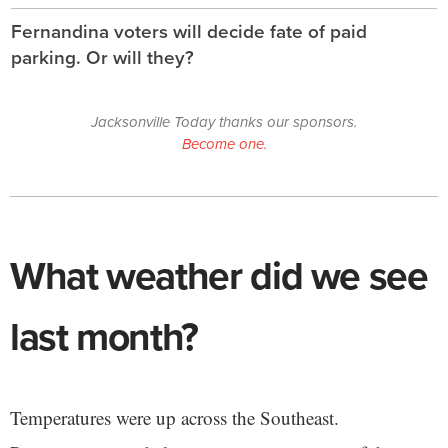
Fernandina voters will decide fate of paid
parking. Or will they?
Jacksonville Today thanks our sponsors.
Become one.
What weather did we see
last month?
Temperatures were up across the Southeast.