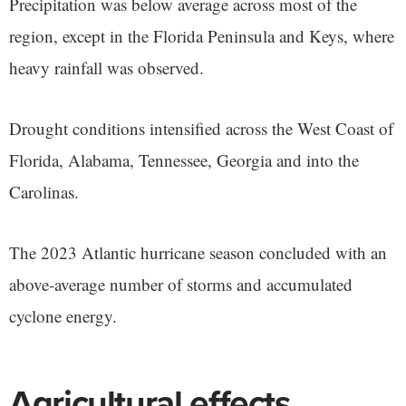
Precipitation was below average across most of the
region, except in the Florida Peninsula and Keys, where
heavy rainfall was observed.
Drought conditions intensified across the West Coast of
Florida, Alabama, Tennessee, Georgia and into the
Carolinas.
The 2023 Atlantic hurricane season concluded with an
above-average number of storms and accumulated
cyclone energy.
Agricultural effects