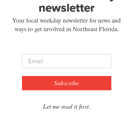
newsletter
Your local weekday newsletter for news and
ways to get involved in Northeast Florida.
E
m
a
i
l
Subscribe
*
Let me read it first.