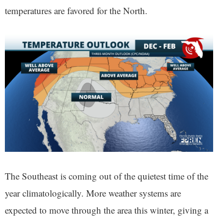
temperatures are favored for the North.
The Southeast is coming out of the quietest time of the
year climatologically. More weather systems are
expected to move through the area this winter, giving a