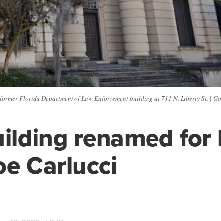
former Florida Department of Law Enforcement building at 711 N. Liberty St. | G
uilding renamed for 
oe Carlucci