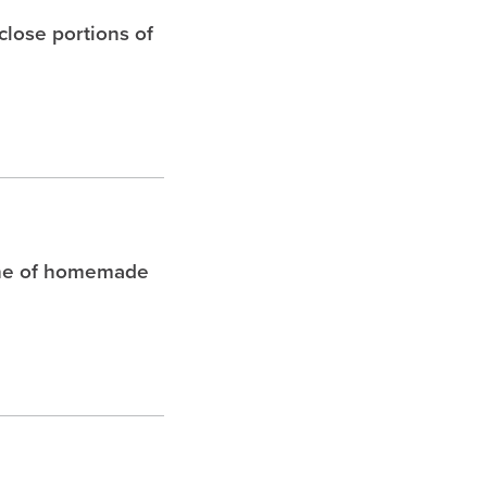
 close portions of
che of homemade