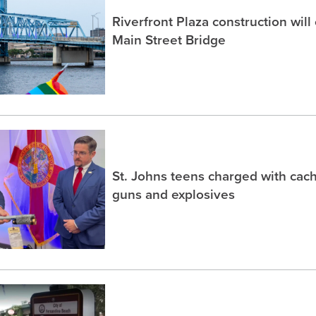
Riverfront Plaza construction will
Main Street Bridge
St. Johns teens charged with ca
guns and explosives