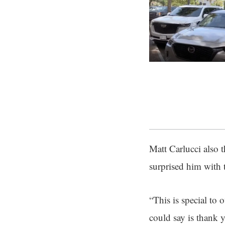
Matt Carlucci also t
surprised him with t
“This is special to 
could say is thank