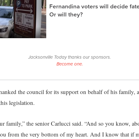
Fernandina voters will decide fate
Or will they?
Jacksonville Today thanks our sponsors.
Become one.
hanked the council for its support on behalf of his family, 
his legislation.
our family,” the senior Carlucci said. “And so you know, ab
 you from the very bottom of my heart. And I know that if