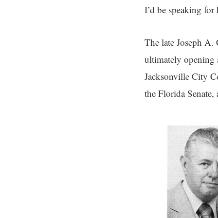
I’d be speaking for
The late Joseph A. 
ultimately opening 
Jacksonville City C
the Florida Senate,