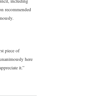
uncil, including
ssion recommended
imously.
st piece of
s unanimously here
ppreciate it.”