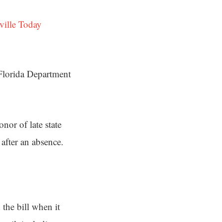
ville Today
 Florida Department
nor of late state
 after an absence.
the bill when it