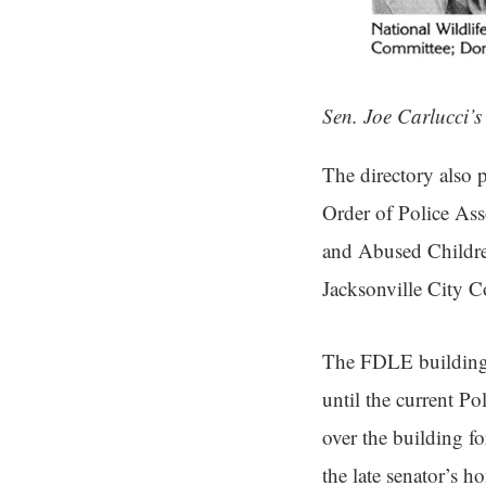
Sen. Joe Carlucci’s
The directory also 
Order of Police As
and Abused Children
Jacksonville City 
The FDLE building 
until the current 
over the building f
the late senator’s h