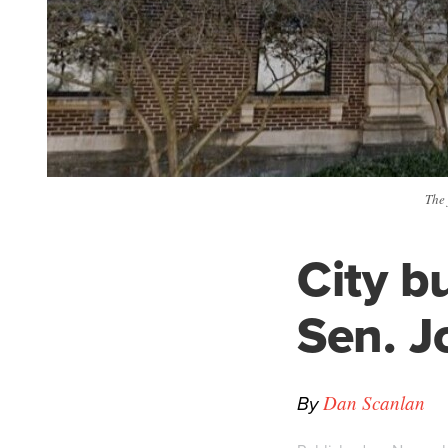
The 
City b
Sen. J
By
Dan Scanlan