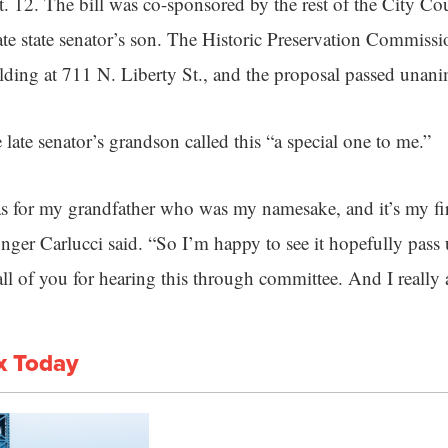
. 12. The bill was co-sponsored by the rest of the City Co
late state senator’s son. The Historic Preservation Commi
ilding at 711 N. Liberty St., and the proposal passed unan
 late senator’s grandson called this “a special one to me.”
s for my grandfather who was my namesake, and it’s my fir
ounger Carlucci said. “So I’m happy to see it hopefully pas
ll of you for hearing this through committee. And I really a
x Today