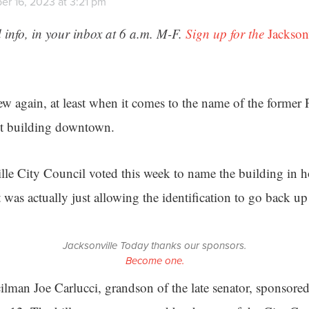
r 16, 2023 at 3:21 pm
 info, in your inbox at 6 a.m. M-F.
Sign up for the
Jackson
ew again, at least when it comes to the name of the former
t building downtown.
le City Council voted this week to name the building in ho
t was actually just allowing the identification to go back up
Jacksonville Today thanks our sponsors.
Become one.
lman Joe Carlucci, grandson of the late senator, sponsored 