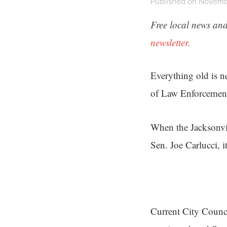
Published on Novembe
Free local news and
newsletter.
Everything old is n
of Law Enforcemen
When the Jacksonvil
Sen. Joe Carlucci, i
Current City Counci