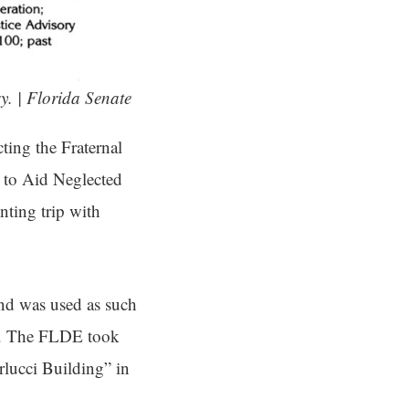
y. | Florida Senate
ting the Fraternal
 to Aid Neglected
nting trip with
nd was used as such
et. The FLDE took
rlucci Building” in