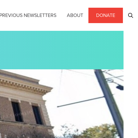
PREVIOUS NEWSLETTERS
ABOUT
DONATE