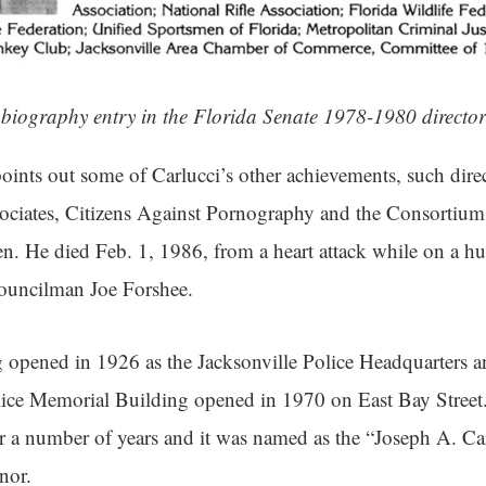
 biography entry in the Florida Senate 1978-1980 director
points out some of Carlucci’s other achievements, such direc
sociates, Citizens Against Pornography and the Consortium
. He died Feb. 1, 1986, from a heart attack while on a hu
Councilman Joe Forshee.
opened in 1926 as the Jacksonville Police Headquarters a
Police Memorial Building opened in 1970 on East Bay Stre
or a number of years and it was named as the “Joseph A. Ca
onor.