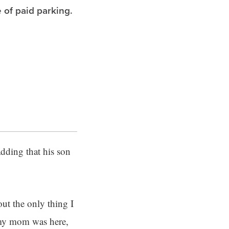
 of paid parking.
adding that his son
out the only thing I
 my mom was here,