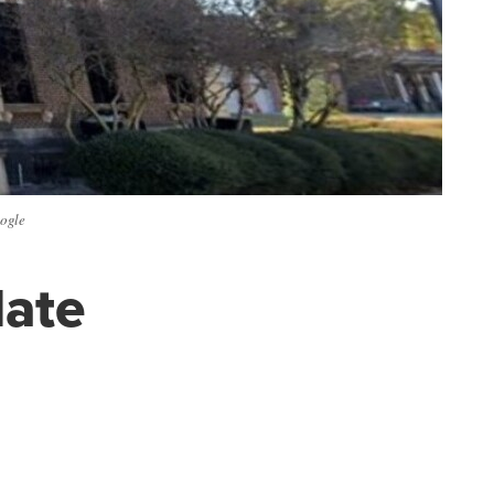
oogle
late