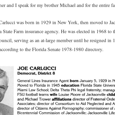
 her and I speak for my brother Michael and for the entire f
Carlucci was born in 1929 in New York, then moved to Jac
a State Farm insurance agency. He was elected in 1968 to th
ouncil, serving as an at-large member until he resigned in 1
 according to the Florida Senate 1978-1980 directory.