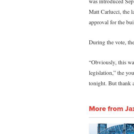
was introduced Sept
Matt Carlucci, the 
approval for the bu
During the vote, the
“Obviously, this wa
legislation,” the y
tonight. But thank a
More from Ja