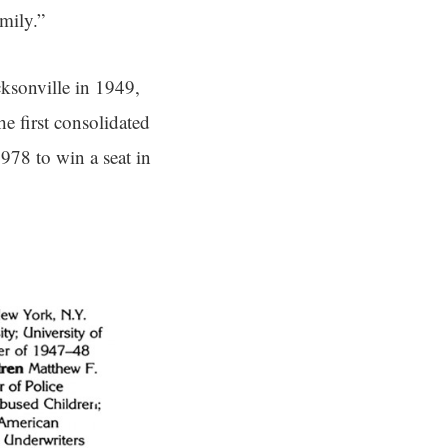
amily.”
ksonville in 1949,
e first consolidated
978 to win a seat in