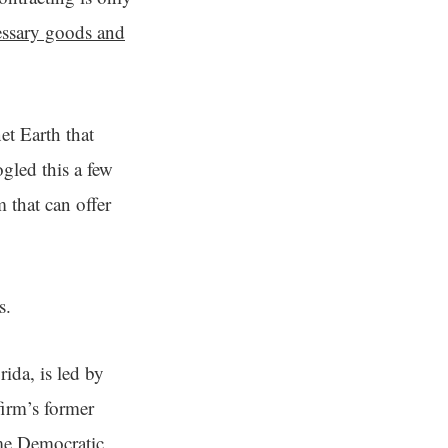
cessary goods and
et Earth that
gled this a few
 that can offer
ns.
ida, is led by
irm’s former
ime Democratic