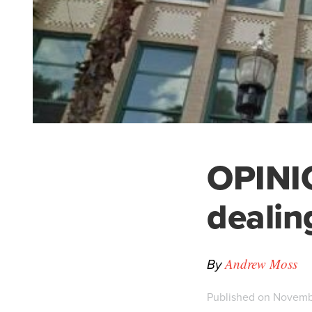
OPINI
dealin
By
Andrew Moss
Published on Novembe