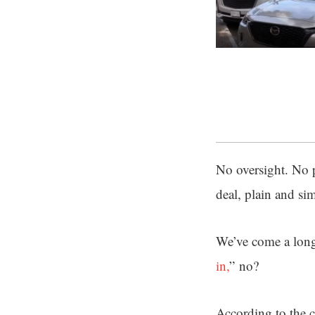
No oversight. No 
deal, plain and si
We’ve come a long
in,
” no?
According to the c