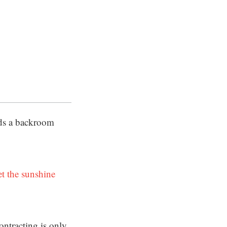
nds a backroom
et the sunshine
ontracting is only