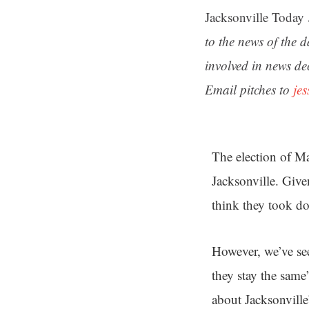
Jacksonville Today
to the news of the 
involved in news de
Email pitches to
je
The election of M
Jacksonville. Giv
think they took 
However, we’ve se
they stay the sam
about Jacksonvill