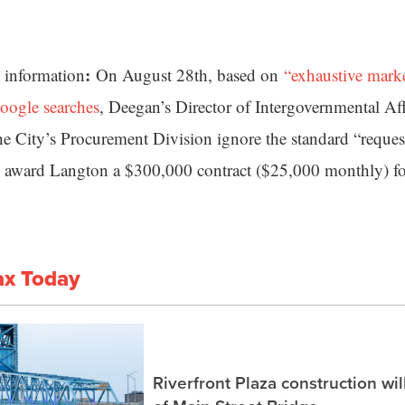
:
information
On August 28th, based on
“exhaustive marke
oogle searches
, Deegan’s Director of Intergovernmental Aff
he City’s Procurement Division ignore the standard “reques
 award Langton a $300,000 contract ($25,000 monthly) f
ax Today
Riverfront Plaza construction wil