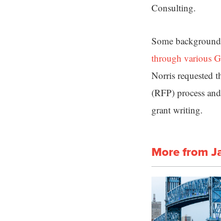
Consulting.
Some background 
through various G
Norris requested t
(RFP) process and
grant writing.
More from J