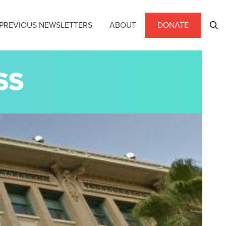
PREVIOUS NEWSLETTERS
ABOUT
DONATE
SS