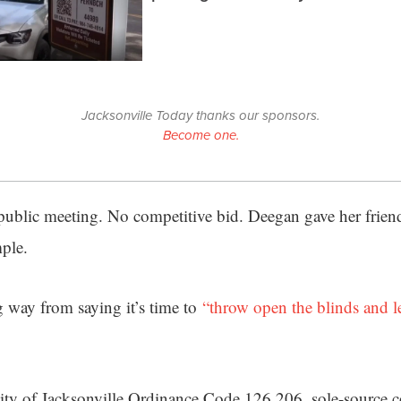
Jacksonville Today thanks our sponsors.
Become one.
public meeting. No competitive bid. Deegan gave her frie
mple.
 way from saying it’s time to
“throw open the blinds and l
ity of Jacksonville Ordinance Code 126.206, sole-source c