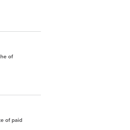
che of
te of paid