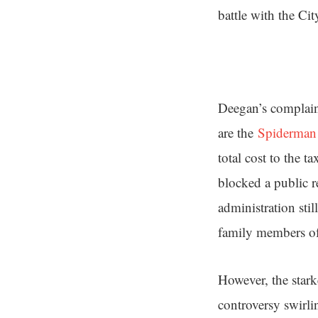
battle with the Ci
Deegan’s complaint
are the
Spiderman 
total cost to the t
blocked a public r
administration sti
family members of
However, the stark
controversy swirli