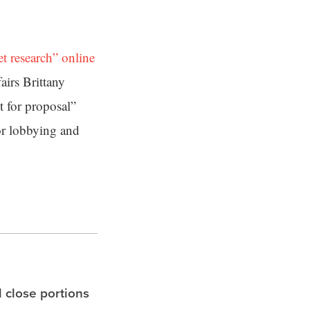
t research” online
airs Brittany
t for proposal”
or lobbying and
l close portions