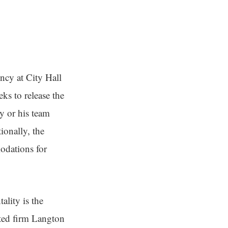
ncy at City Hall
eks to release the
y or his team
ionally, the
odations for
ality is the
cted firm Langton