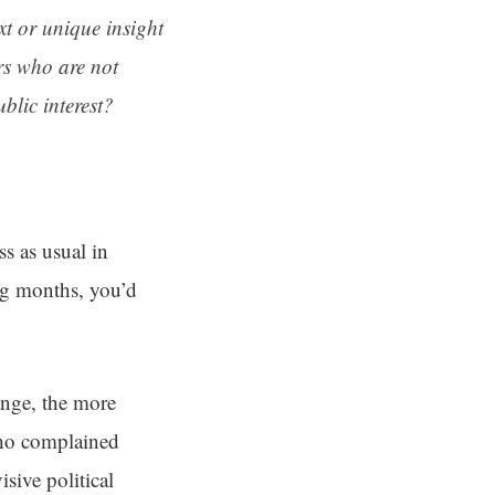
ext or unique insight
rs who are not
blic interest?
s as usual in
ng months, you’d
ange, the more
who complained
sive political