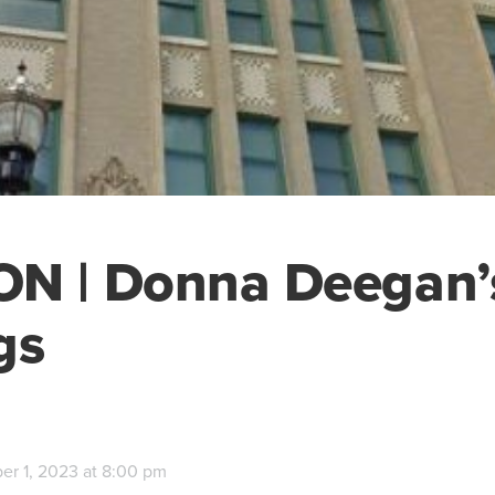
ON | Donna Deegan’
gs
r 1, 2023 at 8:00 pm