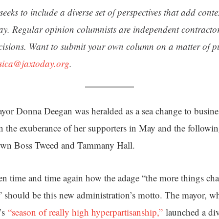
seeks to include a diverse set of perspectives that add cont
day. Regular opinion columnists are independent contracto
cisions. Want to submit your own column on a matter of pu
ssica@jaxtoday.org
.
ayor Donna Deegan was heralded as a sea change to busines
en the exuberance of her supporters in May and the followi
down Boss Tweed and Tammany Hall.
en time and time again how the adage “the more things ch
e” should be this new administration’s motto. The mayor, 
e’s
“season of really high hyperpartisanship,”
launched a divi