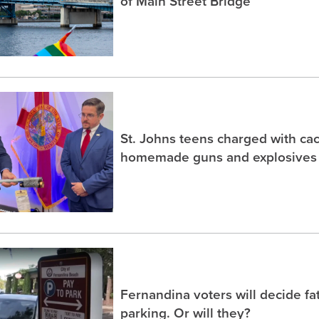
of Main Street Bridge
St. Johns teens charged with ca
homemade guns and explosives
Fernandina voters will decide fa
parking. Or will they?