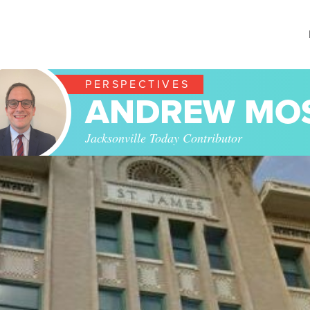
PERSPECTIVES
ANDREW MO
Jacksonville Today Contributor