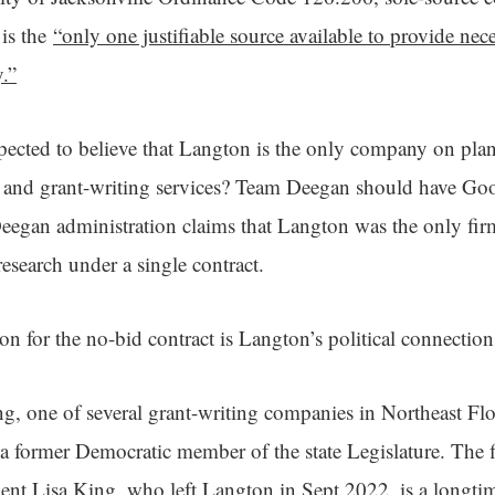
 is the
“only one justifiable source available to provide ne
y.”
ected to believe that Langton is the only company on plan
 and grant-writing services? Team Deegan should have Goo
egan administration claims that Langton was the only firm
research under a single contract.
on for the no-bid contract is Langton’s political connectio
, one of several grant-writing companies in Northeast Flor
a former Democratic member of the state Legislature. The f
dent Lisa King, who left Langton in Sept 2022, is a longt