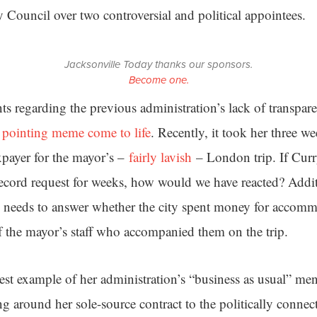
ty Council over two controversial and political appointees.
Jacksonville Today thanks our sponsors.
Become one.
s regarding the previous administration’s lack of transpare
pointing meme come to life
. Recently, it took her three we
axpayer for the mayor’s –
fairly lavish
– London trip. If Curr
ecord request for weeks, how would we have reacted? Addit
ll needs to answer whether the city spent money for accomm
 the mayor’s staff who accompanied them on the trip.
est example of her administration’s “business as usual” ment
ng around her sole-source contract to the politically conne