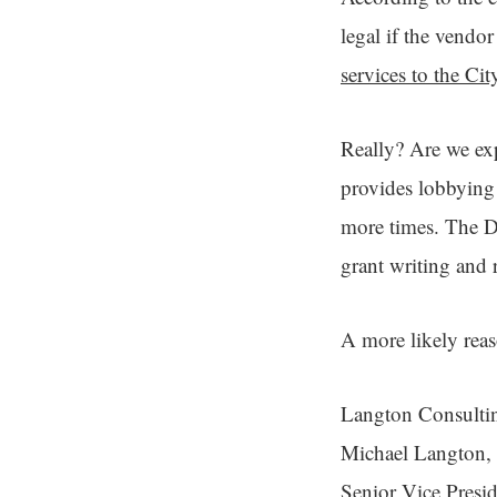
legal if the vendor
services to the Cit
Really? Are we exp
provides lobbying
more times. The De
grant writing and 
A more likely reas
Langton Consulting
Michael Langton, 
Senior Vice Presi