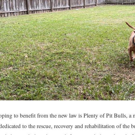
ping to benefit from the new law is Plenty of Pit Bulls, a n
dedicated to the rescue, recovery and rehabilitation of the