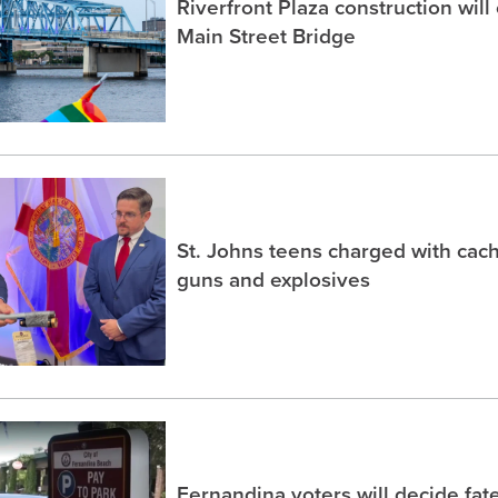
Riverfront Plaza construction will
Main Street Bridge
St. Johns teens charged with ca
guns and explosives
Fernandina voters will decide fate