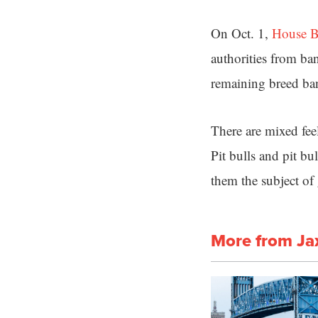
On Oct. 1,
House B
authorities from ba
remaining breed ba
There are mixed feel
Pit bulls and pit b
them the subject of 
More from Ja