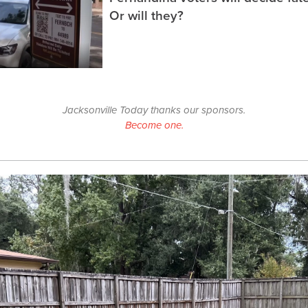
Or will they?
Jacksonville Today thanks our sponsors.
Become one.