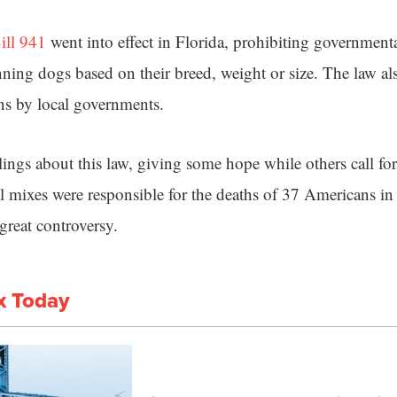
ill 941
went into effect in Florida, prohibiting government
nning dogs based on their breed, weight or size. The law al
ns by local governments.
ings about this law, giving some hope while others call for 
ull mixes were responsible for the deaths of 37 Americans 
great controversy.
x Today