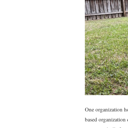
One organization ho
based organization 