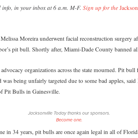
 info, in your inbox at 6 a.m. M-F.
Sign up for the
Jackson
 Melissa Moreira underwent facial reconstruction surgery af
bor’s pit bull. Shortly after, Miami-Dade County banned all 
l advocacy organizations across the state mourned. Pit bull
ed was being unfairly targeted due to some bad apples, said
of Pit Bulls in Gainesville.
Jacksonville Today thanks our sponsors.
Become one.
me in 34 years, pit bulls are once again legal in all of Florid