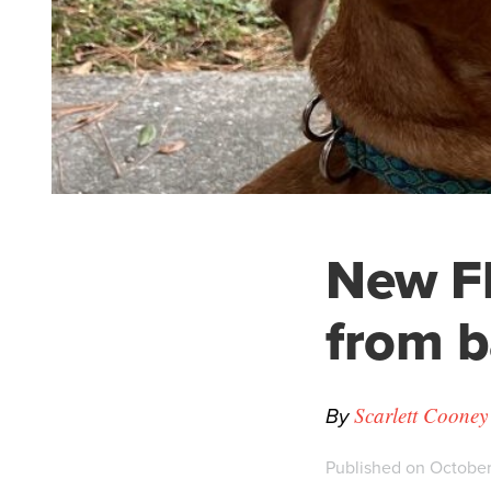
New Fl
from b
By
Scarlett Coone
Published on October