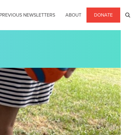
PREVIOUS NEWSLETTERS
ABOUT
DONATE