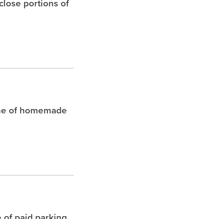
 close portions of
che of homemade
 of paid parking.