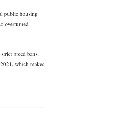
al public housing
so overturned
strict breed bans.
in 2021, which makes