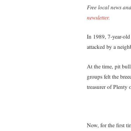
Free local news and
newsletter.
In 1989, 7-year-old
attacked by a neigh
At the time, pit bul
groups felt the bre
treasurer of Plenty 
Now, for the first ti