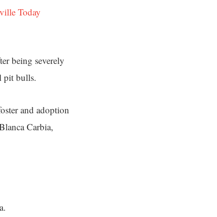
ville Today
ter being severely
pit bulls.
 foster and adoption
 Blanca Carbia,
a.