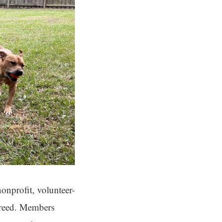
onprofit, volunteer-
 breed. Members