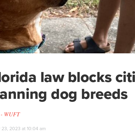
orida law blocks cit
anning dog breeds
y - WUFT
 23, 2023 at 10:04 am