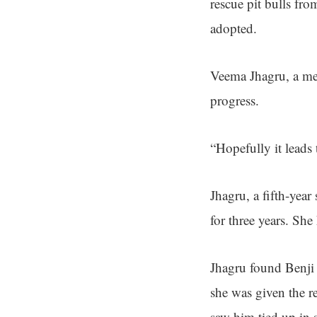
rescue pit bulls fro
adopted.
Veema Jhagru, a memb
progress.
“Hopefully it leads
Jhagru, a fifth-year
for three years. She
Jhagru found Benji
she was given the r
saw him tied up in 