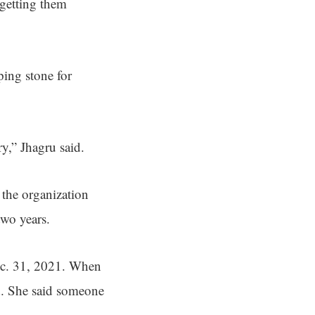
 getting them
ping stone for
y,” Jhagru said.
h the organization
two years.
Dec. 31, 2021. When
ed. She said someone