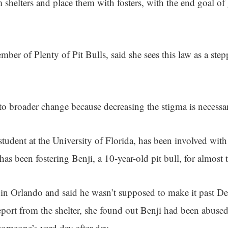
m shelters and place them with fosters, with the end goal of
er of Plenty of Pit Bulls, said she sees this law as a step
 to broader change because decreasing the stigma is necessar
 student at the University of Florida, has been involved wit
 has been fostering Benji, a 10-year-old pit bull, for almost 
 in Orlando and said he wasn’t supposed to make it past 
eport from the shelter, she found out Benji had been abus
someone’s yard day after day.