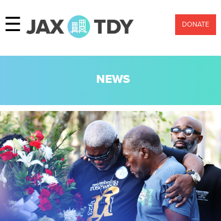
☰
DONATE
NEWS