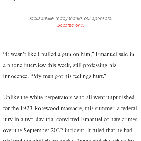
Jacksonville Today thanks our sponsors.
Become one.
“It wasn’t like I pulled a gun on him,” Emanuel said in
a phone interview this week, still professing his
innocence. “My man got his feelings hurt.”
Unlike the white perpetrators who all went unpunished
for the 1923 Rosewood massacre, this summer, a federal
jury in a two-day trial convicted Emanuel of hate crimes
over the September 2022 incident. It ruled that he had
violated the civil rights of the Dunns and the others by