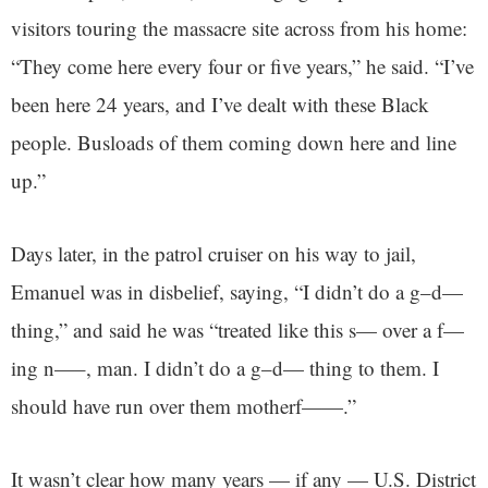
visitors touring the massacre site across from his home:
“They come here every four or five years,” he said. “I’ve
been here 24 years, and I’ve dealt with these Black
people. Busloads of them coming down here and line
up.”
Days later, in the patrol cruiser on his way to jail,
Emanuel was in disbelief, saying, “I didn’t do a g–d—
thing,” and said he was “treated like this s— over a f—
ing n—–, man. I didn’t do a g–d— thing to them. I
should have run over them motherf——.”
It wasn’t clear how many years — if any — U.S. District