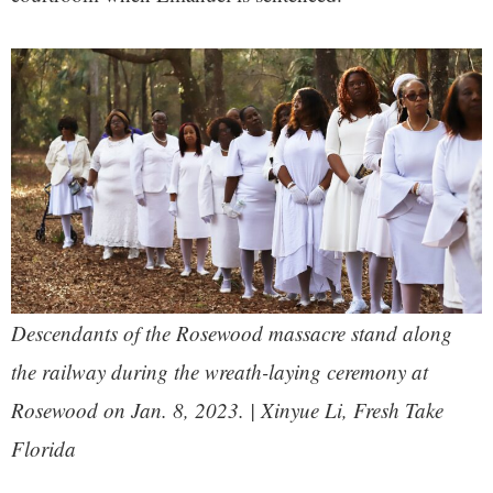
Descendants of the Rosewood massacre stand along
the railway during the wreath-laying ceremony at
Rosewood on Jan. 8, 2023. | Xinyue Li, Fresh Take
Florida