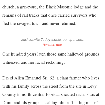
church, a graveyard, the Black Masonic lodge and the
remains of rail tracks that once carried survivors who
fled the ravaged town and never returned.
Jacksonville Today thanks our sponsors.
Become one.
One hundred years later, those same hallowed grounds
witnessed another racial reckoning.
David Allen Emanuel Sr., 62, a clam farmer who lives
with his family across the street from the site in Levy
County in north-central Florida, shouted racial slurs at
Dunn and his group — calling him a “f—-ing n—-r”