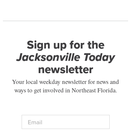
Sign up for the
Jacksonville Today
newsletter
Your local weekday newsletter for news and
ways to get involved in Northeast Florida.
E
m
a