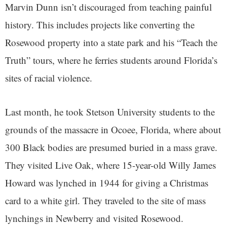
Marvin Dunn isn’t discouraged from teaching painful
history. This includes projects like converting the
Rosewood property into a state park and his “Teach the
Truth” tours, where he ferries students around Florida’s
sites of racial violence.
Last month, he took Stetson University students to the
grounds of the massacre in Ocoee, Florida, where about
300 Black bodies are presumed buried in a mass grave.
They visited Live Oak, where 15-year-old Willy James
Howard was lynched in 1944 for giving a Christmas
card to a white girl. They traveled to the site of mass
lynchings in Newberry and visited Rosewood.