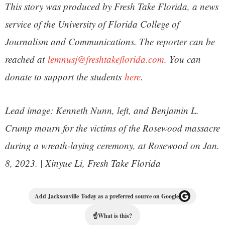
This story was produced by Fresh Take Florida, a news
service of the University of Florida College of
Journalism and Communications. The reporter can be
reached at
lemnusj@freshtakeflorida.com
. You can
donate to support the students
here
.
Lead image: Kenneth Nunn, left, and Benjamin L.
Crump mourn for the victims of the Rosewood massacre
during a wreath-laying ceremony, at Rosewood on Jan.
8, 2023. | Xinyue Li, Fresh Take Florida
Add Jacksonville Today as a preferred source on Google
☝
What is this?