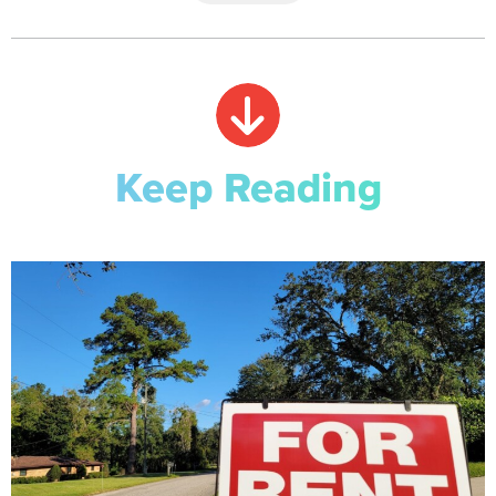
Keep Reading