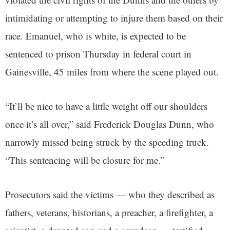
intimidating or attempting to injure them based on their
race. Emanuel, who is white, is expected to be
sentenced to prison Thursday in federal court in
Gainesville, 45 miles from where the scene played out.
“It’ll be nice to have a little weight off our shoulders
once it’s all over,” said Frederick Douglas Dunn, who
narrowly missed being struck by the speeding truck.
“This sentencing will be closure for me.”
Prosecutors said the victims — who they described as
fathers, veterans, historians, a preacher, a firefighter, a