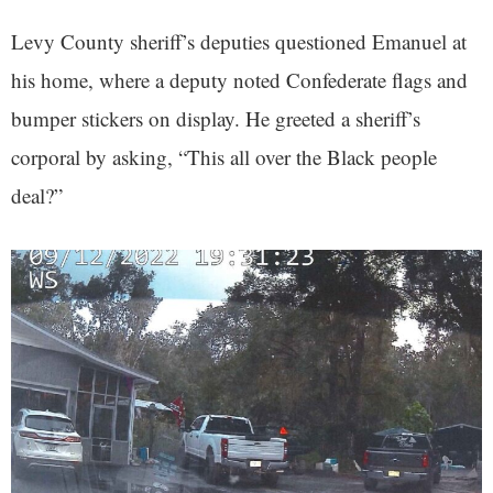
Levy County sheriff’s deputies questioned Emanuel at
his home, where a deputy noted Confederate flags and
bumper stickers on display. He greeted a sheriff’s
corporal by asking, “This all over the Black people
deal?”