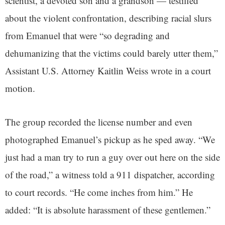
scientist, a devoted son and a grandson — testified
about the violent confrontation, describing racial slurs
from Emanuel that were “so degrading and
dehumanizing that the victims could barely utter them,”
Assistant U.S. Attorney Kaitlin Weiss wrote in a court
motion.
The group recorded the license number and even
photographed Emanuel’s pickup as he sped away. “We
just had a man try to run a guy over out here on the side
of the road,” a witness told a 911 dispatcher, according
to court records. “He come inches from him.” He
added: “It is absolute harassment of these gentlemen.”