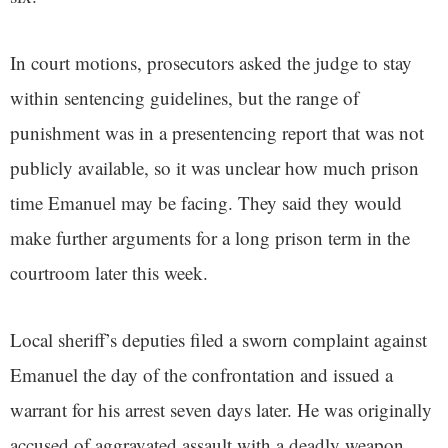
In court motions, prosecutors asked the judge to stay
within sentencing guidelines, but the range of
punishment was in a presentencing report that was not
publicly available, so it was unclear how much prison
time Emanuel may be facing. They said they would
make further arguments for a long prison term in the
courtroom later this week.
Local sheriff’s deputies filed a sworn complaint against
Emanuel the day of the confrontation and issued a
warrant for his arrest seven days later. He was originally
accused of aggravated assault with a deadly weapon,