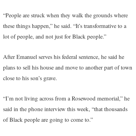
“People are struck when they walk the grounds where
these things happen,” he said. “It’s transformative to a
lot of people, and not just for Black people.”
After Emanuel serves his federal sentence, he said he
plans to sell his house and move to another part of town
close to his son’s grave.
“I’m not living across from a Rosewood memorial,” he
said in the phone interview this week, “that thousands
of Black people are going to come to.”