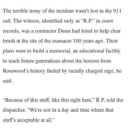
The terrible irony of the incident wasn’t lost in the 911
call. The witness, identified only as “R.P.” in court
records, was a contractor Dunn had hired to help clear
brush at the site of the massacre 100 years ago. Their
plans were to build a memorial, an educational facility
to teach future generations about the horrors from
Rosewood’s history fueled by racially charged rage, he
said.
“Because of this stuff, like this right here,” R.P. told the
dispatcher. “We’re not in a day and time where that
stuff’s acceptable at all.”