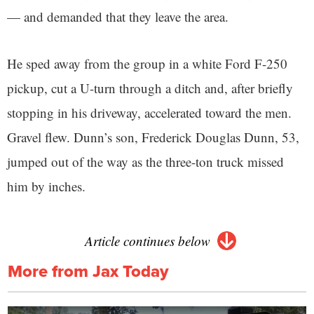
— and demanded that they leave the area.
He sped away from the group in a white Ford F-250
pickup, cut a U-turn through a ditch and, after briefly
stopping in his driveway, accelerated toward the men.
Gravel flew. Dunn’s son, Frederick Douglas Dunn, 53,
jumped out of the way as the three-ton truck missed
him by inches.
Article continues below
More from Jax Today