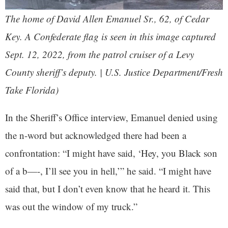
The home of David Allen Emanuel Sr., 62, of Cedar
Key. A Confederate flag is seen in this image captured
Sept. 12, 2022, from the patrol cruiser of a Levy
County sheriff’s deputy. | U.S. Justice Department/Fresh
Take Florida)
In the Sheriff’s Office interview, Emanuel denied using
the n-word but acknowledged there had been a
confrontation: “I might have said, ‘Hey, you Black son
of a b—-, I’ll see you in hell,’” he said. “I might have
said that, but I don’t even know that he heard it. This
was out the window of my truck.”