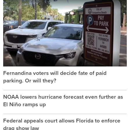
Fernandina voters will decide fate of paid
parking. Or will they?
NOAA lowers hurricane forecast even further as
El Niño ramps up
Federal appeals court allows Florida to enforce
drag show law