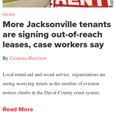
NEWS
More Jacksonville tenants
are signing out-of-reach
leases, case workers say
By
Casmira Harrison
Local rental-aid and social service organizations are
seeing worrying trends as the number of eviction
notices climbs in the Duval County court system.
Read More