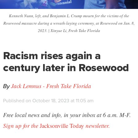
Kenneth Nunn, left, and Benjamin L. Crump mourn for the victims of the
Rosewood massacre during a wreath-laying ceremony, at Rosewood on Jan. 8,
2023. | Xinyue Li, Fresh Take Florida
Racism rises again a
century later in Rosewood
By
Jack Lemnus - Fresh Take Florida
Published on October 18, 2023 at 11:05 am
Free local news and info, in your inbox at 6 a.m. M-F.
Sign up for the
Jacksonville Today
newsletter.