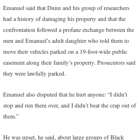
Emanuel said that Dunn and his group of researchers
had a history of damaging his property and that the
confrontation followed a profane exchange between the
men and Emanuel’s adult daughter who told them to
move their vehicles parked on a 19-foot-wide public
easement along their family’s property. Prosecutors said
they were lawfully parked.
Emanuel also disputed that he hurt anyone: “I didn’t
stop and run them over, and I didn’t beat the crap out of
them.”
He was upset, he said, about large groups of Black