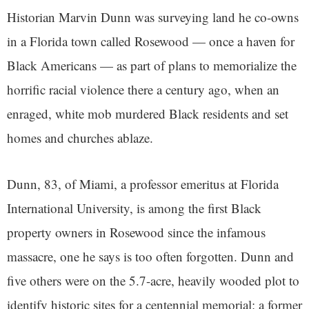
Historian Marvin Dunn was surveying land he co-owns
in a Florida town called Rosewood — once a haven for
Black Americans — as part of plans to memorialize the
horrific racial violence there a century ago, when an
enraged, white mob murdered Black residents and set
homes and churches ablaze.
Dunn, 83, of Miami, a professor emeritus at Florida
International University, is among the first Black
property owners in Rosewood since the infamous
massacre, one he says is too often forgotten. Dunn and
five others were on the 5.7-acre, heavily wooded plot to
identify historic sites for a centennial memorial: a former