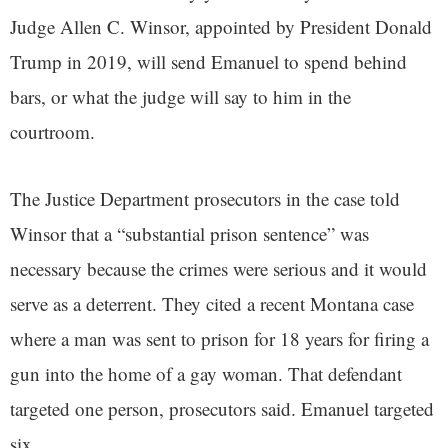
Judge Allen C. Winsor, appointed by President Donald
Trump in 2019, will send Emanuel to spend behind
bars, or what the judge will say to him in the
courtroom.
The Justice Department prosecutors in the case told
Winsor that a “substantial prison sentence” was
necessary because the crimes were serious and it would
serve as a deterrent. They cited a recent Montana case
where a man was sent to prison for 18 years for firing a
gun into the home of a gay woman. That defendant
targeted one person, prosecutors said. Emanuel targeted
six.