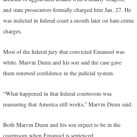
and state prosecutors formally charged him Jan. 27. He
was indicted in federal court a month later on hate-crime
charges.
Most of the federal jury that convicted Emanuel was
white. Marvin Dunn and his son said the case gave
them renewed confidence in the judicial system.
“What happened in that federal courtroom was
reassuring that America still works,” Marvin Dunn said.
Both Marvin Dunn and his son expect to be in the
courtroom when Emanuel is sentenced.