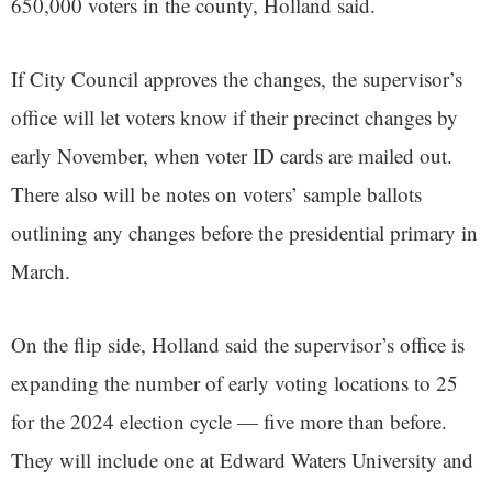
650,000 voters in the county, Holland said.
If City Council approves the changes, the supervisor’s
office will let voters know if their precinct changes by
early November, when voter ID cards are mailed out.
There also will be notes on voters’ sample ballots
outlining any changes before the presidential primary in
March.
On the flip side, Holland said the supervisor’s office is
expanding the number of early voting locations to 25
for the 2024 election cycle — five more than before.
They will include one at Edward Waters University and