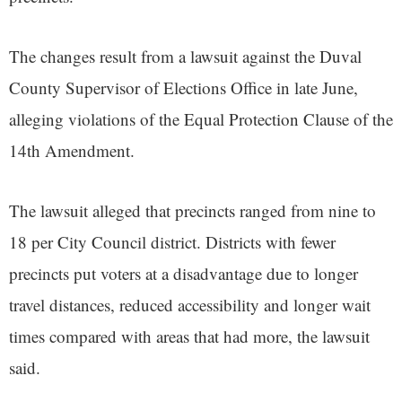
The changes result from a lawsuit against the Duval
County Supervisor of Elections Office in late June,
alleging violations of the Equal Protection Clause of the
14th Amendment.
The lawsuit alleged that precincts ranged from nine to
18 per City Council district. Districts with fewer
precincts put voters at a disadvantage due to longer
travel distances, reduced accessibility and longer wait
times compared with areas that had more, the lawsuit
said.