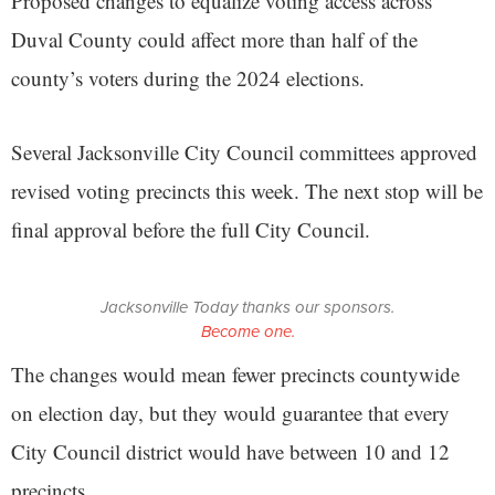
Proposed changes to equalize voting access across
Duval County could affect more than half of the
county’s voters during the 2024 elections.
Several Jacksonville City Council committees approved
revised voting precincts this week. The next stop will be
final approval before the full City Council.
Jacksonville Today thanks our sponsors.
Become one.
The changes would mean fewer precincts countywide
on election day, but they would guarantee that every
City Council district would have between 10 and 12
precincts.