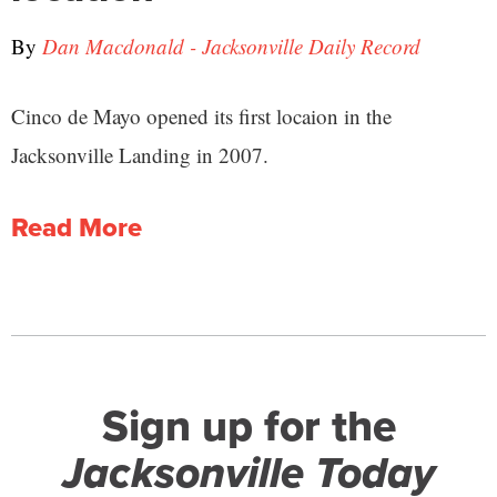
By
Dan Macdonald - Jacksonville Daily Record
Cinco de Mayo opened its first locaion in the
Jacksonville Landing in 2007.
Read More
Sign up for the
Jacksonville Today