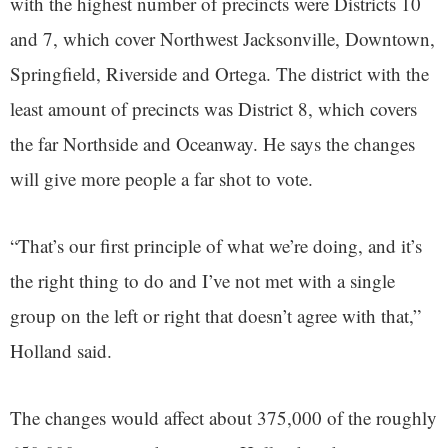
with the highest number of precincts were Districts 10
and 7, which cover Northwest Jacksonville, Downtown,
Springfield, Riverside and Ortega. The district with the
least amount of precincts was District 8, which covers
the far Northside and Oceanway. He says the changes
will give more people a far shot to vote.
“That’s our first principle of what we’re doing, and it’s
the right thing to do and I’ve not met with a single
group on the left or right that doesn’t agree with that,”
Holland said.
The changes would affect about 375,000 of the roughly