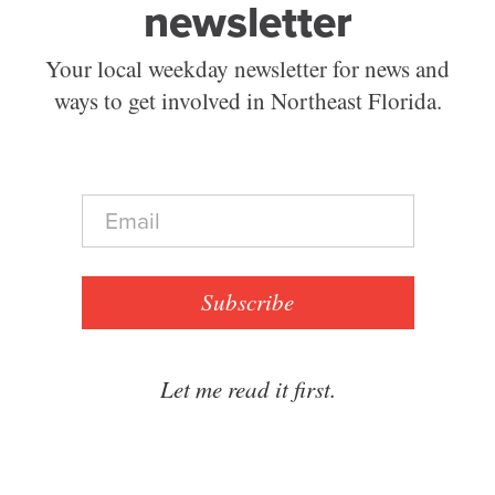
newsletter
Your local weekday newsletter for news and
ways to get involved in Northeast Florida.
E
m
a
i
l
Subscribe
*
Let me read it first.