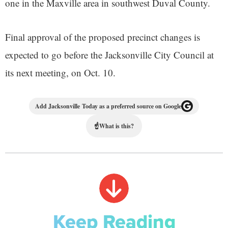
one in the Maxville area in southwest Duval County.
Final approval of the proposed precinct changes is
expected to go before the Jacksonville City Council at
its next meeting, on Oct. 10.
Add Jacksonville Today as a preferred source on Google
☝
What is this?
Keep Reading