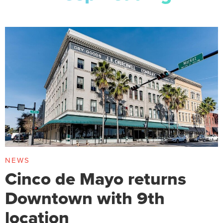
NEWS
Cinco de Mayo returns
Downtown with 9th
location