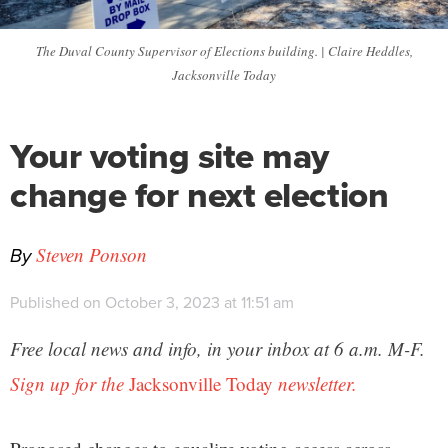
The Duval County Supervisor of Elections building. | Claire Heddles,
Jacksonville Today
Your voting site may
change for next election
By
Steven Ponson
Published on October 3, 2023 at 11:51 am
Free local news and info, in your inbox at 6 a.m. M-F.
Sign up for the
Jacksonville Today
newsletter.