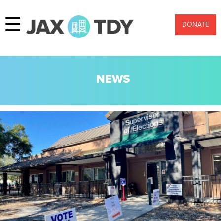
☰
DONATE
NEWS