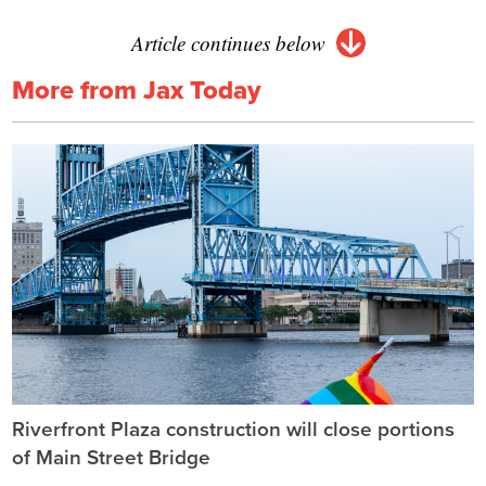
Article continues below
More from Jax Today
Riverfront Plaza construction will close portions
of Main Street Bridge