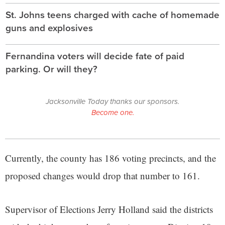
St. Johns teens charged with cache of homemade
guns and explosives
Fernandina voters will decide fate of paid
parking. Or will they?
Jacksonville Today thanks our sponsors.
Become one.
Currently, the county has 186 voting precincts, and the
proposed changes would drop that number to 161.
Supervisor of Elections Jerry Holland said the districts