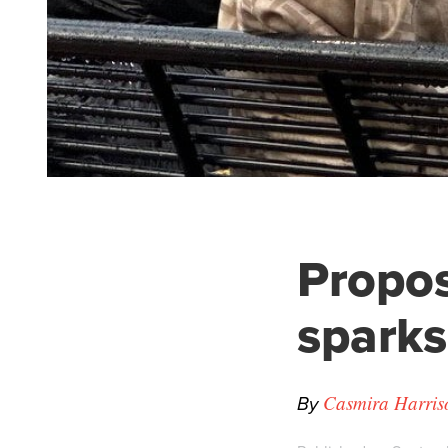
Propos
sparks
By
Casmira Harris