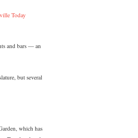
ville Today
ants and bars — an
lature, but several
Garden, which has