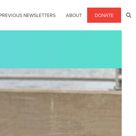
PREVIOUS NEWSLETTERS
ABOUT
DONATE