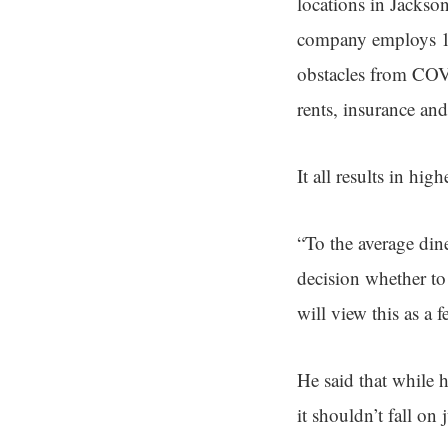
locations in Jackso
company employs 11
obstacles from COVI
rents, insurance and
It all results in hi
“To the average dine
decision whether to
will view this as a f
He said that while 
it shouldn’t fall on 