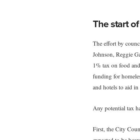
The start of
The effort by coun
Johnson, Reggie Gaf
1% tax on food and 
funding for homele
and hotels to aid in
Any potential tax ha
First, the City Coun
expected to be hear