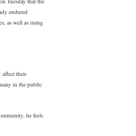
on Tuesday that the
eady endured
, as well as rising
affect their
 many in the public
community, he feels