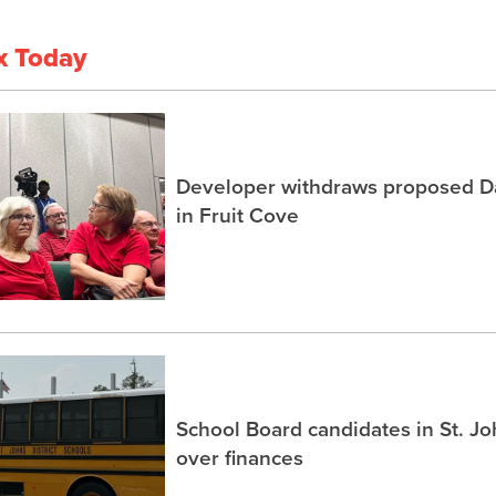
x Today
Developer withdraws proposed Dai
in Fruit Cove
School Board candidates in St. J
over finances