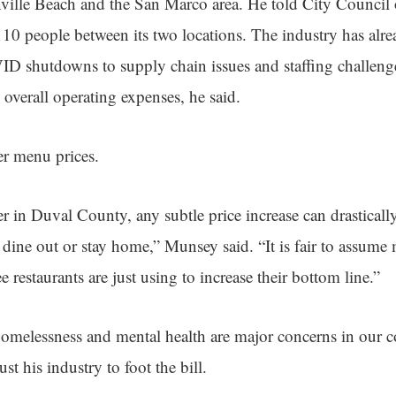
nville Beach and the San Marco area. He told City Council 
0 people between its two locations. The industry has alr
D shutdowns to supply chain issues and staffing challenges
 overall operating expenses, he said.
gher menu prices.
r in Duval County, any subtle price increase can drastically 
 dine out or stay home,” Munsey said. “It is fair to assume
ee restaurants are just using to increase their bottom line.”
homelessness and mental health are major concerns in our 
just his industry to foot the bill.