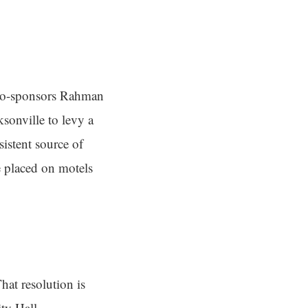
 co-sponsors Rahman
sonville to levy a
istent source of
 placed on motels
hat resolution is
ty Hall.