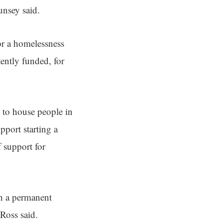
Munsey said.
or a homelessness
ently funded, for
 to house people in
pport starting a
 support for
sh a permanent
Ross said.