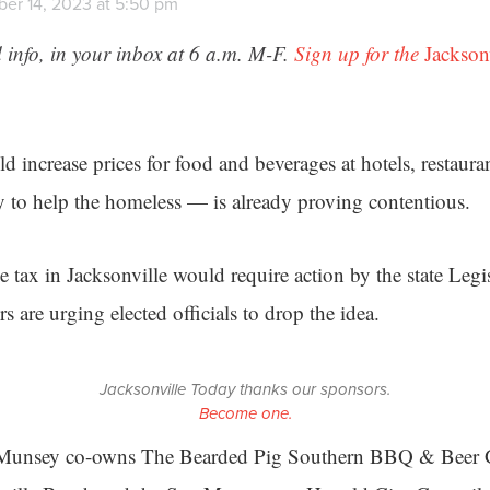
er 14, 2023 at 5:50 pm
 info, in your inbox at 6 a.m. M-F.
Sign up for the
Jackson
d increase prices for food and beverages at hotels, restaur
ey to help the homeless — is already proving contentious.
tax in Jacksonville would require action by the state Legis
s are urging elected officials to drop the idea.
Jacksonville Today thanks our sponsors.
Become one.
 Munsey co-owns The Bearded Pig Southern BBQ & Beer 