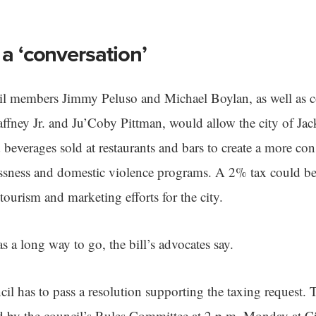
 a ‘conversation’
cil members Jimmy Peluso and Michael Boylan, as well as
fney Jr. and Ju’Coby Pittman, would allow the city of Jack
beverages sold at restaurants and bars to create a more cons
ssness and domestic violence programs. A 2% tax could be
 tourism and marketing efforts for the city.
s a long way to go, the bill’s advocates say.
cil has to pass a resolution supporting the taxing request. T
d by the council’s Rules Committee at 2 p.m. Monday at Ci