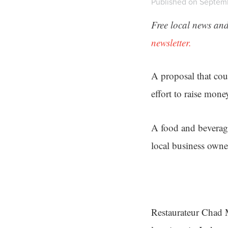
Published on Septemb
Free local news and
newsletter.
A proposal that coul
effort to raise mon
A food and beverage 
local business owner
Restaurateur Chad