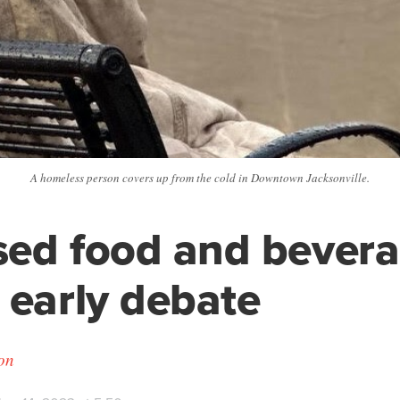
A homeless person covers up from the cold in Downtown Jacksonville.
ed food and bevera
 early debate
on