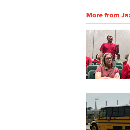
More from Ja