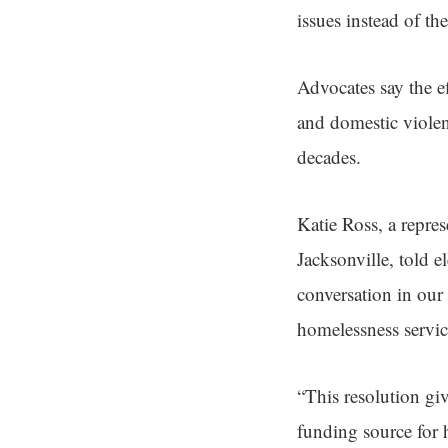
issues instead of th
Advocates say the e
and domestic violen
decades.
Katie Ross, a repre
Jacksonville, told e
conversation in ou
homelessness servic
“This resolution gi
funding source for 