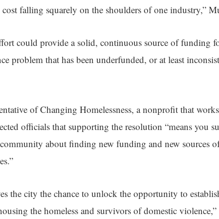
e cost falling squarely on the shoulders of one industry,” 
ffort could provide a solid, continuous source of funding f
ce problem that has been underfunded, or at least inconsist
sentative of Changing Homelessness, a nonprofit that works
lected officials that supporting the resolution “means you su
r community about finding new funding and new sources of
es.”
ves the city the chance to unlock the opportunity to establi
housing the homeless and survivors of domestic violence,” 