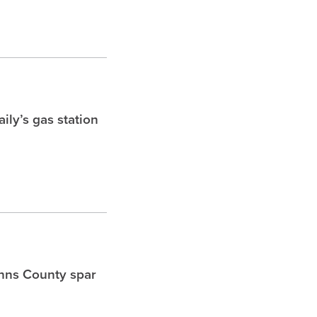
ly’s gas station
ohns County spar