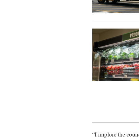
“I implore the counc