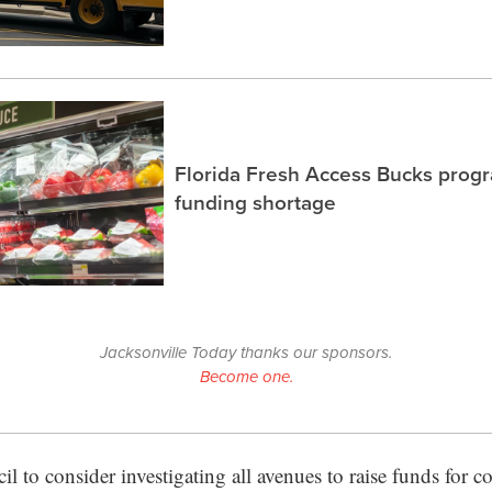
Florida Fresh Access Bucks prog
funding shortage
Jacksonville Today thanks our sponsors.
Become one.
il to consider investigating all avenues to raise funds for 