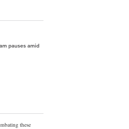
ram pauses amid
combating these