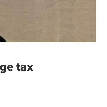
ge tax