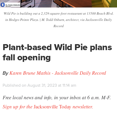
Wild Pie is building out a 2,329-square-foot restaurant at 13500 Beach Blvd.
in Hodges Pointe Plaza. | M. Todd Osburn, architect, via Jacksonville Daily
Record
Plant-based Wild Pie plans
fall opening
By
Karen Brune Mathis - Jacksonville Daily Record
Published on August 31, 2023 at 11:14 am
Free local news and info, in your inbox at 6 a.m. M-F.
Sign up for the
Jacksonville Today
newsletter.