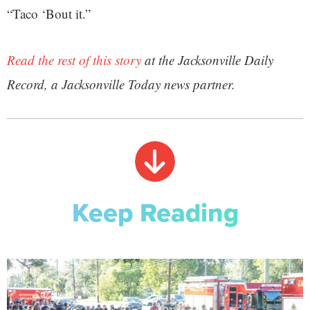
“Taco ‘Bout it.”
Read the rest of this story
at the Jacksonville Daily
Record, a Jacksonville Today news partner.
Keep Reading