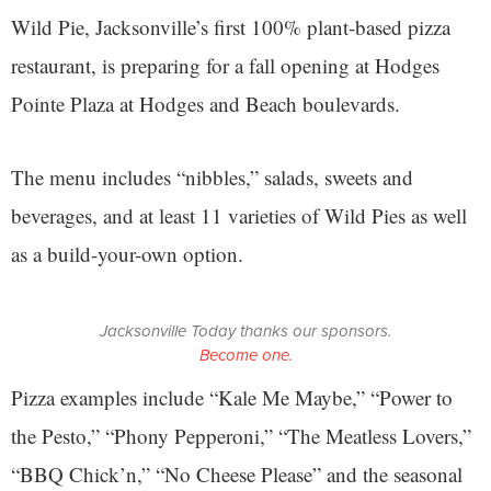
Wild Pie, Jacksonville’s first 100% plant-based pizza
restaurant, is preparing for a fall opening at Hodges
Pointe Plaza at Hodges and Beach boulevards.
The menu includes “nibbles,” salads, sweets and
beverages, and at least 11 varieties of Wild Pies as well
as a build-your-own option.
Jacksonville Today thanks our sponsors.
Become one.
Pizza examples include “Kale Me Maybe,” “Power to
the Pesto,” “Phony Pepperoni,” “The Meatless Lovers,”
“BBQ Chick’n,” “No Cheese Please” and the seasonal