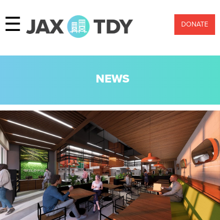
☰
DONATE
NEWS