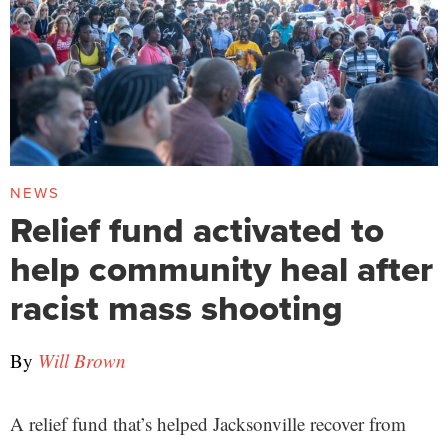
NEWS
Relief fund activated to
help community heal after
racist mass shooting
By
Will Brown
A relief fund that’s helped Jacksonville recover from