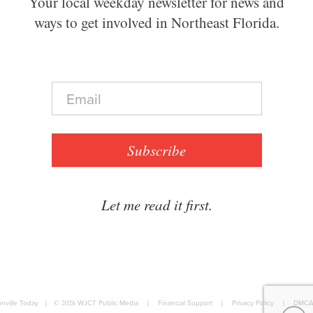
Your local weekday newsletter for news and
ways to get involved in Northeast Florida.
E
m
a
i
l
Subscribe
*
Let me read it first.
nville Today
|
© 2026
WJCT Public Media
|
Financial Support
|
Privacy Policy
|
DMCA 