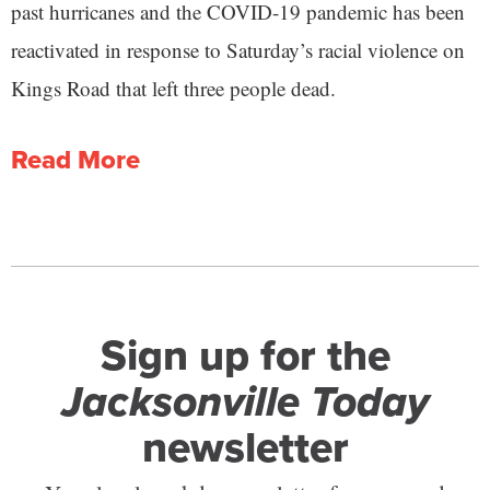
past hurricanes and the COVID-19 pandemic has been
reactivated in response to Saturday’s racial violence on
Kings Road that left three people dead.
Read More
Sign up for the
Jacksonville Today
newsletter