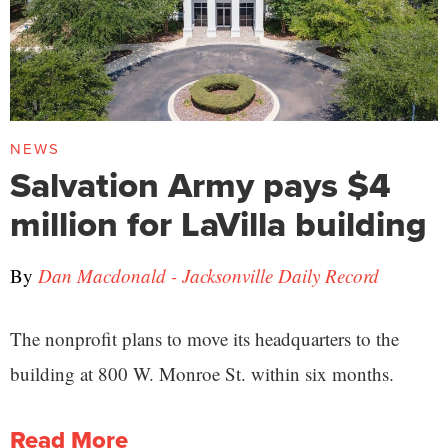
NEWS
Salvation Army pays $4
million for LaVilla building
By
Dan Macdonald - Jacksonville Daily Record
The nonprofit plans to move its headquarters to the
building at 800 W. Monroe St. within six months.
Read More