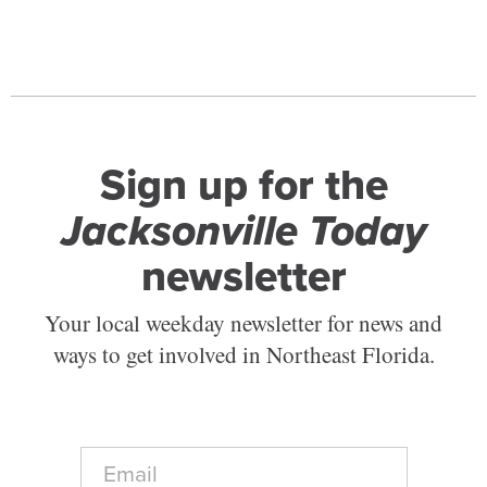
Sign up for the
Jacksonville Today
newsletter
Your local weekday newsletter for news and
ways to get involved in Northeast Florida.
E
m