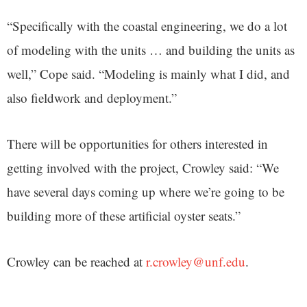
“Specifically with the coastal engineering, we do a lot
of modeling with the units … and building the units as
well,” Cope said. “Modeling is mainly what I did, and
also fieldwork and deployment.”
There will be opportunities for others interested in
getting involved with the project, Crowley said: “We
have several days coming up where we’re going to be
building more of these artificial oyster seats.”
Crowley can be reached at
r.crowley@unf.edu
.