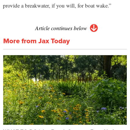
provide a breakwater, if you will, for boat wake.”
Article continues below
More from Jax Today