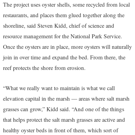
The project uses oyster shells, some recycled from local
restaurants, and places them glued together along the
shoreline, said Steven Kidd, chief of science and
resource management for the National Park Service.
Once the oysters are in place, more oysters will naturally
join in over time and expand the bed. From there, the
reef protects the shore from erosion.
“What we really want to maintain is what we call
elevation capital in the marsh — areas where salt marsh
grasses can grow,” Kidd said. “And one of the things
that helps protect the salt marsh grasses are active and
healthy oyster beds in front of them, which sort of