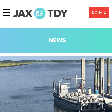
☰
DONATE
NEWS