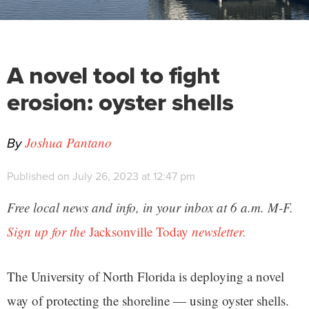
A novel tool to fight
erosion: oyster shells
By
Joshua Pantano
Published on July 26, 2023 at 12:47 pm
Free local news and info, in your inbox at 6 a.m. M-F.
Sign up for the
Jacksonville Today
newsletter.
The University of North Florida is deploying a novel
way of protecting the shoreline — using oyster shells.