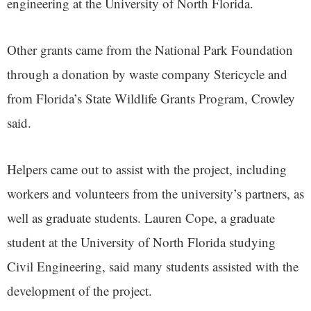
engineering at the University of North Florida.
Other grants came from the National Park Foundation
through a donation by waste company Stericycle and
from Florida’s State Wildlife Grants Program, Crowley
said.
Helpers came out to assist with the project, including
workers and volunteers from the university’s partners, as
well as graduate students. Lauren Cope, a graduate
student at the University of North Florida studying
Civil Engineering, said many students assisted with the
development of the project.