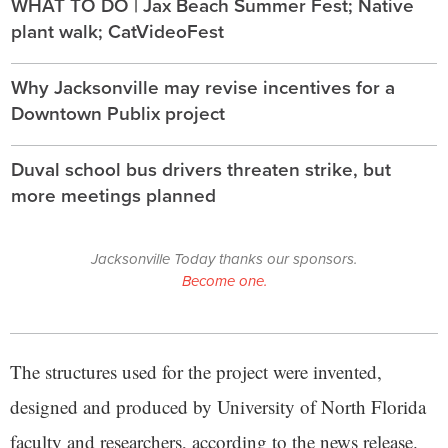
WHAT TO DO | Jax Beach Summer Fest; Native
plant walk; CatVideoFest
Why Jacksonville may revise incentives for a
Downtown Publix project
Duval school bus drivers threaten strike, but
more meetings planned
Jacksonville Today thanks our sponsors.
Become one.
The structures used for the project were invented,
designed and produced by University of North Florida
faculty and researchers, according to the news release.