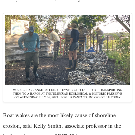
WORKERS ARRANGE PALLETS OF OYSTER SHELLS BEFORE TRANSPORTING
THEM TO A BARGE AT THE TIMUCUAN ECOLOGICAL & HISTORIC PRESERVE
ON WEDNESDAY, JULY 26, 2023. | JOSHUA PANTANO, JACKSONVILLE TODAY
Boat wakes are the most likely cause of shoreline
erosion, said Kelly Smith, associate professor in the