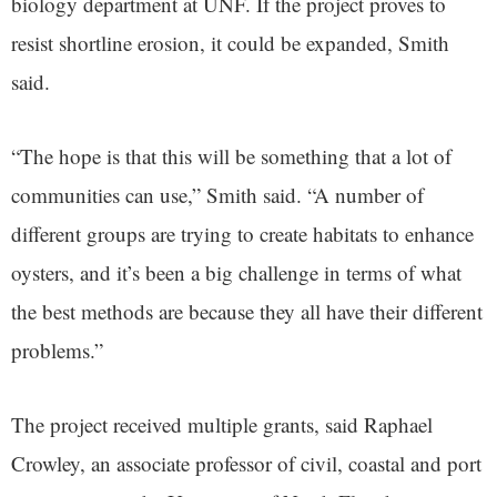
biology department at UNF. If the project proves to
resist shortline erosion, it could be expanded, Smith
said.
“The hope is that this will be something that a lot of
communities can use,” Smith said. “A number of
different groups are trying to create habitats to enhance
oysters, and it’s been a big challenge in terms of what
the best methods are because they all have their different
problems.”
The project received multiple grants, said Raphael
Crowley, an associate professor of civil, coastal and port