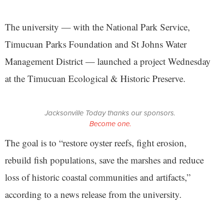
The university — with the National Park Service,
Timucuan Parks Foundation and St Johns Water
Management District — launched a project Wednesday
at the Timucuan Ecological & Historic Preserve.
Jacksonville Today thanks our sponsors.
Become one.
The goal is to “restore oyster reefs, fight erosion,
rebuild fish populations, save the marshes and reduce
loss of historic coastal communities and artifacts,”
according to a news release from the university.