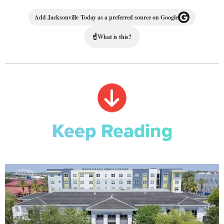
Add Jacksonville Today as a preferred source on Google
☝
What is this?
Keep Reading