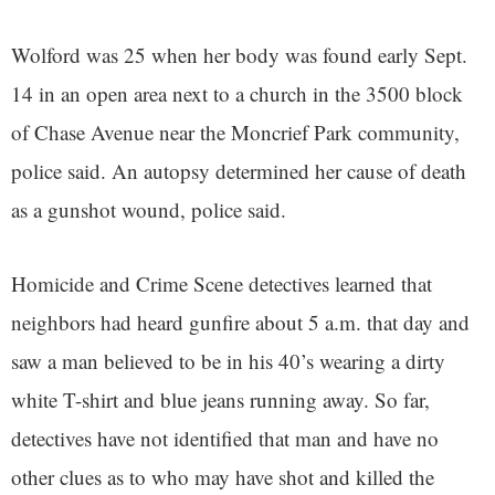
Wolford was 25 when her body was found early Sept.
14 in an open area next to a church in the 3500 block
of Chase Avenue near the Moncrief Park community,
police said. An autopsy determined her cause of death
as a gunshot wound, police said.
Homicide and Crime Scene detectives learned that
neighbors had heard gunfire about 5 a.m. that day and
saw a man believed to be in his 40’s wearing a dirty
white T-shirt and blue jeans running away. So far,
detectives have not identified that man and have no
other clues as to who may have shot and killed the