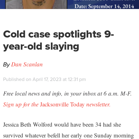
Cold case spotlights 9-
year-old slaying
By
Dan Scanlan
Published on April 17, 2023 at 12:31 pm
Free local news and info, in your inbox at 6 a.m. M-F.
Sign up for the
Jacksonville Today
newsletter.
Jessica Beth Wolford would have been 34 had she
survived whatever befell her early one Sunday morning