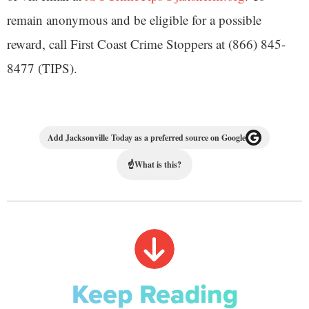
remain anonymous and be eligible for a possible
reward, call First Coast Crime Stoppers at (866) 845-
8477 (TIPS).
Add Jacksonville Today as a preferred source on Google
☝
What is this?
Keep Reading