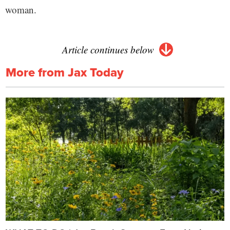
woman.
Article continues below
More from Jax Today