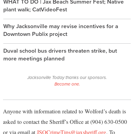
WHAT TO DO | Jax Beach Summer Fest; Native
plant walk; CatVideoFest
Why Jacksonville may revise incentives for a
Downtown Publix project
Duval school bus drivers threaten strike, but
more meetings planned
Jacksonville Today thanks our sponsors.
Become one.
Anyone with information related to Wolford’s death is
asked to contact the Sheriff’s Office at (904) 630-0500
or via email at
JSOCrimeTips@jaxsheriff.org
. To