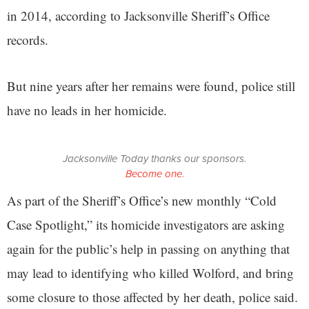
in 2014, according to Jacksonville Sheriff’s Office
records.
But nine years after her remains were found, police still
have no leads in her homicide.
Jacksonville Today thanks our sponsors.
Become one.
As part of the Sheriff’s Office’s new monthly “Cold
Case Spotlight,” its homicide investigators are asking
again for the public’s help in passing on anything that
may lead to identifying who killed Wolford, and bring
some closure to those affected by her death, police said.