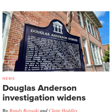
NEWS
Douglas Anderson
investigation widens
By
Randy Roguski
and
Claire Heddles