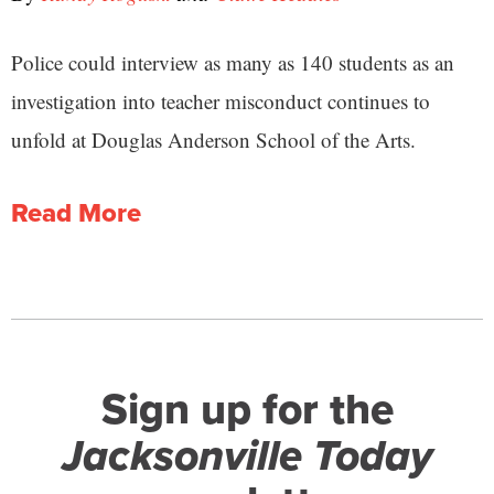
Police could interview as many as 140 students as an
investigation into teacher misconduct continues to
unfold at Douglas Anderson School of the Arts.
Read More
Sign up for the
Jacksonville Today