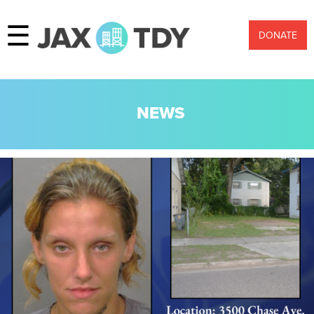
☰
DONATE
NEWS