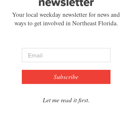
newsletter
Your local weekday newsletter for news and
ways to get involved in Northeast Florida.
E
m
a
i
l
Subscribe
*
Let me read it first.