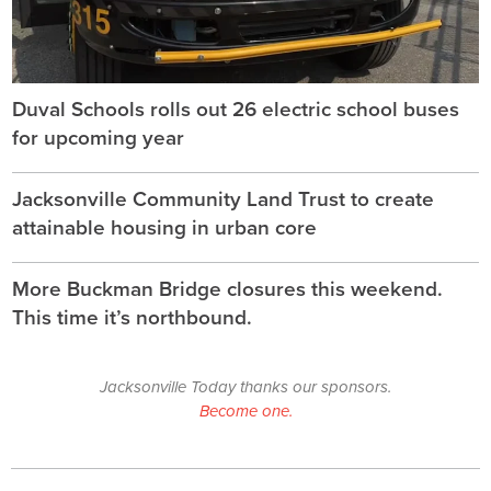
Duval Schools rolls out 26 electric school buses
for upcoming year
Jacksonville Community Land Trust to create
attainable housing in urban core
More Buckman Bridge closures this weekend.
This time it’s northbound.
Jacksonville Today thanks our sponsors.
Become one.