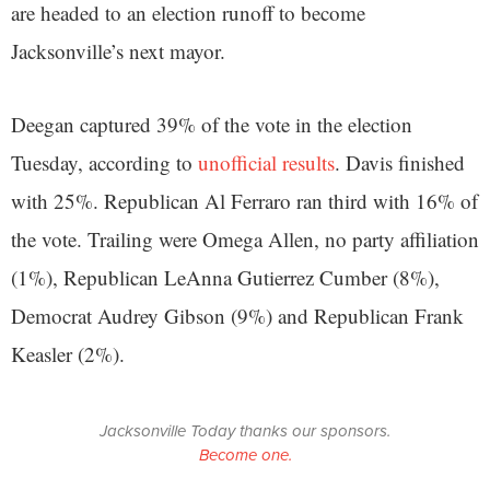
are headed to an election runoff to become
Jacksonville’s next mayor.
Deegan captured 39% of the vote in the election
Tuesday, according to
unofficial results
. Davis finished
with 25%. Republican Al Ferraro ran third with 16% of
the vote. Trailing were Omega Allen, no party affiliation
(1%), Republican LeAnna Gutierrez Cumber (8%),
Democrat Audrey Gibson (9%) and Republican Frank
Keasler (2%).
Jacksonville Today thanks our sponsors.
Become one.