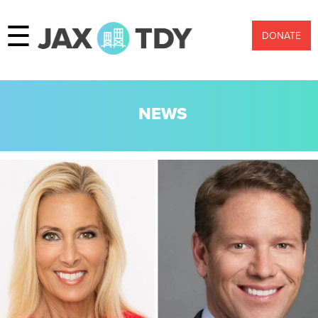
☰
DONATE
NEWS