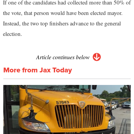
If one of the candidates had collected more than 50% of
the vote, that person would have been elected mayor.
Instead, the two top finishers advance to the general
election.
Article continues below
More from Jax Today