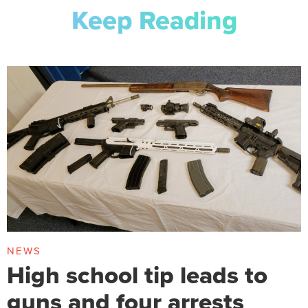
Keep Reading
NEWS
High school tip leads to
guns and four arrests