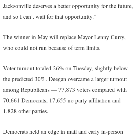
Jacksonville deserves a better opportunity for the future,
and so I can’t wait for that opportunity.”
The winner in May will replace Mayor Lenny Curry,
who could not run because of term limits.
Voter turnout totaled 26% on Tuesday, slightly below
the predicted 30%. Deegan overcame a larger turnout
among Republicans — 77,873 voters compared with
70,661 Democrats, 17,655 no party affiliation and
1,828 other parties.
Democrats held an edge in mail and early in-person