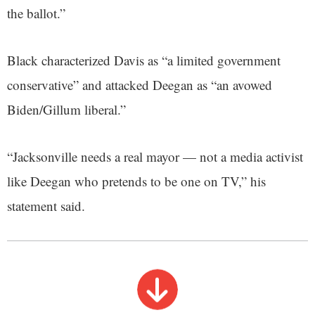
the ballot.”
Black characterized Davis as “a limited government
conservative” and attacked Deegan as “an avowed
Biden/Gillum liberal.”
“Jacksonville needs a real mayor — not a media activist
like Deegan who pretends to be one on TV,” his
statement said.