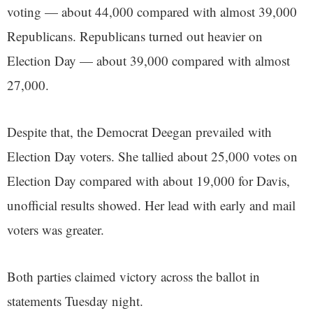
voting — about 44,000 compared with almost 39,000
Republicans. Republicans turned out heavier on
Election Day — about 39,000 compared with almost
27,000.
Despite that, the Democrat Deegan prevailed with
Election Day voters. She tallied about 25,000 votes on
Election Day compared with about 19,000 for Davis,
unofficial results showed. Her lead with early and mail
voters was greater.
Both parties claimed victory across the ballot in
statements Tuesday night.