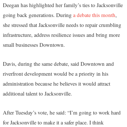
Deegan has highlighted her family’s ties to Jacksonville
going back generations. During
a debate this month
,
she stressed that Jacksonville needs to repair crumbling
infrastructure, address resilience issues and bring more
small businesses Downtown.
Davis, during the same debate, said Downtown and
riverfront development would be a priority in his
administration because he believes it would attract
additional talent to Jacksonville.
After Tuesday’s vote, he said: “I’m going to work hard
for Jacksonville to make it a safer place. I think