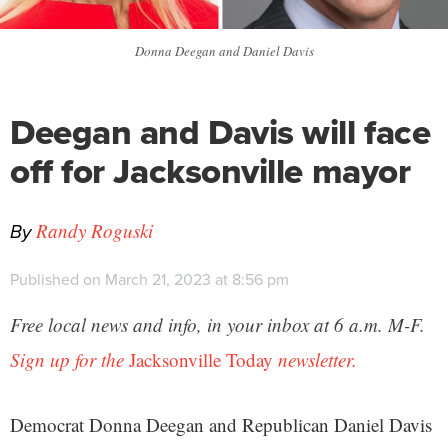
Donna Deegan and Daniel Davis
Deegan and Davis will face
off for Jacksonville mayor
By
Randy Roguski
Published on March 21, 2023 at 8:56 pm
Free local news and info, in your inbox at 6 a.m. M-F.
Sign up for the
Jacksonville Today
newsletter.
Democrat Donna Deegan and Republican Daniel Davis