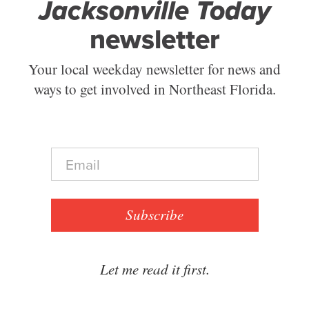
Jacksonville Today
newsletter
Your local weekday newsletter for news and
ways to get involved in Northeast Florida.
E
m
a
i
l
Subscribe
*
Let me read it first.