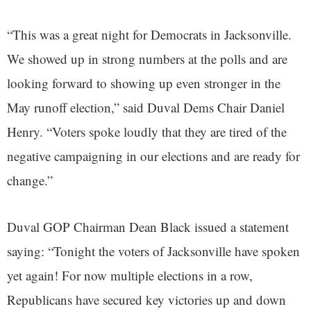
“This was a great night for Democrats in Jacksonville.
We showed up in strong numbers at the polls and are
looking forward to showing up even stronger in the
May runoff election,” said Duval Dems Chair Daniel
Henry. “Voters spoke loudly that they are tired of the
negative campaigning in our elections and are ready for
change.”
Duval GOP Chairman Dean Black issued a statement
saying: “Tonight the voters of Jacksonville have spoken
yet again! For now multiple elections in a row,
Republicans have secured key victories up and down