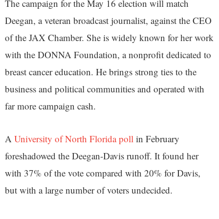
The campaign for the May 16 election will match
Deegan, a veteran broadcast journalist, against the CEO
of the JAX Chamber. She is widely known for her work
with the DONNA Foundation, a nonprofit dedicated to
breast cancer education. He brings strong ties to the
business and political communities and operated with
far more campaign cash.
A
University of North Florida poll
in February
foreshadowed the Deegan-Davis runoff. It found her
with 37% of the vote compared with 20% for Davis,
but with a large number of voters undecided.