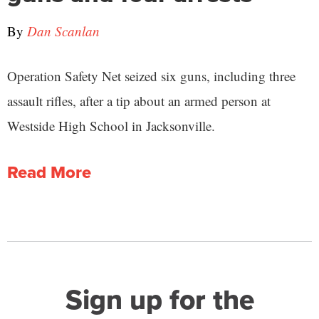
By
Dan Scanlan
Operation Safety Net seized six guns, including three
assault rifles, after a tip about an armed person at
Westside High School in Jacksonville.
Read More
Sign up for the