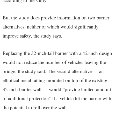
according to the study
But the study does provide information on two barrier
alternatives, neither of which would significantly
improve safety, the study says.
Replacing the 32-inch-tall barrier with a 42-inch design
would not reduce the number of vehicles leaving the
bridge, the study said. The second alternative — an
elliptical metal railing mounted on top of the existing
32-inch barrier wall — would “provide limited amount
of additional protection” if a vehicle hit the barrier with
the potential to roll over the wall.