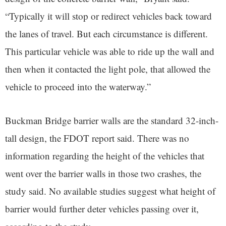
“Typically it will stop or redirect vehicles back toward
the lanes of travel. But each circumstance is different.
This particular vehicle was able to ride up the wall and
then when it contacted the light pole, that allowed the
vehicle to proceed into the waterway.”
Buckman Bridge barrier walls are the standard 32-inch-
tall design, the FDOT report said. There was no
information regarding the height of the vehicles that
went over the barrier walls in those two crashes, the
study said. No available studies suggest what height of
barrier would further deter vehicles passing over it,