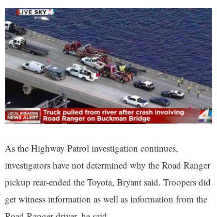
As the Highway Patrol investigation continues,
investigators have not determined why the Road Ranger
pickup rear-ended the Toyota, Bryant said. Troopers did
get witness information as well as information from the
Road Ranger driver, he said.