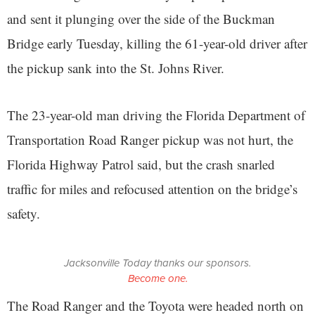
and sent it plunging over the side of the Buckman
Bridge early Tuesday, killing the 61-year-old driver after
the pickup sank into the St. Johns River.
The 23-year-old man driving the Florida Department of
Transportation Road Ranger pickup was not hurt, the
Florida Highway Patrol said, but the crash snarled
traffic for miles and refocused attention on the bridge’s
safety.
Jacksonville Today thanks our sponsors.
Become one.
The Road Ranger and the Toyota were headed north on