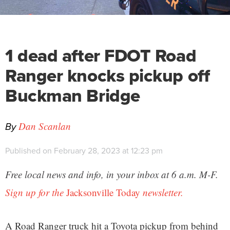
1 dead after FDOT Road
Ranger knocks pickup off
Buckman Bridge
By
Dan Scanlan
Published on February 28, 2023 at 12:23 pm
Free local news and info, in your inbox at 6 a.m. M-F.
Sign up for the
Jacksonville Today
newsletter.
A Road Ranger truck hit a Toyota pickup from behind