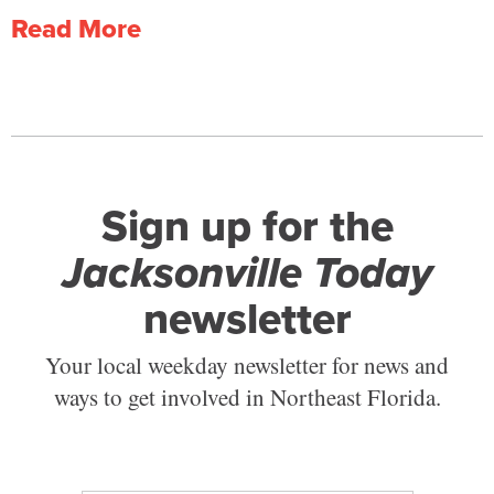
Read More
Sign up for the
Jacksonville Today
newsletter
Your local weekday newsletter for news and
ways to get involved in Northeast Florida.