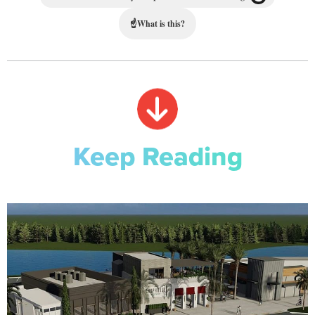
☝
What is this?
Keep Reading