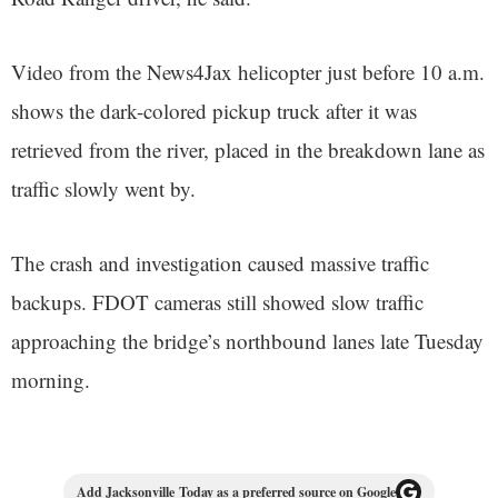
Video from the News4Jax helicopter just before 10 a.m.
shows the dark-colored pickup truck after it was
retrieved from the river, placed in the breakdown lane as
traffic slowly went by.
The crash and investigation caused massive traffic
backups. FDOT cameras still showed slow traffic
approaching the bridge’s northbound lanes late Tuesday
morning.
Add Jacksonville Today as a preferred source on Google