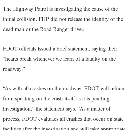
The Highway Patrol is investigating the cause of the
initial collision. FHP did not release the identity of the
dead man or the Road Ranger driver.
FDOT officials issued a brief statement, saying their
“hearts break whenever we learn of a fatality on the
roadway.”
“As with all crashes on the roadway, FDOT will refrain
from speaking on the crash itself as it is pending
investigation,” the statement says. “As a matter of
process, FDOT evaluates all crashes that occur on state
facilities after the investigation and will take appropriate