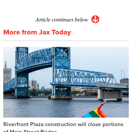
Article continues below
More from Jax Today
Riverfront Plaza construction will close portions
of Main Street Bridge