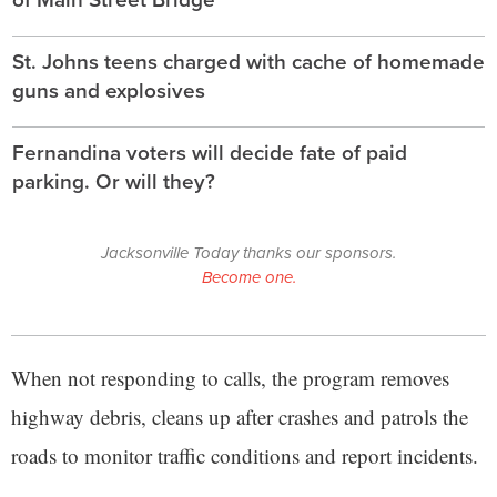
St. Johns teens charged with cache of homemade
guns and explosives
Fernandina voters will decide fate of paid
parking. Or will they?
Jacksonville Today thanks our sponsors.
Become one.
When not responding to calls, the program removes
highway debris, cleans up after crashes and patrols the
roads to monitor traffic conditions and report incidents.