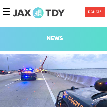
☰
DONATE
NEWS