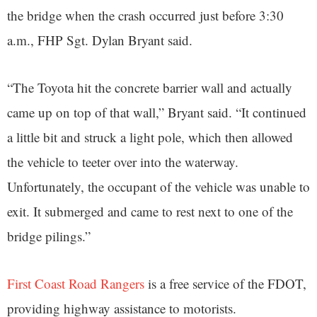
the bridge when the crash occurred just before 3:30
a.m., FHP Sgt. Dylan Bryant said.
“The Toyota hit the concrete barrier wall and actually
came up on top of that wall,” Bryant said. “It continued
a little bit and struck a light pole, which then allowed
the vehicle to teeter over into the waterway.
Unfortunately, the occupant of the vehicle was unable to
exit. It submerged and came to rest next to one of the
bridge pilings.”
First Coast Road Rangers
is a free service of the FDOT,
providing highway assistance to motorists.