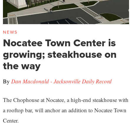
NEWS
Nocatee Town Center is
growing; steakhouse on
the way
By
Dan Macdonald - Jacksonville Daily Record
The Chophouse at Nocatee, a high-end steakhouse with
a rooftop bar, will anchor an addition to Nocatee Town
Center.