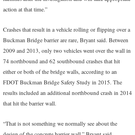
action at that time.”
Crashes that result in a vehicle rolling or flipping over a
Buckman Bridge barrier are rare, Bryant said. Between
2009 and 2013, only two vehicles went over the wall in
74 northbound and 62 southbound crashes that hit
either or both of the bridge walls, according to an
FDOT Buckman Bridge Safety Study in 2015. The
results included an additional northbound crash in 2014
that hit the barrier wall.
“That is not something we normally see about the
design of the concrete barrier wall,” Bryant said.