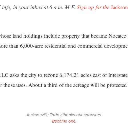
 info, in your inbox at 6 a.m. M-F.
Sign up for the
Jackson
whose land holdings include property that became Nocatee
ore than 6,000-acre residential and commercial developme
C asks the city to rezone 6,174.21 acres east of Interstat
 those uses. About a third of the acreage will be protected
Jacksonville Today thanks our sponsors.
Become one.