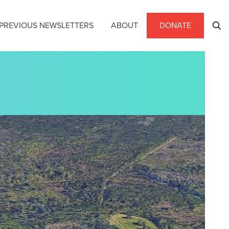
PREVIOUS NEWSLETTERS
ABOUT
DONATE