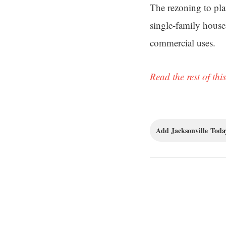
The rezoning to pla
single-family house
commercial uses.
Read the rest of this
Add Jacksonville Today