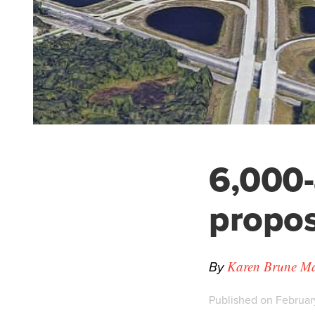
6,000
propos
By
Karen Brune Mat
Published on Februar