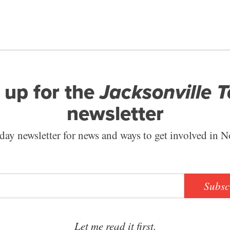
 up for the
Jacksonville 
newsletter
ay newsletter for news and ways to get involved in N
Subsc
Let me read it first.