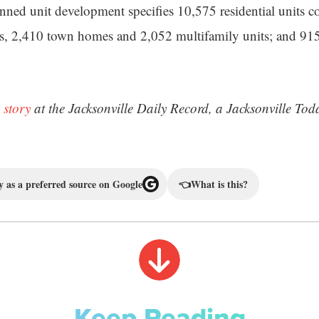
nned unit development specifies 10,575 residential units 
s, 2,410 town homes and 2,052 multifamily units; and 915
 story
at the Jacksonville Daily Record, a Jacksonville Tod
 as a preferred source on Google
👈
What is this?
Keep Reading