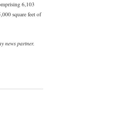
comprising 6,103
,000 square feet of
ay news partner.