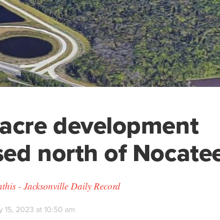
-acre development
ed north of Nocate
his - Jacksonville Daily Record
y 15, 2023 at 10:50 am