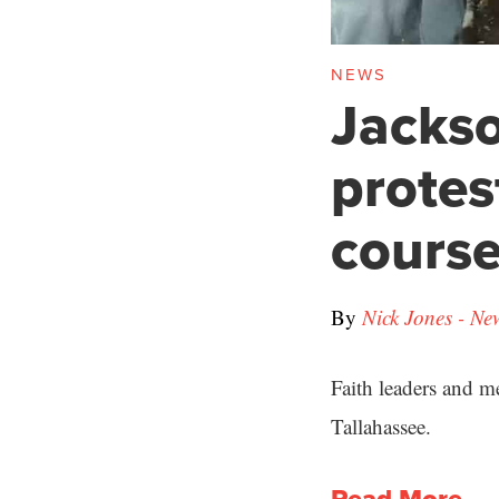
NEWS
Jackso
protes
cours
By
Nick Jones - Ne
Faith leaders and m
Tallahassee.