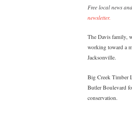
Free local news and
newsletter.
The Davis family, 
working toward a m
Jacksonville.
Big Creek Timber LL
Butler Boulevard for
conservation.