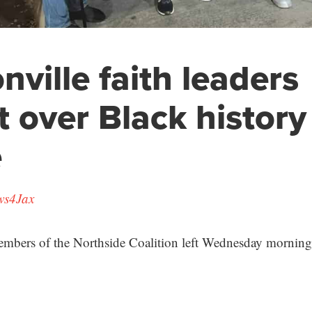
nville faith leaders
t over Black history
e
ws4Jax
embers of the Northside Coalition left Wednesday morning f