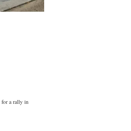
or a rally in