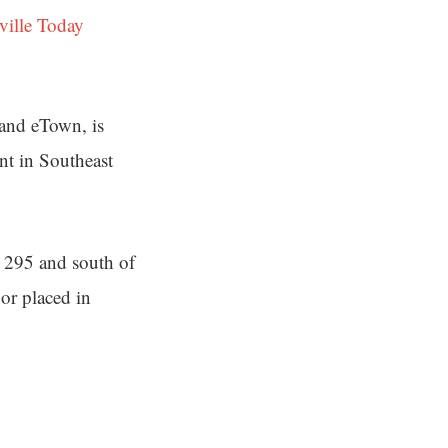
ville Today
 and eTown, is
nt in Southeast
e 295 and south of
 or placed in