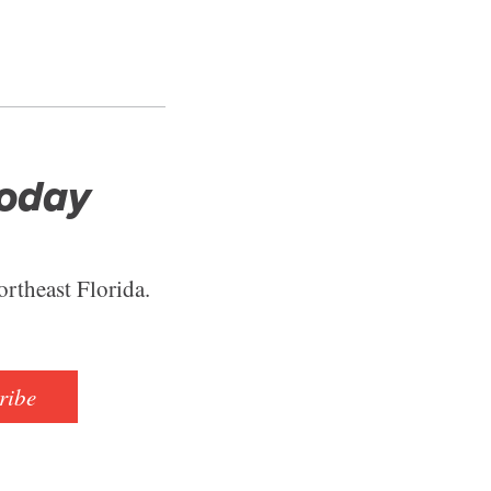
Today
ortheast Florida.
ribe