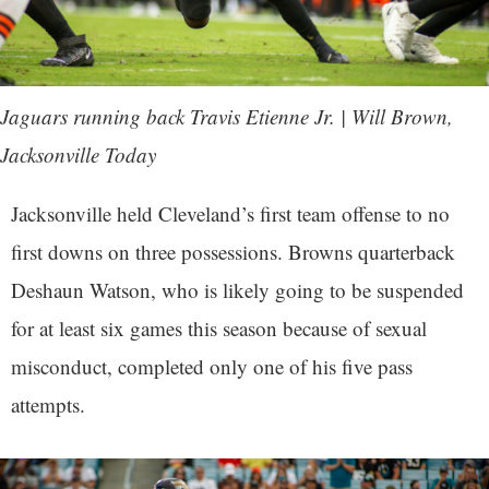
Jaguars running back Travis Etienne Jr. | Will Brown,
Jacksonville Today
Jacksonville held Cleveland’s first team offense to no
first downs on three possessions. Browns quarterback
Deshaun Watson, who is likely going to be suspended
for at least six games this season because of sexual
misconduct, completed only one of his five pass
attempts.