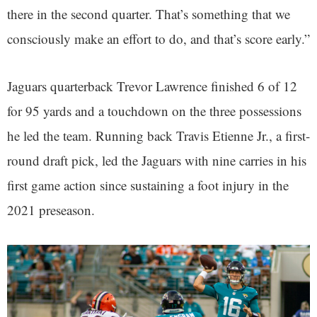
there in the second quarter. That’s something that we
consciously make an effort to do, and that’s score early.”
Jaguars quarterback Trevor Lawrence finished 6 of 12
for 95 yards and a touchdown on the three possessions
he led the team. Running back Travis Etienne Jr., a first-
round draft pick, led the Jaguars with nine carries in his
first game action since sustaining a foot injury in the
2021 preseason.