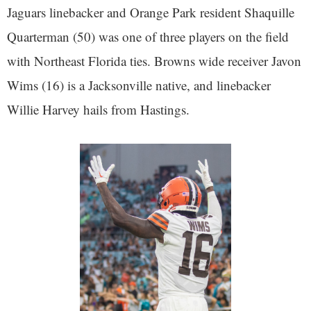
Jaguars linebacker and Orange Park resident Shaquille
Quarterman (50) was one of three players on the field
with Northeast Florida ties. Browns wide receiver Javon
Wims (16) is a Jacksonville native, and linebacker
Willie Harvey hails from Hastings.