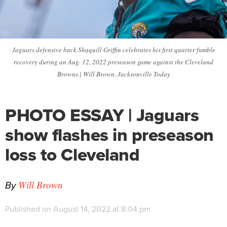
Jaguars defensive back Shaquill Griffin celebrates his first quarter fumble
recovery during an Aug. 12, 2022 preseason game against the Cleveland
Browns.| Will Brown, Jacksonville Today
PHOTO ESSAY | Jaguars
show flashes in preseason
loss to Cleveland
By
Will Brown
Published on August 14, 2022 at 8:04 pm