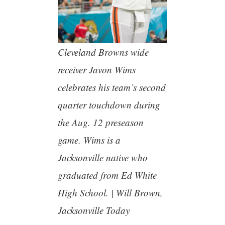
Cleveland Browns wide
receiver Javon Wims
celebrates his team’s second
quarter touchdown during
the Aug. 12 preseason
game. Wims is a
Jacksonville native who
graduated from Ed White
High School. | Will Brown,
Jacksonville Today