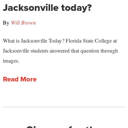
Jacksonville today?
By
Will Brown
What is Jacksonville Today? Florida State College at
Jacksonville students answered that question through
images.
Read More