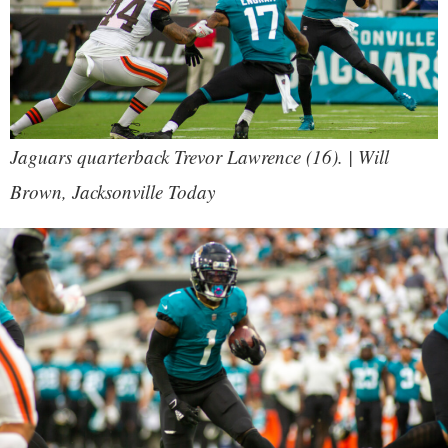
Jaguars quarterback Trevor Lawrence (16). | Will
Brown, Jacksonville Today