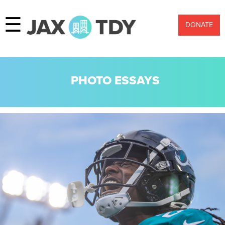
☰
DONATE
PHOTO ESSAYS