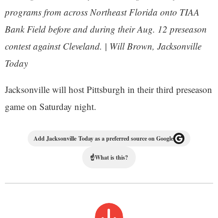
programs from across Northeast Florida onto TIAA
Bank Field before and during their Aug. 12 preseason
contest against Cleveland. | Will Brown, Jacksonville
Today
Jacksonville will host Pittsburgh in their third preseason
game on Saturday night.
Add Jacksonville Today as a preferred source on Google
☝
What is this?