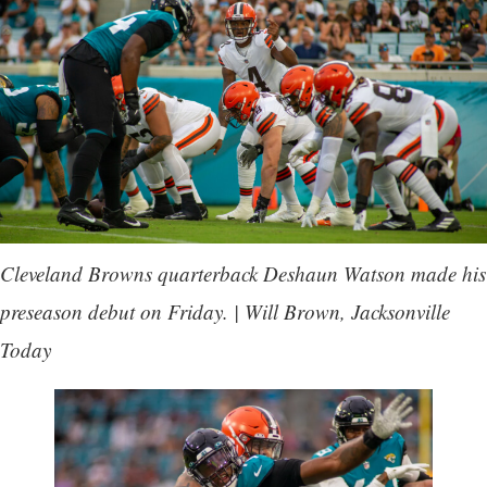
Cleveland Browns quarterback Deshaun Watson made his
preseason debut on Friday. | Will Brown, Jacksonville
Today