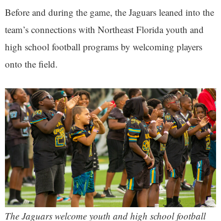
Before and during the game, the Jaguars leaned into the
team’s connections with Northeast Florida youth and
high school football programs by welcoming players
onto the field.
The Jaguars welcome youth and high school football