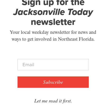
Sign up for the
Jacksonville Today
newsletter
Your local weekday newsletter for news and
ways to get involved in Northeast Florida.
E
m
a
i
l
Subscribe
*
Let me read it first.