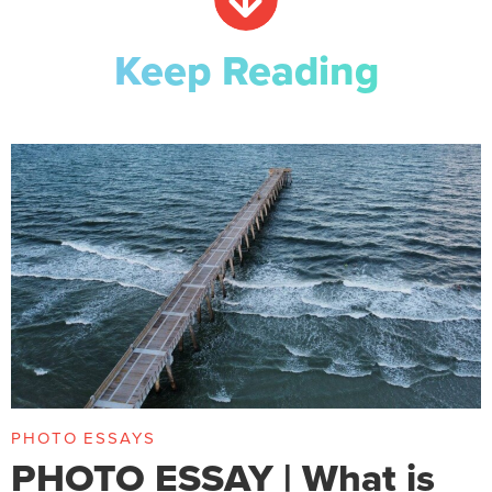
Keep Reading
PHOTO ESSAYS
PHOTO ESSAY | What is