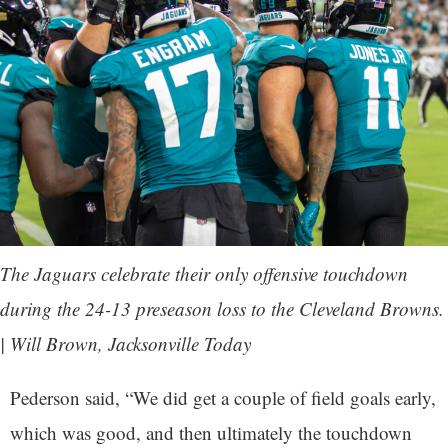
The Jaguars celebrate their only offensive touchdown
during the 24-13 preseason loss to the Cleveland Browns.
| Will Brown, Jacksonville Today
Pederson said, “We did get a couple of field goals early,
which was good, and then ultimately the touchdown