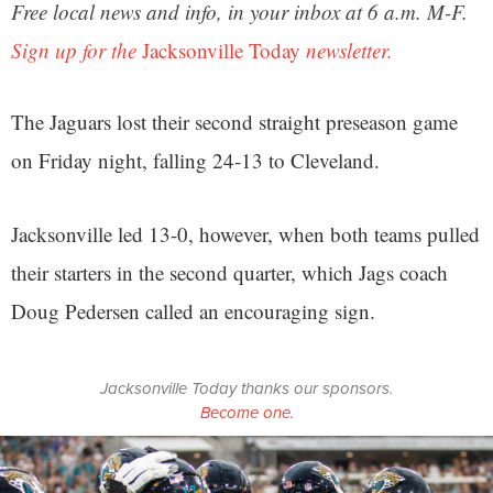
Free local news and info, in your inbox at 6 a.m. M-F.
Sign up for the
Jacksonville Today
newsletter.
The Jaguars lost their second straight preseason game
on Friday night, falling 24-13 to Cleveland.
Jacksonville led 13-0, however, when both teams pulled
their starters in the second quarter, which Jags coach
Doug Pedersen called an encouraging sign.
Jacksonville Today thanks our sponsors.
Become one.