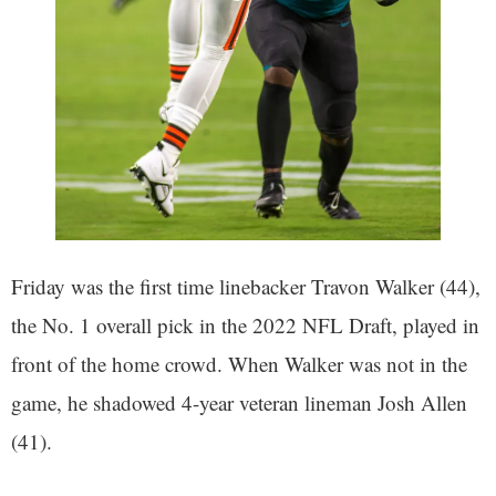
Friday was the first time linebacker Travon Walker (44),
the No. 1 overall pick in the 2022 NFL Draft, played in
front of the home crowd. When Walker was not in the
game, he shadowed 4-year veteran lineman Josh Allen
(41).