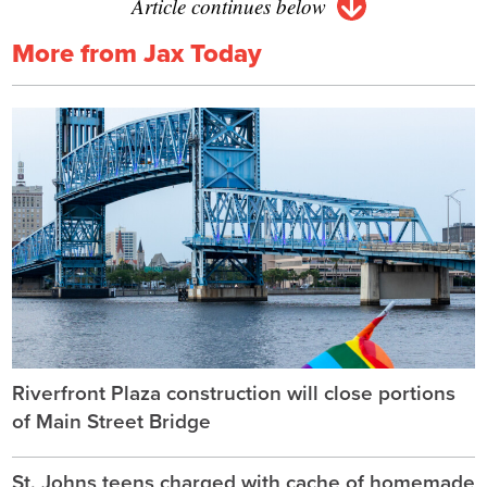
Article continues below
More from Jax Today
Riverfront Plaza construction will close portions
of Main Street Bridge
St. Johns teens charged with cache of homemade