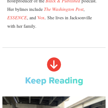
host/producer of the
Black & Published
podcast.
Her bylines include
The Washington Post
,
ESSENCE
, and
Vox
. She lives in Jacksonville
with her family.
Keep Reading