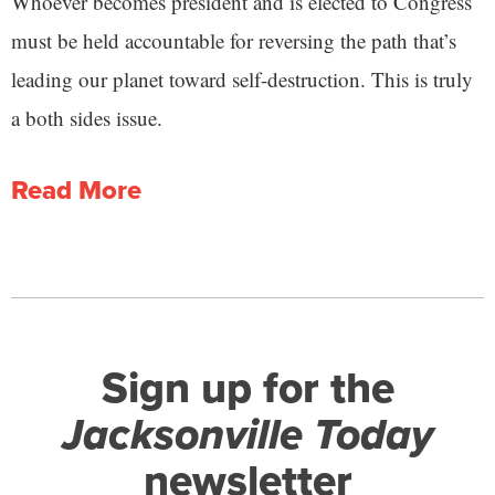
Whoever becomes president and is elected to Congress
must be held accountable for reversing the path that’s
leading our planet toward self-destruction. This is truly
a both sides issue.
Read More
Sign up for the
Jacksonville Today
newsletter