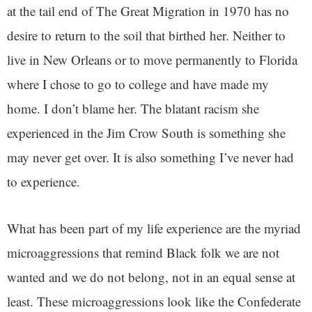
at the tail end of The Great Migration in 1970 has no
desire to return to the soil that birthed her. Neither to
live in New Orleans or to move permanently to Florida
where I chose to go to college and have made my
home. I don’t blame her. The blatant racism she
experienced in the Jim Crow South is something she
may never get over. It is also something I’ve never had
to experience.
What has been part of my life experience are the myriad
microaggressions that remind Black folk we are not
wanted and we do not belong, not in an equal sense at
least. These microaggressions look like the Confederate