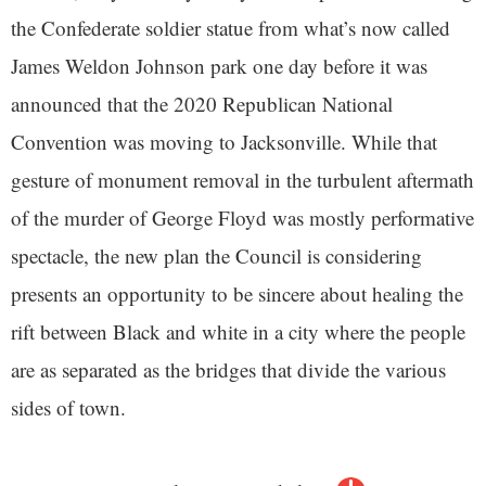
the Confederate soldier statue from what’s now called
James Weldon Johnson park one day before it was
announced that the 2020 Republican National
Convention was moving to Jacksonville. While that
gesture of monument removal in the turbulent aftermath
of the murder of George Floyd was mostly performative
spectacle, the new plan the Council is considering
presents an opportunity to be sincere about healing the
rift between Black and white in a city where the people
are as separated as the bridges that divide the various
sides of town.