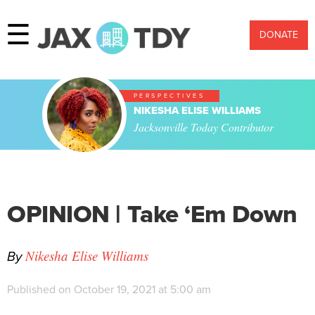
☰
DONATE
PERSPECTIVES
NIKESHA ELISE WILLIAMS
Jacksonville Today Contributor
OPINION | Take ‘Em Down
By
Nikesha Elise Williams
Published on October 19, 2021 at 5:00 am