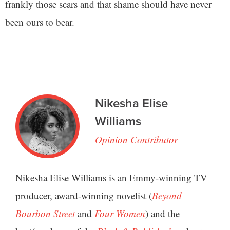
frankly those scars and that shame should have never
been ours to bear.
Nikesha Elise
Williams
Opinion Contributor
Nikesha Elise Williams is an Emmy-winning TV
producer, award-winning novelist (
Beyond
Bourbon Street
and
Four Women
) and the