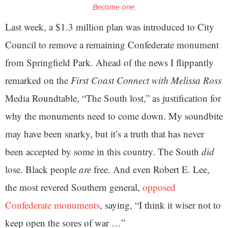
Become one.
Last week, a $1.3 million plan was introduced to City
Council to remove a remaining Confederate monument
from Springfield Park. Ahead of the news I flippantly
remarked on the
First Coast Connect with Melissa Ross
Media Roundtable, “The South lost,” as justification for
why the monuments need to come down. My soundbite
may have been snarky, but it’s a truth that has never
been accepted by some in this country. The South
did
lose. Black people
are
free. And even Robert E. Lee,
the most revered Southern general,
opposed
Confederate monuments
, saying, “I think it wiser not to
keep open the sores of war …”