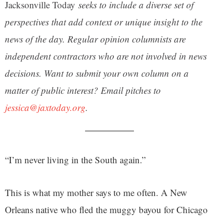
Jacksonville Today
seeks to include a diverse set of
perspectives that add context or unique insight to the
news of the day. Regular opinion columnists are
independent contractors who are not involved in news
decisions. Want to submit your own column on a
matter of public interest? Email pitches to
jessica@jaxtoday.org
.
“I’m never living in the South again.”
This is what my mother says to me often. A New
Orleans native who fled the muggy bayou for Chicago