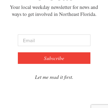
Your local weekday newsletter for news and
ways to get involved in Northeast Florida.
E
m
a
i
l
Subscribe
*
Let me read it first.