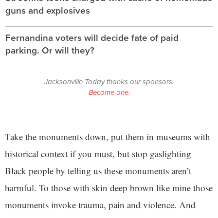
guns and explosives
Fernandina voters will decide fate of paid
parking. Or will they?
Jacksonville Today thanks our sponsors.
Become one.
Take the monuments down, put them in museums with
historical context if you must, but stop gaslighting
Black people by telling us these monuments aren’t
harmful. To those with skin deep brown like mine those
monuments invoke trauma, pain and violence. And