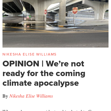
NIKESHA ELISE WILLIAMS
OPINION | We’re not
ready for the coming
climate apocalypse
By
Nikesha Elise Williams