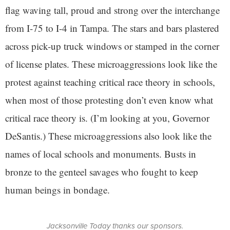
flag waving tall, proud and strong over the interchange
from I-75 to I-4 in Tampa. The stars and bars plastered
across pick-up truck windows or stamped in the corner
of license plates. These microaggressions look like the
protest against teaching critical race theory in schools,
when most of those protesting don’t even know what
critical race theory is. (I’m looking at you, Governor
DeSantis.) These microaggressions also look like the
names of local schools and monuments. Busts in
bronze to the genteel savages who fought to keep
human beings in bondage.
Jacksonville Today thanks our sponsors.