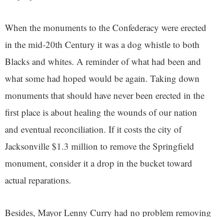
When the monuments to the Confederacy were erected
in the mid-20th Century it was a dog whistle to both
Blacks and whites. A reminder of what had been and
what some had hoped would be again. Taking down
monuments that should have never been erected in the
first place is
about healing the wounds of our nation
and eventual reconciliation. If it costs the city of
Jacksonville $1.3 million to remove the Springfield
monument, consider it a drop in the bucket toward
actual reparations.
Besides, Mayor Lenny Curry had no problem removing