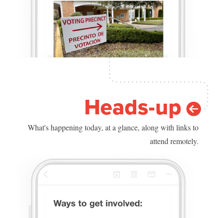
Heads-up
What's happening today, at a glance, along with links to
attend remotely.