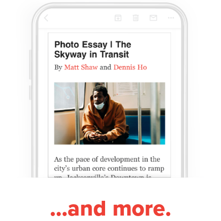
...and more.