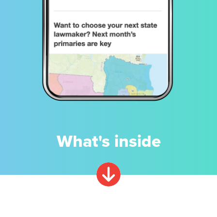
What's inside