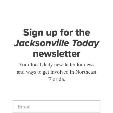
Sign up for the
Jacksonville Today
newsletter
Your local daily newsletter for news
and ways to get involved in Northeast
Florida.
E
m
a