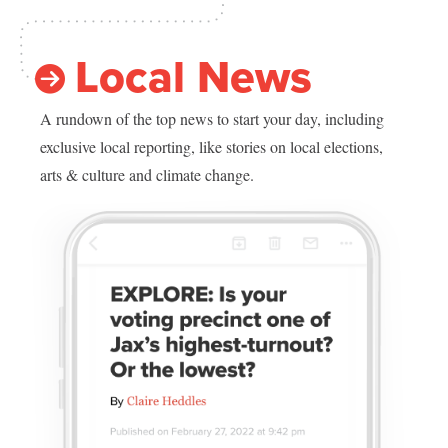
Local News
A rundown of the top news to start your day, including
exclusive local reporting, like stories on local elections,
arts & culture and climate change.