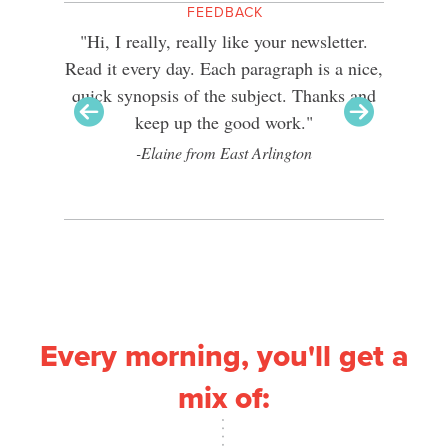
FEEDBACK
reader of
"Hi, I really, really like your newsletter.
"I’ve 
ere
Read it every day. Each paragraph is a nice,
about a 
pe that
quick synopsis of the subject. Thanks and
I’ve re
as many
keep up the good work."
your 
eate more
-Elaine from East Arlington
Every morning, you'll get a
mix of: