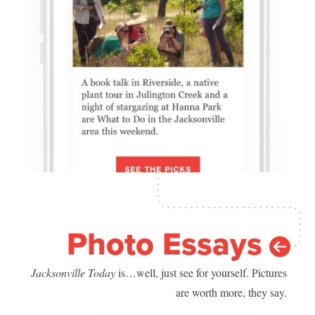
Photo Essays
Jacksonville Today
is…well, just see for yourself. Pictures
are worth more, they say.