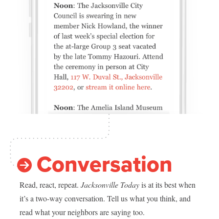
Conversation
Read, react, repeat.
Jacksonville Today
is at its best when
it’s a two-way conversation. Tell us what you think, and
read what your neighbors are saying too.