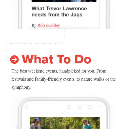
What To Do
The best weekend events, handpicked for you. From
festivals and family-friendly events, to nature walks or the
symphony.