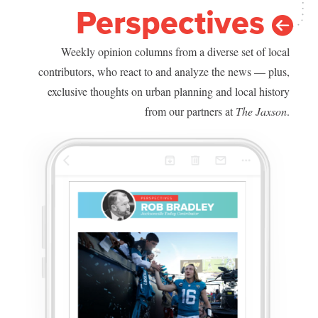
Perspectives
Weekly opinion columns from a diverse set of local
contributors, who react to and analyze the news — plus,
exclusive thoughts on urban planning and local history
from our partners at
The Jaxson
.