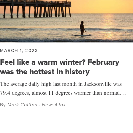
MARCH 1, 2023
Feel like a warm winter? February
was the hottest in history
The average daily high last month in Jacksonville was
79.4 degrees, almost 11 degrees warmer than normal.…
By
Mark Collins - News4Jax