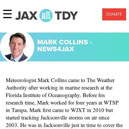
☰
DONATE
MARK COLLINS -
NEWS4JAX
Meteorologist Mark Collins came to The Weather
Authority after working in marine research at the
Florida Institute of Oceanography. Before his
research time, Mark worked for four years at WTSP
in Tampa. Mark first came to WJXT in 2010 but
started tracking Jacksonville storms on air since
2003. He was in Jacksonville just in time to cover the