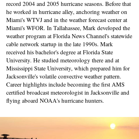
record 2004 and 2005 hurricane seasons. Before that
he worked in hurricane alley, anchoring weather on
Miami's WTVJ and in the weather forecast center at
Miami's WFOR. In Tallahassee, Mark developed the
weather program at Florida News Channel's statewide
cable network startup in the late 1990s. Mark
received his bachelor's degree at Florida State
University. He studied meteorology there and at
Mississippi State University, which prepared him for
Jacksonville's volatile convective weather pattern.
Career highlights include becoming the first AMS
certified broadcast meteorologist in Jacksonville and
flying aboard NOAA's hurricane hunters.