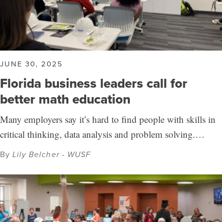
JUNE 30, 2025
Florida business leaders call for
better math education
Many employers say it’s hard to find people with skills in
critical thinking, data analysis and problem solving.…
By
Lily Belcher - WUSF