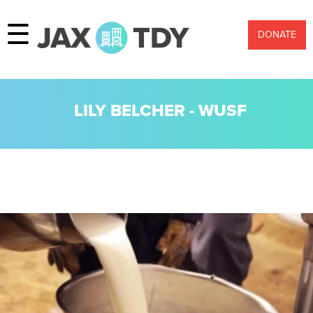
☰
DONATE
LILY BELCHER - WUSF