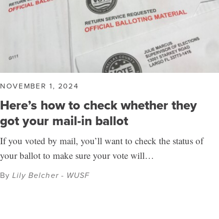
NOVEMBER 1, 2024
Here’s how to check whether they
got your mail-in ballot
If you voted by mail, you’ll want to check the status of
your ballot to make sure your vote will…
By
Lily Belcher - WUSF