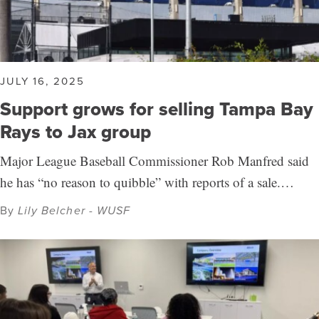
JULY 16, 2025
Support grows for selling Tampa Bay
Rays to Jax group
Major League Baseball Commissioner Rob Manfred said
he has “no reason to quibble” with reports of a sale.…
By
Lily Belcher - WUSF