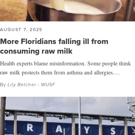
AUGUST 7, 2025
More Floridians falling ill from
consuming raw milk
Health experts blame misinformation. Some people think
raw milk protects them from asthma and allergies.…
By
Lily Belcher - WUSF