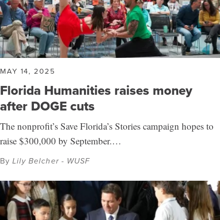
MAY 14, 2025
Florida Humanities raises money
after DOGE cuts
The nonprofit’s Save Florida’s Stories campaign hopes to
raise $300,000 by September.…
By
Lily Belcher - WUSF