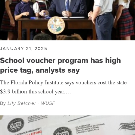
JANUARY 21, 2025
School voucher program has high
price tag, analysts say
The Florida Policy Institute says vouchers cost the state
$3.9 billion this school year.…
By
Lily Belcher - WUSF