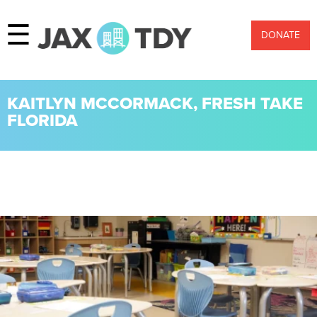
☰
DONATE
KAITLYN MCCORMACK, FRESH TAKE
FLORIDA