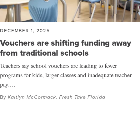
DECEMBER 1, 2025
Vouchers are shifting funding away
from traditional schools
Teachers say school vouchers are leading to fewer
programs for kids, larger classes and inadequate teacher
pay.…
By
Kaitlyn McCormack, Fresh Take Florida