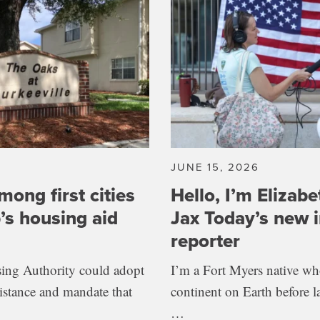
JUNE 15, 2026
mong first cities
Hello, I’m Elizabe
’s housing aid
Jax Today’s new i
reporter
ing Authority could adopt
I’m a Fort Myers native who
sistance and mandate that
continent on Earth before l
…