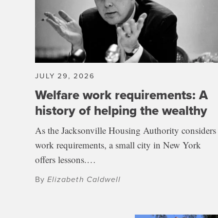
JULY 29, 2026
Welfare work requirements: A
history of helping the wealthy
As the Jacksonville Housing Authority considers
work requirements, a small city in New York
offers lessons.…
By
Elizabeth Caldwell