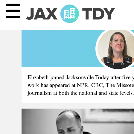
☰
Elizabeth joined Jacksonville Today after five
work has appeared at NPR, CBC, The Missouri R
journalism at both the national and state level