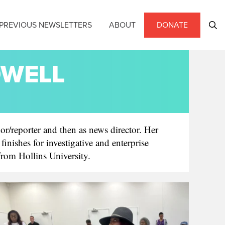
PREVIOUS NEWSLETTERS
ABOUT
DONATE
DWELL
or/reporter and then as news director. Her
ishes for investigative and enterprise
 from Hollins University.