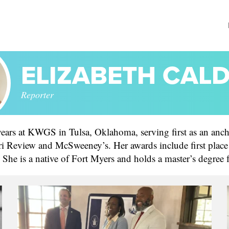
ELIZABETH CAL
Reporter
 years at KWGS in Tulsa, Oklahoma, serving first as an anch
eview and McSweeney’s. Her awards include first place fin
s. She is a native of Fort Myers and holds a master’s degree