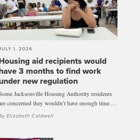
JULY 1, 2026
Housing aid recipients would
have 3 months to find work
under new regulation
Some Jacksonville Housing Authority residents
are concerned they wouldn’t have enough time.…
By
Elizabeth Caldwell