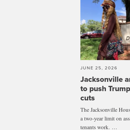
JUNE 25, 2026
Jacksonville a
to push Trump
cuts
The Jacksonville Hous
a two-year limit on as
tenants work. …