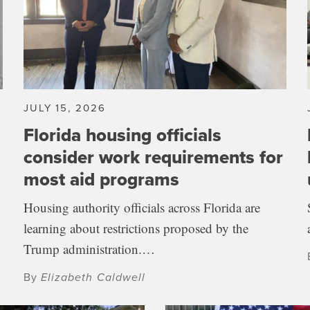
JULY 15, 2026
Florida housing officials
consider work requirements for
most aid programs
Housing authority officials across Florida are
learning about restrictions proposed by the
Trump administration.…
By
Elizabeth Caldwell