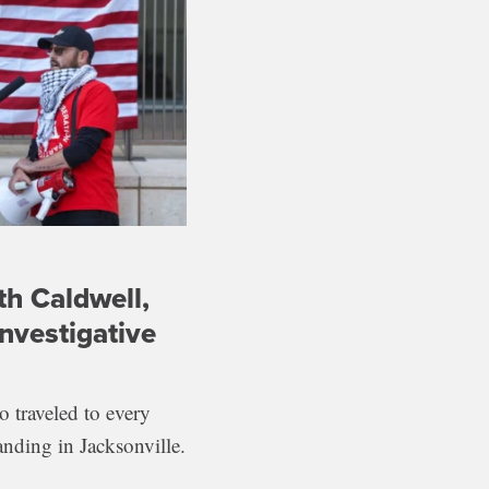
th Caldwell,
nvestigative
 traveled to every
anding in Jacksonville.