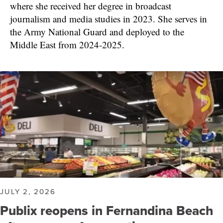
where she received her degree in broadcast
journalism and media studies in 2023. She serves in
the Army National Guard and deployed to the
Middle East from 2024-2025.
JULY 2, 2026
Publix reopens in Fernandina Beach