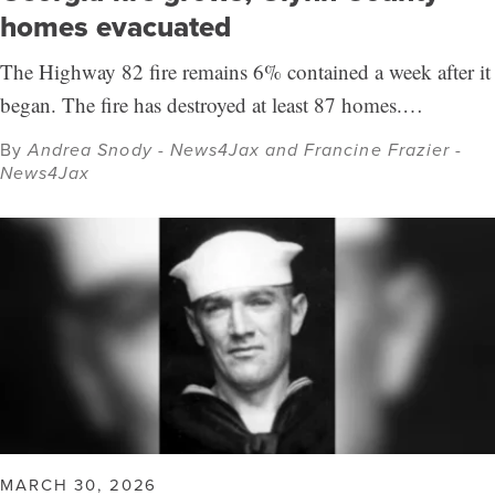
homes evacuated
The Highway 82 fire remains 6% contained a week after it
began. The fire has destroyed at least 87 homes.…
By
Andrea Snody - News4Jax and Francine Frazier -
News4Jax
MARCH 30, 2026