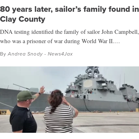
80 years later, sailor’s family found in
Clay County
DNA testing identified the family of sailor John Campbell,
who was a prisoner of war during World War II.…
By
Andrea Snody - News4Jax