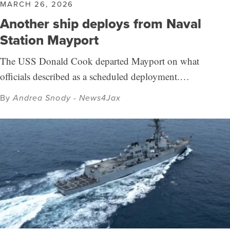
MARCH 26, 2026
Another ship deploys from Naval
Station Mayport
The USS Donald Cook departed Mayport on what
officials described as a scheduled deployment.…
By
Andrea Snody - News4Jax