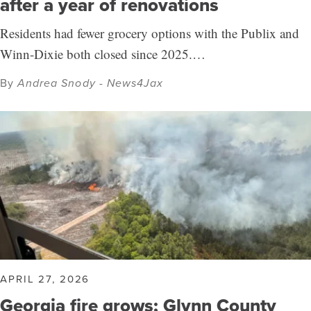
after a year of renovations
Residents had fewer grocery options with the Publix and
Winn-Dixie both closed since 2025.…
By
Andrea Snody - News4Jax
APRIL 27, 2026
Georgia fire grows; Glynn County