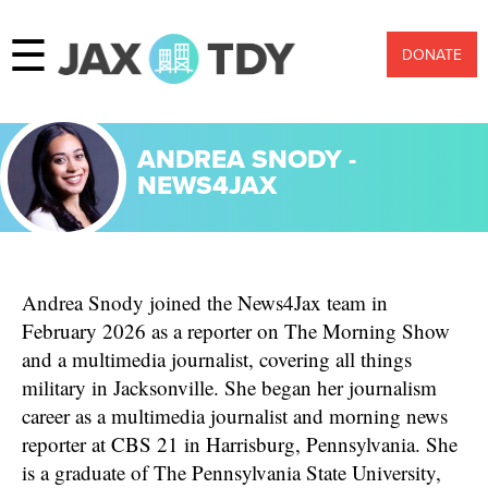
☰
DONATE
ANDREA SNODY -
NEWS4JAX
Andrea Snody joined the News4Jax team in
February 2026 as a reporter on The Morning Show
and a multimedia journalist, covering all things
military in Jacksonville. She began her journalism
career as a multimedia journalist and morning news
reporter at CBS 21 in Harrisburg, Pennsylvania. She
is a graduate of The Pennsylvania State University,