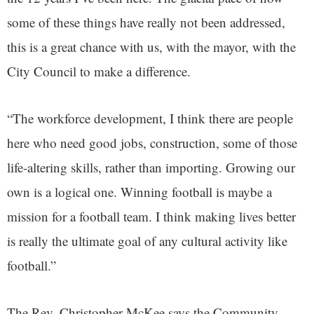
some of these things have really not been addressed,
this is a great chance with us, with the mayor, with the
City Council to make a difference.
“The workforce development, I think there are people
here who need good jobs, construction, some of those
life-altering skills, rather than importing. Growing our
own is a logical one. Winning football is maybe a
mission for a football team. I think making lives better
is really the ultimate goal of any cultural activity like
football.”
The Rev. Christopher McKee says the Community