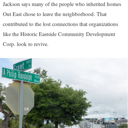
Jackson says many of the people who inherited homes
Out East chose to leave the neighborhood. That
contributed to the lost connections that organizations
like the Historic Eastside Community Development
Corp. look to revive.