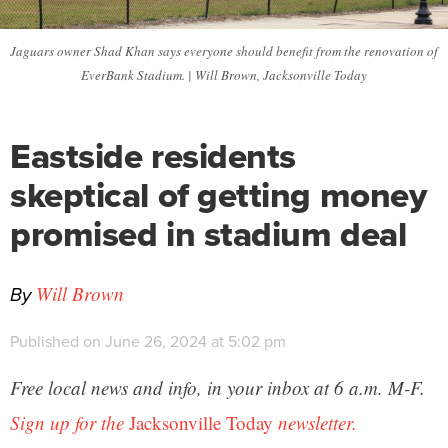
Jaguars owner Shad Khan says everyone should benefit from the renovation of
EverBank Stadium. | Will Brown, Jacksonville Today
Eastside residents
skeptical of getting money
promised in stadium deal
By
Will Brown
Published on June 26, 2024 at 5:02 pm
Free local news and info, in your inbox at 6 a.m. M-F.
Sign up for the
Jacksonville Today
newsletter.