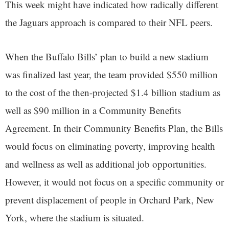
This week might have indicated how radically different
the Jaguars approach is compared to their NFL peers.
When the Buffalo Bills’ plan to build a new stadium
was finalized last year, the team provided $550 million
to the cost of the then-projected $1.4 billion stadium as
well as $90 million in a Community Benefits
Agreement. In their Community Benefits Plan, the Bills
would focus on eliminating poverty, improving health
and wellness as well as additional job opportunities.
However, it would not focus on a specific community or
prevent displacement of people in Orchard Park, New
York, where the stadium is situated.