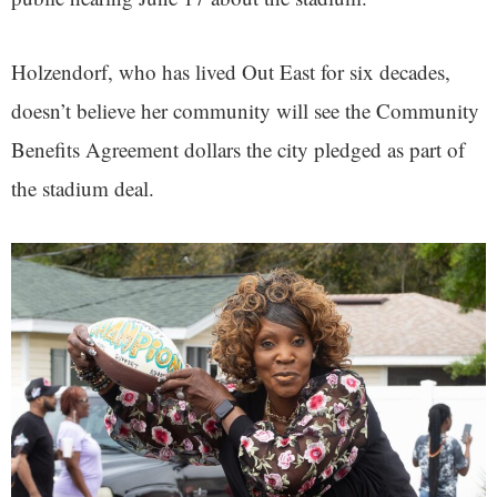
Holzendorf, who has lived Out East for six decades,
doesn’t believe her community will see the Community
Benefits Agreement dollars the city pledged as part of
the stadium deal.