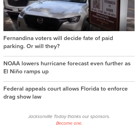
Fernandina voters will decide fate of paid
parking. Or will they?
NOAA lowers hurricane forecast even further as
El Niño ramps up
Federal appeals court allows Florida to enforce
drag show law
Jacksonville Today thanks our sponsors.
Become one.