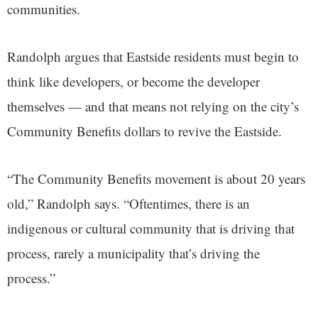
communities.
Randolph argues that Eastside residents must begin to
think like developers, or become the developer
themselves — and that means not relying on the city’s
Community Benefits dollars to revive the Eastside.
“The Community Benefits movement is about 20 years
old,” Randolph says. “Oftentimes, there is an
indigenous or cultural community that is driving that
process, rarely a municipality that’s driving the
process.”