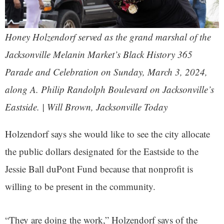
Honey Holzendorf served as the grand marshal of the
Jacksonville Melanin Market’s Black History 365
Parade and Celebration on Sunday, March 3, 2024,
along A. Philip Randolph Boulevard on Jacksonville’s
Eastside. | Will Brown, Jacksonville Today
Holzendorf says she would like to see the city allocate
the public dollars designated for the Eastside to the
Jessie Ball duPont Fund because that nonprofit is
willing to be present in the community.
“They are doing the work,” Holzendorf says of the