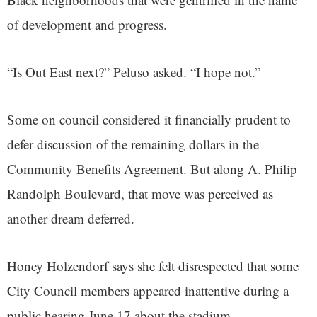
of development and progress.
“Is Out East next?” Peluso asked. “I hope not.”
Some on council considered it financially prudent to
defer discussion of the remaining dollars in the
Community Benefits Agreement. But along A. Philip
Randolph Boulevard, that move was perceived as
another dream deferred.
Honey Holzendorf says she felt disrespected that some
City Council members appeared inattentive during a
public hearing June 17 about the stadium.