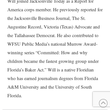
Will joined Jacksonville Today as a Report for
America corps member. He previously reported for
the Jacksonville Business Journal, The St.
Augustine Record, Victoria (Texas) Advocate and
the Tallahassee Democrat. He also contributed to
WFSU Public Media’s national Murrow Award-
winning series “Committed: How and why
children became the fastest growing group under
Florida’s Baker Act.” Will is a native Floridian
who has earned journalism degrees from Florida
A&M University and the University of South
Florida.