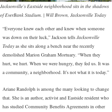
Jacksonville’s Eastside neighborhood sits in the shadows
of EverBank Stadium. | Will Brown, Jacksonville Today
“Everyone knew each other and knew when someone
was down on their luck,” Jackson tells
Jacksonville
Today
as she sits along a bench near the recently
demolished Marion Graham Mortuary. “When they
hurt, we hurt. When we were hungry, they fed us. It was
a community, a neighborhood. It’s not what it is today.”
Ariane Randolph is among the many looking to change
that. She is an author, activist and Eastside resident who
has studied Community Benefits Agreements in other