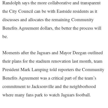
Randolph says the more collaborative and transparent
the City Council can be with Eastside residents as it
discusses and allocates the remaining Community
Benefits Agreement dollars, the better the process will
be.
Moments after the Jaguars and Mayor Deegan outlined
their plans for the stadium renovation last month, team
President Mark Lamping told reporters the Community
Benefits Agreement was a critical part of the team’s
commitment to Jacksonville and the neighborhood
where many fans park to watch Jaguars football.