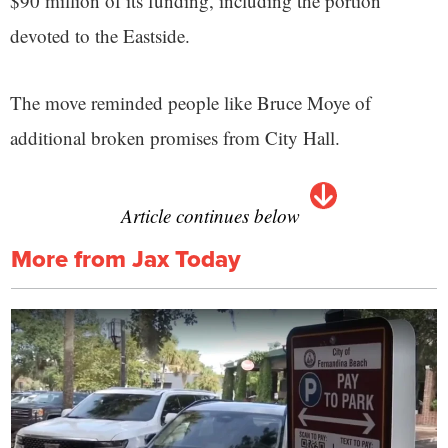
$90 million of its funding, including the portion
devoted to the Eastside.
The move reminded people like Bruce Moye of
additional broken promises from City Hall.
Article continues below
More from Jax Today