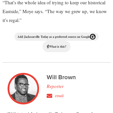
“That’s the whole idea of trying to keep our historical
Eastside,” Moye says. “The way we grew up, we know
it’s regal.”
Add Jacksonville Today as a preferred source on Google
☝
What is this?
Will Brown
Reporter
email