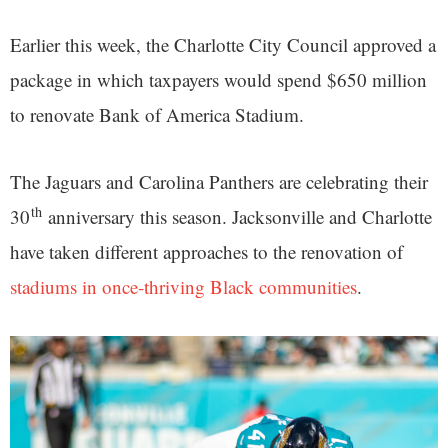
Earlier this week, the Charlotte City Council approved a
package in which taxpayers would spend $650 million
to renovate Bank of America Stadium.
The Jaguars and Carolina Panthers are celebrating their
th
30
anniversary this season. Jacksonville and Charlotte
have taken different approaches to the renovation of
stadiums in once-thriving Black communities
.