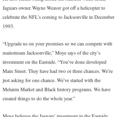
Jaguars owner Wayne Weaver got off a helicopter to
celebrate the NFL’s coming to Jacksonville in December
1993.
“Upgrade us on your promises so we can compete with
mainstream Jacksonville,” Moye says of the city’s
investment on the Eastside. “You’ve done developed
Main Street. They have had two or three chances. We’re
just asking for one chance. We’ve started with the
Melanin Market and Black history programs. We have
created things to do the whole year.”
Moye believes the Jaguars’ investment in the Eastside