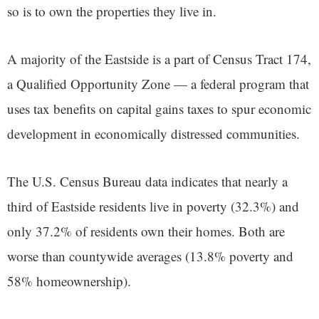
so is to own the properties they live in.
A majority of the Eastside is a part of Census Tract 174,
a Qualified Opportunity Zone — a federal program that
uses tax benefits on capital gains taxes to spur economic
development in economically distressed communities.
The U.S. Census Bureau data indicates that nearly a
third of Eastside residents live in poverty (32.3%) and
only 37.2% of residents own their homes. Both are
worse than countywide averages (13.8% poverty and
58% homeownership).