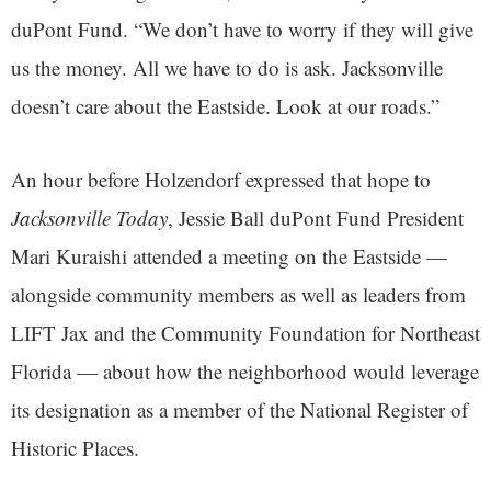
duPont Fund. “We don’t have to worry if they will give
us the money. All we have to do is ask. Jacksonville
doesn’t care about the Eastside. Look at our roads.”
An hour before Holzendorf expressed that hope to
Jacksonville Today
, Jessie Ball duPont Fund President
Mari Kuraishi attended a meeting on the Eastside —
alongside community members as well as leaders from
LIFT Jax and the Community Foundation for Northeast
Florida — about how the neighborhood would leverage
its designation as a member of the National Register of
Historic Places.