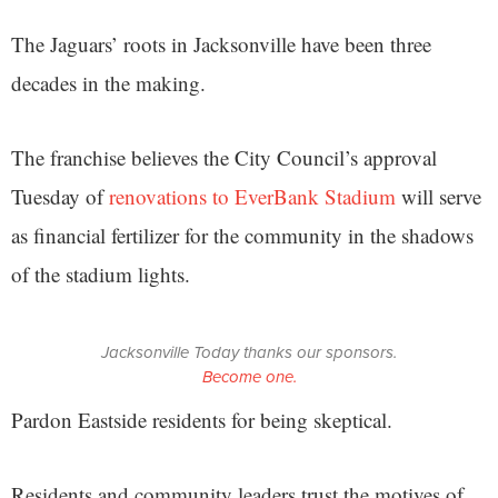
The Jaguars’ roots in Jacksonville have been three
decades in the making.
The franchise believes the City Council’s approval
Tuesday of
renovations to EverBank Stadium
will serve
as financial fertilizer for the community in the shadows
of the stadium lights.
Jacksonville Today thanks our sponsors.
Become one.
Pardon Eastside residents for being skeptical.
Residents and community leaders trust the motives of