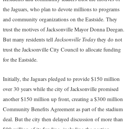
the Jaguars, who plan to devote millions to programs
and community organizations on the Eastside. They
trust the motives of Jacksonville Mayor Donna Deegan.
But many residents tell
Jacksonville Today
they do not
trust the Jacksonville City Council to allocate funding
for the Eastside.
Initially, the Jaguars pledged to provide $150 million
over 30 years while the city of Jacksonville promised
another $150 million up front, creating a $300 million
Community Benefits Agreement as part of the stadium
deal. But the city then delayed discussion of more than