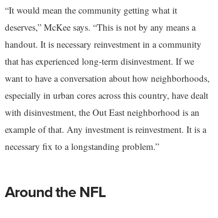
“It would mean the community getting what it
deserves,” McKee says. “This is not by any means a
handout. It is necessary reinvestment in a community
that has experienced long-term disinvestment. If we
want to have a conversation about how neighborhoods,
especially in urban cores across this country, have dealt
with disinvestment, the Out East neighborhood is an
example of that. Any investment is reinvestment. It is a
necessary fix to a longstanding problem.”
Around the NFL