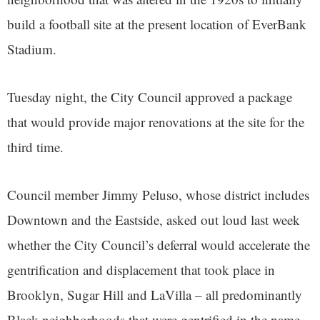
build a football site at the present location of EverBank
Stadium.
Tuesday night, the City Council approved a package
that would provide major renovations at the site for the
third time.
Council member Jimmy Peluso, whose district includes
Downtown and the Eastside, asked out loud last week
whether the City Council’s deferral would accelerate the
gentrification and displacement that took place in
Brooklyn, Sugar Hill and LaVilla – all predominantly
Black neighborhoods that were gentrified in the name