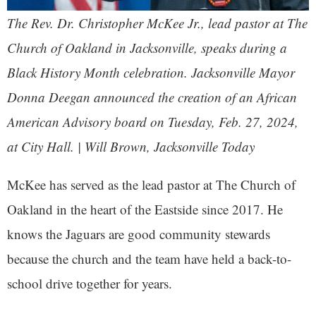
The Rev. Dr. Christopher McKee Jr., lead pastor at The
Church of Oakland in Jacksonville, speaks during a
Black History Month celebration. Jacksonville Mayor
Donna Deegan announced the creation of an African
American Advisory board on Tuesday, Feb. 27, 2024,
at City Hall. | Will Brown, Jacksonville Today
McKee has served as the lead pastor at The Church of
Oakland in the heart of the Eastside since 2017. He
knows the Jaguars are good community stewards
because the church and the team have held a back-to-
school drive together for years.