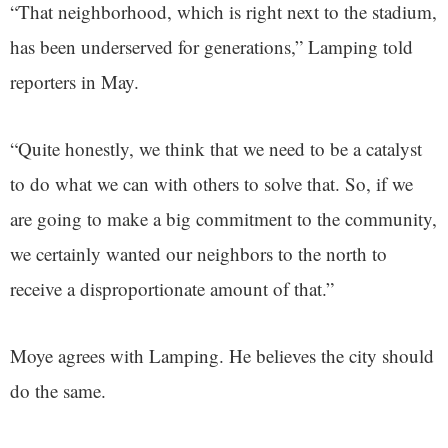
“That neighborhood, which is right next to the stadium,
has been underserved for generations,” Lamping told
reporters in May.
“Quite honestly, we think that we need to be a catalyst
to do what we can with others to solve that. So, if we
are going to make a big commitment to the community,
we certainly wanted our neighbors to the north to
receive a disproportionate amount of that.”
Moye agrees with Lamping. He believes the city should
do the same.