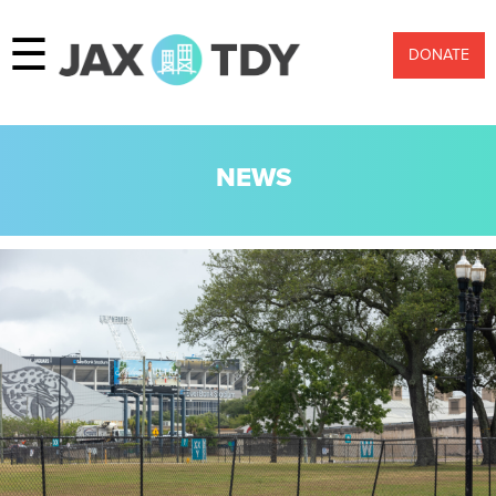
☰
DONATE
NEWS