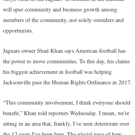
will spur community and business growth among
members of the community, not solely outsiders and
opportunists.
Jaguars owner Shad Khan says American football has
the power to move communities. To this day, his claims
his biggest achievement in football was helping
Jacksonville pass the Human Rights Ordinance in 2017.
“This community involvement, I think everyone should
benefit,” Khan told reporters Wednesday. I mean, we’re
sitting in an area that, frankly, I’ve seen deteriorate over
the 12 years I’ve been here. The glacial pace of how