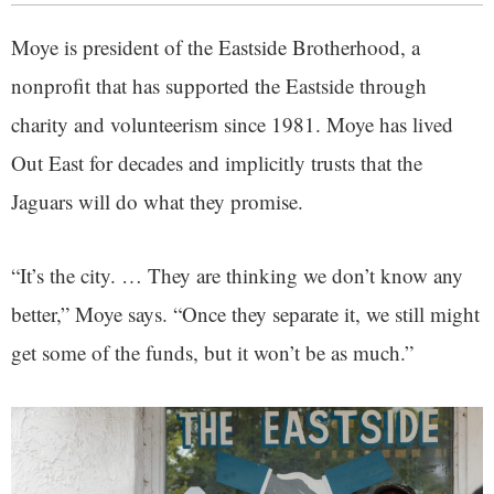
Moye is president of the Eastside Brotherhood, a
nonprofit that has supported the Eastside through
charity and volunteerism since 1981. Moye has lived
Out East for decades and implicitly trusts that the
Jaguars will do what they promise.
“It’s the city. … They are thinking we don’t know any
better,” Moye says. “Once they separate it, we still might
get some of the funds, but it won’t be as much.”