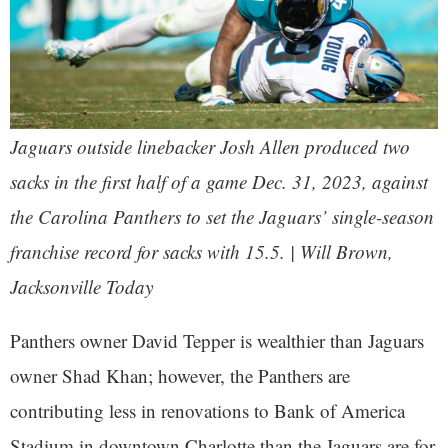
Jaguars outside linebacker Josh Allen produced two
sacks in the first half of a game Dec. 31, 2023, against
the Carolina Panthers to set the Jaguars’ single-season
franchise record for sacks with 15.5. | Will Brown,
Jacksonville Today
Panthers owner David Tepper is wealthier than Jaguars
owner Shad Khan; however, the Panthers are
contributing less in renovations to Bank of America
Stadium in downtown Charlotte than the Jaguars are for