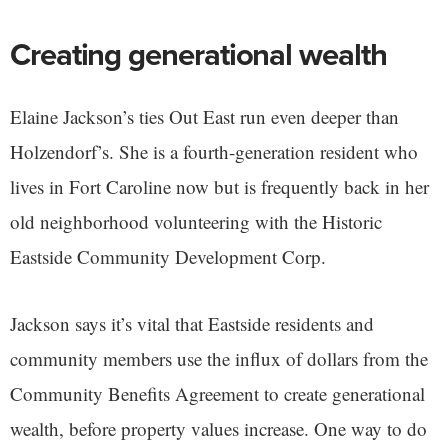
Creating generational wealth
Elaine Jackson’s ties Out East run even deeper than
Holzendorf’s. She is a fourth-generation resident who
lives in Fort Caroline now but is frequently back in her
old neighborhood volunteering with the Historic
Eastside Community Development Corp.
Jackson says it’s vital that Eastside residents and
community members use the influx of dollars from the
Community Benefits Agreement to create generational
wealth, before property values increase. One way to do