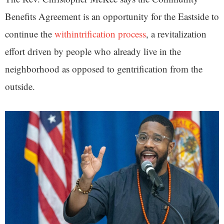
Benefits Agreement is an opportunity for the Eastside to
continue the
withintrification process
, a revitalization
effort driven by people who already live in the
neighborhood as opposed to gentrification from the
outside.