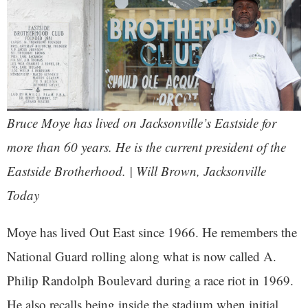
Bruce Moye has lived on Jacksonville’s Eastside for
more than 60 years. He is the current president of the
Eastside Brotherhood. | Will Brown, Jacksonville
Today
Moye has lived Out East since 1966. He remembers the
National Guard rolling along what is now called A.
Philip Randolph Boulevard during a race riot in 1969.
He also recalls being inside the stadium when initial