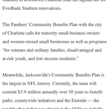
EverBank Stadium renovations.
The Panthers’ Community Benefits Plan with the city
of Charlotte calls for minority small-business owners
and women-owned small businesses as well as programs
“for veterans and military families, disadvantaged and
at-risk youth, and low-income residents.”
Meanwhile, Jacksonville’s Community Benefits Plan is
the largest in NFL history. Currently, the team will
commit $3.9 million annually over 30 years to benefit
parks, countywide initiatives and the Eastside — the
neighborhood that was altered in the 1920s to initially