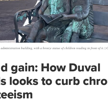
dministration building, with a bronze statue of children reading in front of it. | 
nd gain: How Duval
s looks to curb chro
teeism