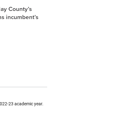
lay County’s
ghs incumbent’s