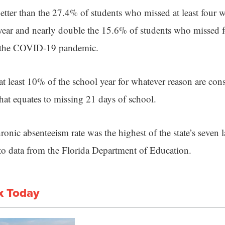
better than the 27.4% of students who missed at least four w
ear and nearly double the 15.6% of students who missed f
re the COVID-19 pandemic.
t least 10% of the school year for whatever reason are con
that equates to missing 21 days of school.
onic absenteeism rate was the highest of the state’s seven 
g to data from the Florida Department of Education.
x Today