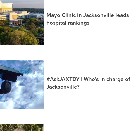
Mayo Clinic in Jacksonville lead
hospital rankings
#AskJAXTDY | Who’s in charge of
Jacksonville?