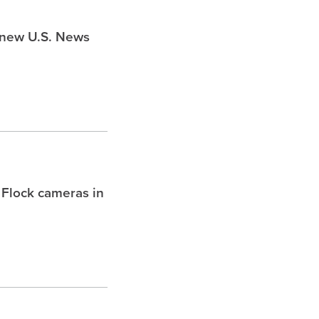
s new U.S. News
 Flock cameras in