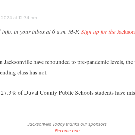
 2024 at 12:34 pm
 info, in your inbox at 6 a.m. M-F.
Sign up for the
Jackson
n Jacksonville have rebounded to pre-pandemic levels, the 
ending class has not.
 27.3% of Duval County Public Schools students have misse
Jacksonville Today thanks our sponsors.
Become one.