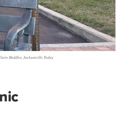
Claire Heddles, Jacksonville Today
nic