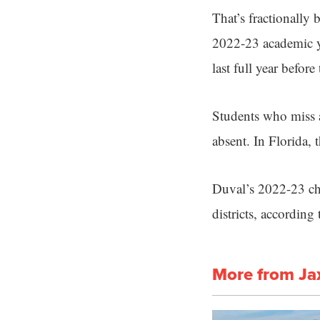
That’s fractionally 
2022-23 academic y
last full year befo
Students who miss a
absent. In Florida, 
Duval’s 2022-23 chr
districts, accordin
More from Ja