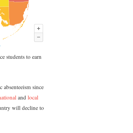
ce students to earn
ic absenteeism since
national
and
local
untry will decline to