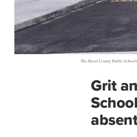
The Duval County Public Schools a
Grit a
School
absen