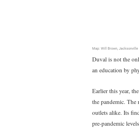
Duval is not the onl
an education by phy
Earlier this year, t
the pandemic. The r
outlets alike. Its fi
pre-pandemic level