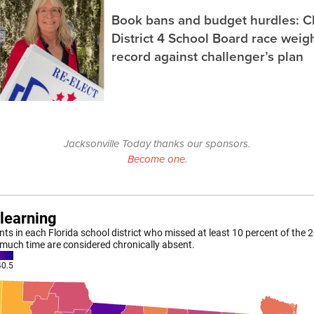
Book bans and budget hurdles: C
District 4 School Board race wei
record against challenger’s plan
Jacksonville Today thanks our sponsors.
Become one.