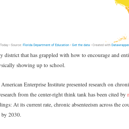
y district that has grappled with how to encourage and enti
sically showing up to school.
he American Enterprise Institute presented research on chron
esearch from the center-right think tank has been cited by
ndings: At its current rate, chronic absenteeism across the co
s by 2030.