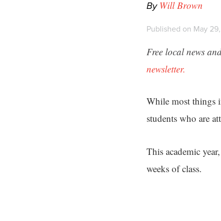
By
Will Brown
Published on May 29,
Free local news and
newsletter.
While most things i
students who are att
This academic year,
weeks of class.