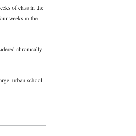
eeks of class in the
our weeks in the
sidered chronically
large, urban school