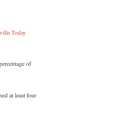
ville Today
percentage of
d at least four