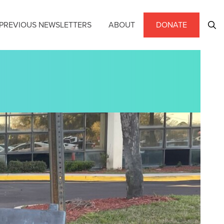
PREVIOUS NEWSLETTERS
ABOUT
DONATE